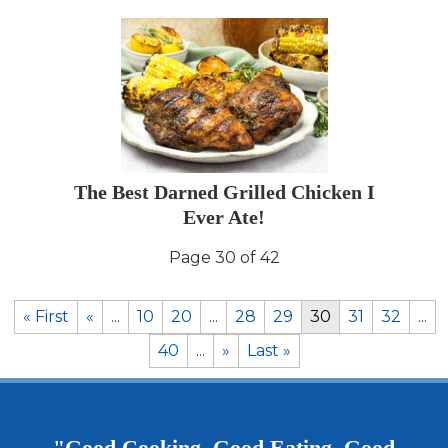
The Best Darned Grilled Chicken I
Ever Ate!
Page 30 of 42
« First
«
...
10
20
...
28
29
30
31
32
...
40
...
»
Last »