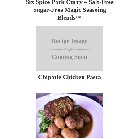
Six Spice Pork Curry – Salt-Free
Sugar-Free Magic Seasoing
Blends™
Chipotle Chicken Pasta