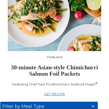
Featured
30-minute Asian-style Chimichurri
Salmon Foil Packets
®
Featuring Chef Paul Prudhomme’s Seafood Magic
GET RECIPE
31
Filter by Meal Type