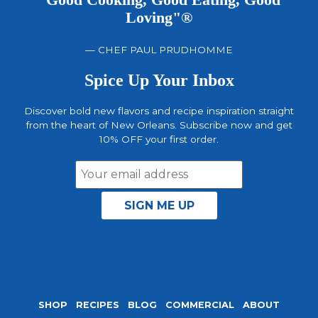
"Good Cooking, Good Eating, Good
Loving"®
— CHEF PAUL PRUDHOMME
Spice Up Your Inbox
Discover bold new flavors and recipe inspiration straight
from the heart of New Orleans. Subscribe now and get
10% OFF your first order.
Email
Address
SHOP
RECIPES
BLOG
COMMERCIAL
ABOUT