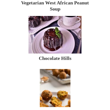
Vegetarian West African Peanut
Soup
Chocolate Hills