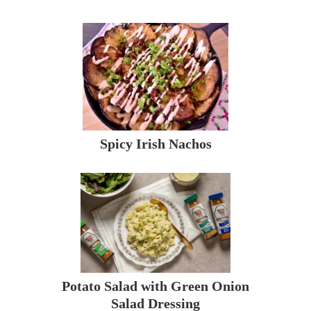
Spicy Irish Nachos
Potato Salad with Green Onion
Salad Dressing