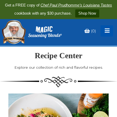
Get a FREE copy of
Chef Paul Prudhomme’s Louisiana Tastes
cookbook with any $30 purchase.
Shop Now
(
0
)
Toggle
My
Cart
Recipe Center
Explore our collection of rich and flavorful recipes.