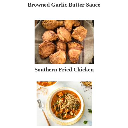
Browned Garlic Butter Sauce
Southern Fried Chicken