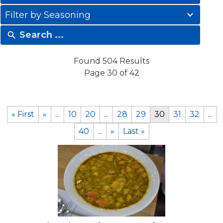
results
41
available
Filter by Seasoning
results
available
Found 504 Results
Page 30 of 42
« First
«
...
10
20
...
28
29
30
31
32
...
40
...
»
Last »