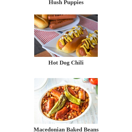
Hush Puppies
Hot Dog Chili
Macedonian Baked Beans