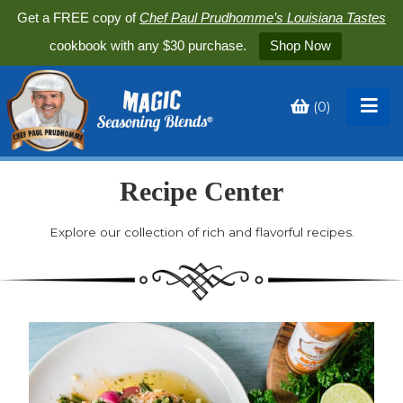
Get a FREE copy of
Chef Paul Prudhomme’s Louisiana Tastes
cookbook with any $30 purchase.
Shop Now
(
0
)
Toggle
My
Cart
Recipe Center
Explore our collection of rich and flavorful recipes.