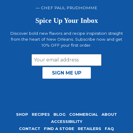
— CHEF PAUL PRUDHOMME
Spice Up Your Inbox
Discover bold new flavors and recipe inspiration straight
from the heart of New Orleans. Subscribe now and get
10% OFF your first order.
Email
Address
SHOP
RECIPES
BLOG
COMMERCIAL
ABOUT
ACCESSIBILITY
CONTACT
FIND A STORE
RETAILERS
FAQ