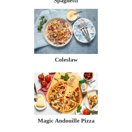
Spaghetti
Coleslaw
Magic Andouille Pizza