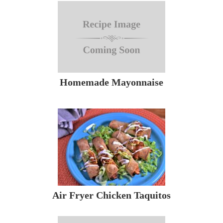
Homemade Mayonnaise
Air Fryer Chicken Taquitos