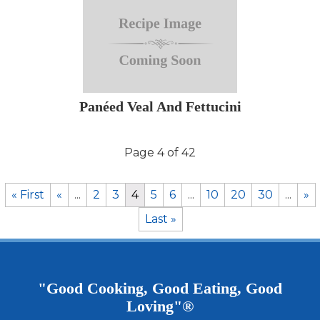
Panéed Veal And Fettucini
Page 4 of 42
« First
«
...
2
3
4
5
6
...
10
20
30
...
»
Last »
"Good Cooking, Good Eating, Good
Loving"®