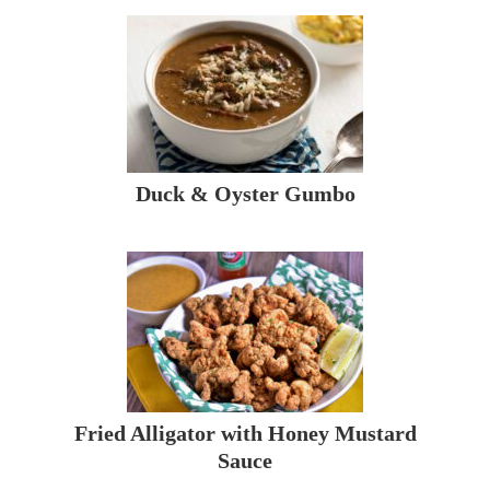
Duck & Oyster Gumbo
Fried Alligator with Honey Mustard
Sauce