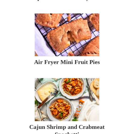
Air Fryer Mini Fruit Pies
Cajun Shrimp and Crabmeat