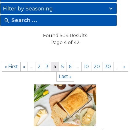
results
41
available
Filter by Seasoning
results
available
Found 504 Results
Page 4 of 42
« First
«
...
2
3
4
5
6
...
10
20
30
...
»
Last »