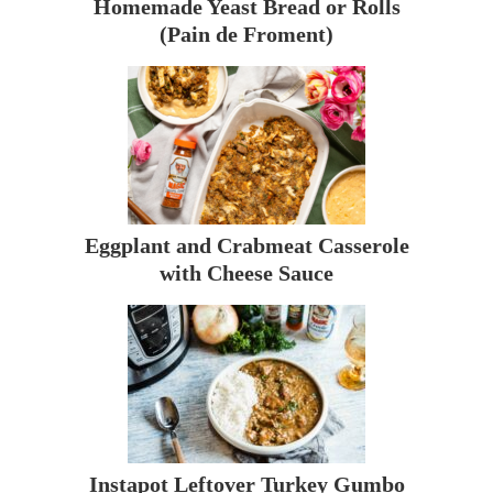
Homemade Yeast Bread or Rolls
(Pain de Froment)
Eggplant and Crabmeat Casserole
with Cheese Sauce
Instapot Leftover Turkey Gumbo