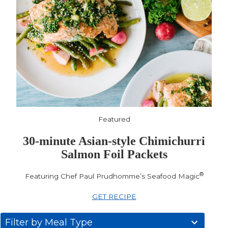
Featured
30-minute Asian-style Chimichurri
Salmon Foil Packets
®
Featuring Chef Paul Prudhomme’s Seafood Magic
GET RECIPE
31
Filter by Meal Type