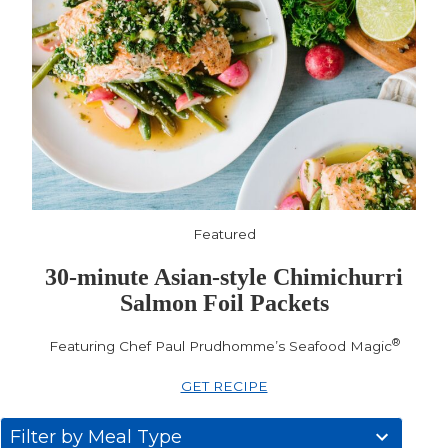
Featured
30-minute Asian-style Chimichurri
Salmon Foil Packets
®
Featuring Chef Paul Prudhomme’s Seafood Magic
GET RECIPE
31
Filter by Meal Type