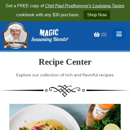
Get a FREE copy of
Chef Paul Prudhomme’s Louisiana Tastes
cookbook with any $30 purchase.
Shop Now
(
0
)
Toggle
My
Cart
Recipe Center
Explore our collection of rich and flavorful recipes.