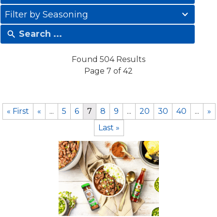
results
41
available
Filter by Seasoning
results
available
Found 504 Results
Page 7 of 42
« First
«
...
5
6
7
8
9
...
20
30
40
...
»
Last »