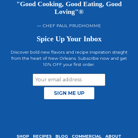
"Good Cooking, Good Eating, Good
Loving"®
— CHEF PAUL PRUDHOMME
Spice Up Your Inbox
Discover bold new flavors and recipe inspiration straight
from the heart of New Orleans. Subscribe now and get
10% OFF your first order.
Email
Address
SHOP
RECIPES
BLOG
COMMERCIAL
ABOUT