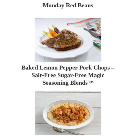
Monday Red Beans
Baked Lemon Pepper Pork Chops –
Salt-Free Sugar-Free Magic
Seasoning Blends™