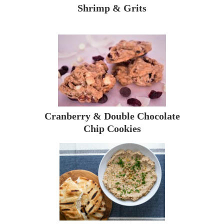
Shrimp & Grits
Cranberry & Double Chocolate
Chip Cookies