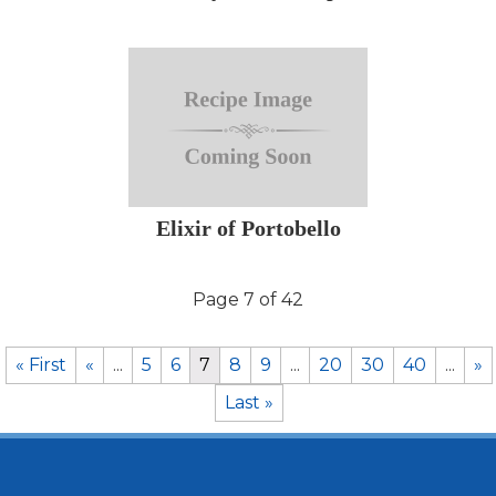
Elixir of Portobello
Page 7 of 42
« First
«
...
5
6
7
8
9
...
20
30
40
...
»
Last »