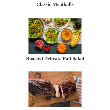
Classic Meatballs
Roasted Delicata Fall Salad