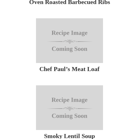
Oven Roasted Barbecued Ribs
Chef Paul’s Meat Loaf
Smoky Lentil Soup