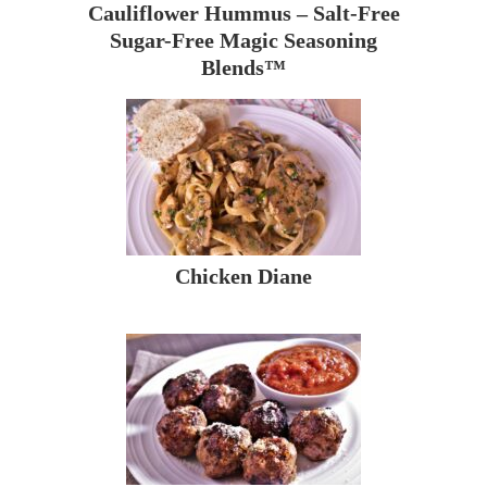
Cauliflower Hummus – Salt-Free
Sugar-Free Magic Seasoning
Blends™
Chicken Diane