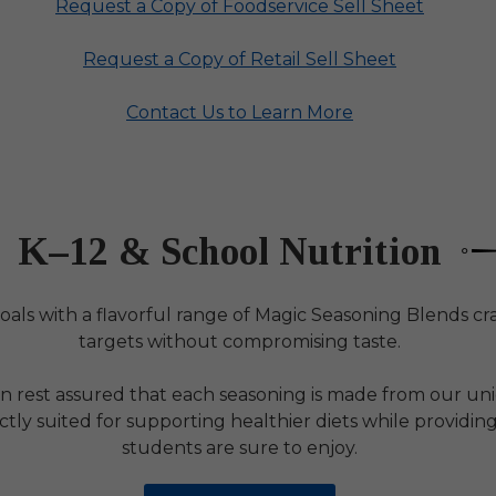
Request a Copy of Foodservice Sell Sheet
Request a Copy of Retail Sell Sheet
Contact Us to Learn More
K–12 & School Nutrition
oals with a flavorful range of Magic Seasoning Blends cra
targets without compromising taste.
an rest assured that each seasoning is made from our uni
tly suited for supporting healthier diets while providing
students are sure to enjoy.