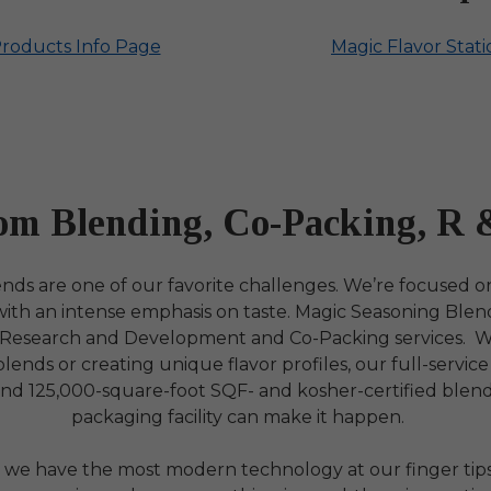
Products Info Page
Magic Flavor Stat
om Blending, Co-Packing, R 
ds are one of our favorite challenges. We’re focused o
 with an intense emphasis on taste. Magic Seasoning Blen
 Research and Development and Co-Packing services. 
ends or creating unique flavor profiles, our full-servic
and 125,000-square-foot SQF- and kosher-certified blen
packaging facility can make it happen.
 we have the most modern technology at our finger tips,