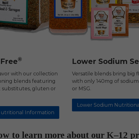
®
-Free
Lower Sodium Se
avor with our collection
Versatile blends bring big f
oning blends featuring
with only 140mg of sodium 
substitutes, gluten or
or MSG.
Lower Sodium Nutritiona
utritional Information
low to learn more about our K–12 p