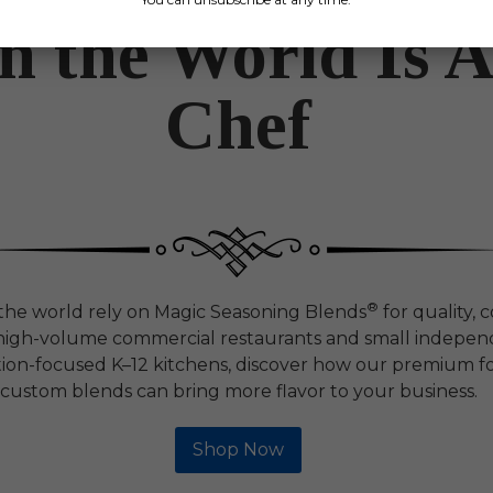
in the World Is 
Chef
®
 the world rely on Magic Seasoning Blends
for quality, 
m high-volume commercial restaurants and small independ
ion-focused K–12 kitchens, discover how our premium f
custom blends can bring more flavor to your business.
Shop Now