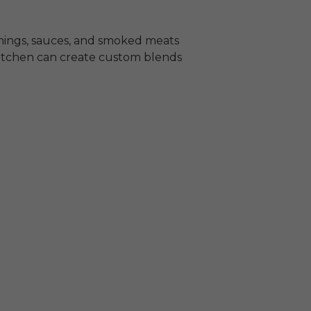
sonings, sauces, and smoked meats
 kitchen can create custom blends