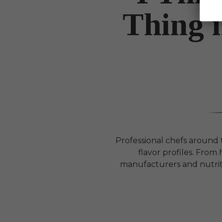
Thing 
Professional chefs around
flavor profiles. Fro
manufacturers and nutrit