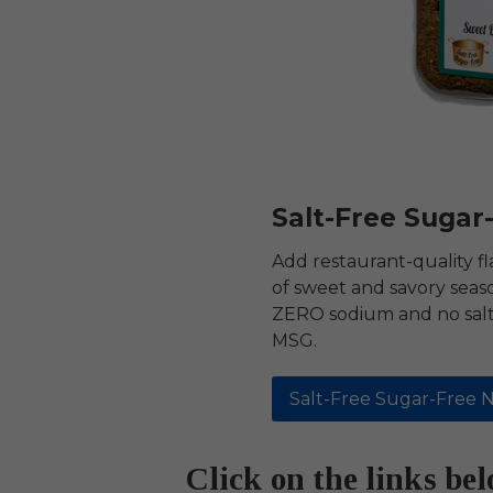
Salt-Free Sugar
Add restaurant-quality fl
of sweet and savory seas
ZERO sodium and no salt 
MSG.
Salt-Free Sugar-Free N
Click on the links be