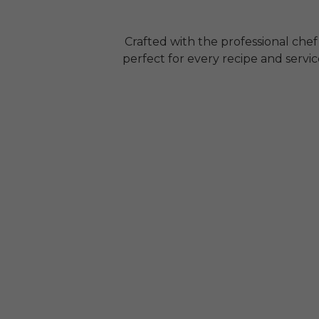
Crafted with the professional chef
perfect for every recipe and servi