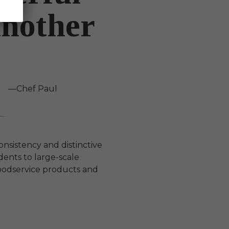
Another
—Chef Paul
consistency and distinctive
ents to large-scale
oodservice products and