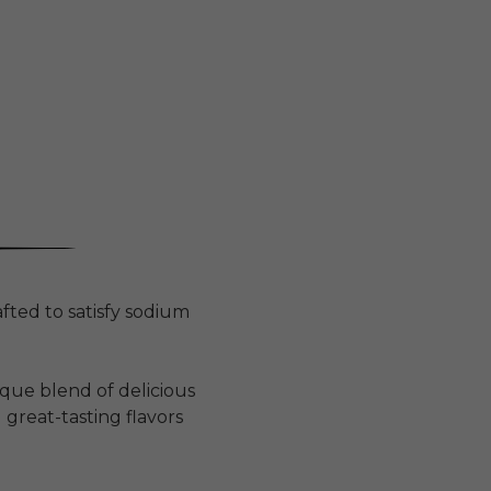
fted to satisfy sodium
que blend of delicious
 great-tasting flavors