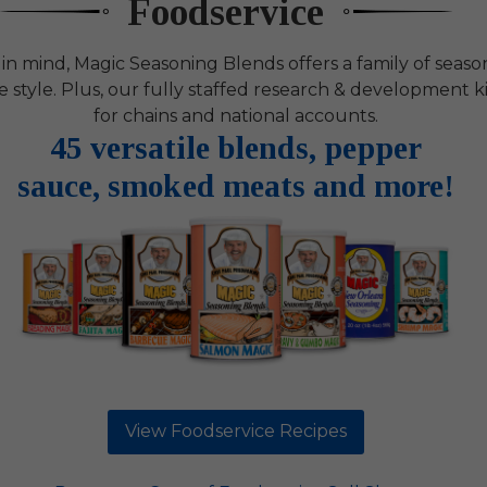
Foodservice
 in mind, Magic Seasoning Blends offers a family of sea
ce style. Plus, our fully staffed research & development
for chains and national accounts.
45 versatile blends, pepper
sauce, smoked meats and more!
View Foodservice Recipes