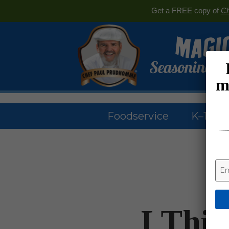
Get a FREE copy of
Ch
m
Foodservice
K–12 & 
I Thi