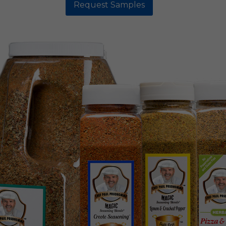
Request Samples