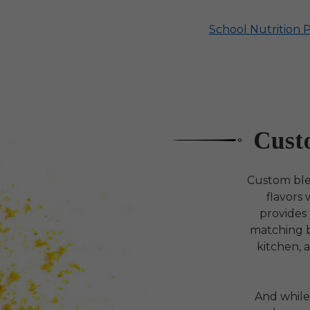
School Nutrition 
Cust
Custom blen
flavors
provides
matching bl
kitchen, 
And while