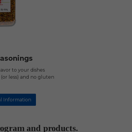
asonings
lavor to your dishes
(or less) and no gluten
l Information
rogram and products.