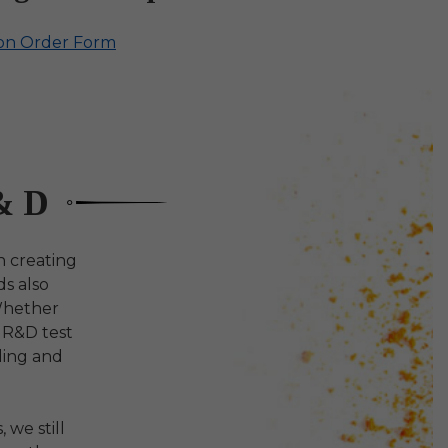
ion Order Form
& D
n creating
ds also
Whether
e R&D test
ding and
 we still