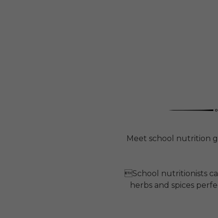
Meet school nutrition g
School nutritionists c
herbs and spices perfec