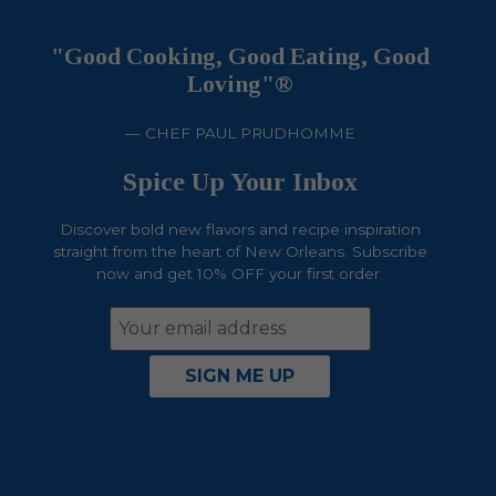
"Good Cooking, Good Eating, Good
Loving"®
— CHEF PAUL PRUDHOMME
Spice Up Your Inbox
Discover bold new flavors and recipe inspiration
straight from the heart of New Orleans. Subscribe
now and get 10% OFF your first order.
Email
Address