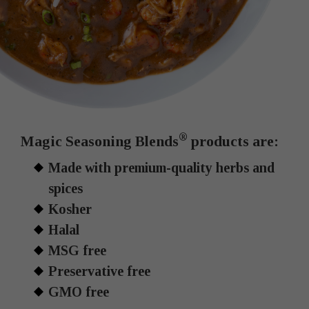
®
Magic Seasoning Blends
products are:
Made with premium-quality herbs and
spices
Kosher
Halal
MSG free
Preservative free
GMO free