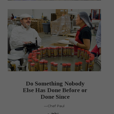
Do Something Nobody
Else Has Done Before or
Done Since
—Chef Paul