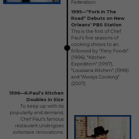
Federation.
1995—“Fork In The
Road” Debuts on New
Orleans’ PBS Station
This is the first of Chef
Paul’s five seasons of
cooking shows to air,
followed by "Fiery Foods"
(1996), "Kitchen
Expedition" (1997),
"Louisiana Kitchen" (1998)
and "Always Cooking"
(2007).
1996—K-Paul’s Kitchen
Doubles in Size
To keep up with its
popularity and demand,
Chef Paul’s famous
restaurant undergoes
extensive renovations.