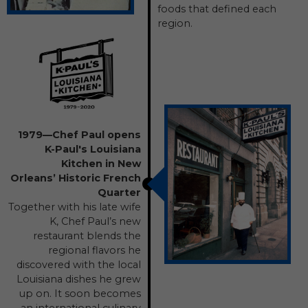
foods that defined each
region.
1979—Chef Paul opens
K-Paul's Louisiana
Kitchen in New
Orleans’ Historic French
Quarter
Together with his late wife
K, Chef Paul’s new
restaurant blends the
regional flavors he
discovered with the local
Louisiana dishes he grew
up on. It soon becomes