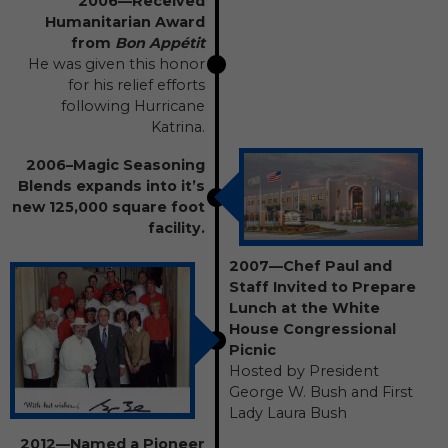
2006—Received
Humanitarian Award
from
Bon Appétit
He was given this honor
for his relief efforts
following Hurricane
Katrina.
2006–Magic Seasoning
Blends expands into it’s
new 125,000 square foot
facility.
2007—Chef Paul and
Staff Invited to Prepare
Lunch at the White
House Congressional
Picnic
Hosted by President
George W. Bush and First
Lady Laura Bush
2012—Named a Pioneer