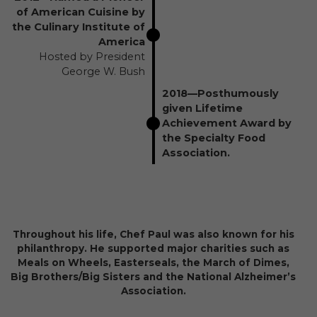
of American Cuisine by
the Culinary Institute of
America
Hosted by President
George W. Bush
2018—Posthumously
given Lifetime
Achievement Award by
the Specialty Food
Association.
Throughout his life, Chef Paul was also known for his
philanthropy. He supported major charities such as
Meals on Wheels, Easterseals, the March of Dimes,
Big Brothers/Big Sisters and the National Alzheimer’s
Association.