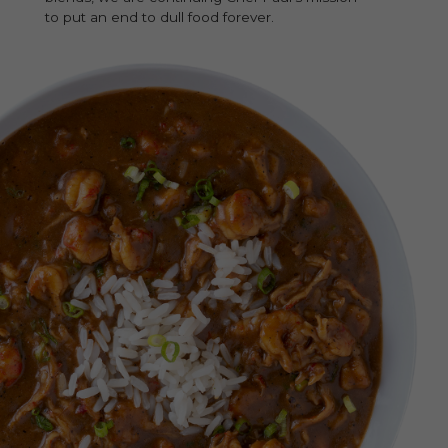
to put an end to dull food forever.