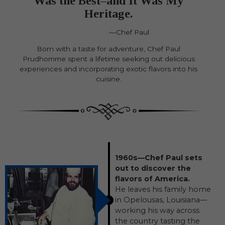
Was the Best–and It Was My
Heritage.
—Chef Paul
Born with a taste for adventure, Chef Paul
Prudhomme spent a lifetime seeking out delicious
experiences and incorporating exotic flavors into his
cuisine.
1960s—Chef Paul sets
out to discover the
flavors of America.
He leaves his family home
in Opelousas, Louisiana—
working his way across
the country tasting the