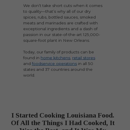
We don’t take short cuts when it comes
to quality—that’s why all of our dry
spices, rubs, bottled sauces, smoked
meats and marinades are crafted with
exceptional ingredients and a dash of
passion in our state-of-the-art 125,000-
square-foot plant in New Orleans.
Today, our family of products can be
found in
home kitchens
,
retail stores
and
foodservice operations
in all 50
states and 37 countries around the
world.
I Started Cooking Louisiana Food.
Of All the Things I Had Cooked, It