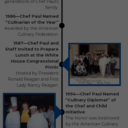
generations of Chef Paul’s
family.
1986—Chef Paul Named
“Culinarian of the Year”
Awarded by the American
Culinary Federation.
1987—Chef Paul and
Staff Invited to Prepare
Lunch at the White
House Congressional
Picnic
Hosted by President
Ronald Reagan and First
Lady Nancy Reagan.
1994—Chef Paul Named
“Culinary Diplomat” of
the Chef and Child
Initiative
The honor was bestowed
by the American Culinary