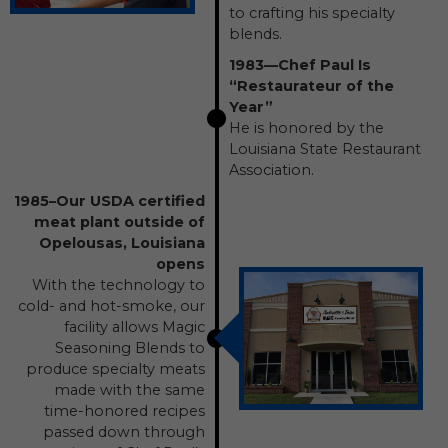
to crafting his specialty
blends.
1983—Chef Paul Is
“Restaurateur of the
Year”
He is honored by the
Louisiana State Restaurant
Association.
1985–Our USDA certified
meat plant outside of
Opelousas, Louisiana
opens
With the technology to
cold- and hot-smoke, our
facility allows Magic
Seasoning Blends to
produce specialty meats
made with the same
time-honored recipes
passed down through