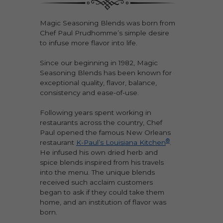
Magic Seasoning Blends was born from
Chef Paul Prudhomme’s simple desire
to infuse more flavor into life.
Since our beginning in 1982, Magic
Seasoning Blends has been known for
exceptional quality, flavor, balance,
consistency and ease-of-use.
Following years spent working in
restaurants across the country, Chef
Paul opened the famous New Orleans
®
restaurant
K-Paul’s Louisiana Kitchen
.
He infused his own dried herb and
spice blends inspired from his travels
into the menu. The unique blends
received such acclaim customers
began to ask if they could take them
home, and an institution of flavor was
born.