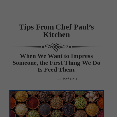
Tips From Chef Paul’s
Kitchen
When We Want to Impress
Someone, the First Thing We Do
Is Feed Them.
—Chef Paul