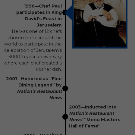
1996—Chef Paul
participates in King
David’s Feast in
Jerusalem
He was one of 12 chefs
chosen from around the
world to participate in the
celebration of Jerusalem’s
3000th year anniversary
where each chef created a
kosher dish.
2001—Honored as “Fine
Dining Legend” by
Nation’s Restaurant
News
2003—Inducted into
Nation’s Restaurant
News’
“Menu Masters
Hall of Fame”