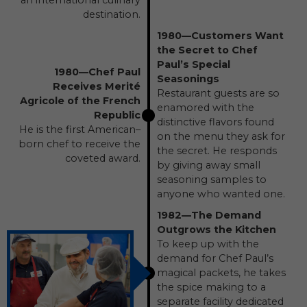
an international culinary
destination.
1980—Customers Want
the Secret to Chef
Paul’s Special
1980—Chef Paul
Seasonings
Receives Merité
Restaurant guests are so
Agricole of the French
enamored with the
Republic
distinctive flavors found
He is the first American–
on the menu they ask for
born chef to receive the
the secret. He responds
coveted award.
by giving away small
seasoning samples to
anyone who wanted one.
1982—The Demand
Outgrows the Kitchen
To keep up with the
demand for Chef Paul’s
magical packets, he takes
the spice making to a
separate facility dedicated