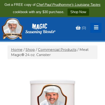
Get a FREE copy of
Chef Paul Prudhomme’s Louisiana Tastes
cookbook with any $30 purchase.
Shop Now
(
0
)
Toggle
My
Cart
Home
/
Shop
/
Commercial Products
/ Meat
Magic® 24 oz. Canister