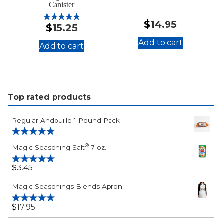
Canister
$
14.95
$
15.25
Rated
4.88
out of 5
Add to cart
Add to cart
:
:
Cayenne
®
Magic
Pepper
"Just
16
Plain
Top rated products
oz.
Good"
Canister
Seasoning
Regular Andouille 1 Pound Pack
Salt
24
Rated
5.00
®
Magic Seasoning Salt
7 oz.
out of 5
oz.
Canister
$
3.45
Rated
5.00
out of 5
Magic Seasonings Blends Apron
$
17.95
Rated
5.00
out of 5