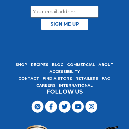
Email
Address
SHOP
RECIPES
BLOG
COMMERCIAL
ABOUT
ACCESSIBILITY
CONTACT
FIND A STORE
RETAILERS
FAQ
CAREERS
INTERNATIONAL
FOLLOW US
Visit
Magic
Visit
Visit
Visit
Visit
Seasoning
Magic
Magic
Magic
Magic
Blends