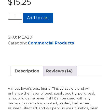
$
15.25
customer
ratings
Meat
Add to cart
Magic®
24
oz.
SKU:
MEA201
Canister
Category:
Commercial Products
quantity
Description
Reviews (14)
A meat-lover’s best friend! This versatile blend will
enhance the flavor of beef, steak, poultry, pork, veal,
lamb, wild game…even fish! Can be used with any
preparation including roasted, broiled, barbecued,
sautéed, stir-fried, and will perk up your gumbos, bean