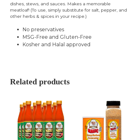
dishes, stews, and sauces. Makes a memorable
meatloaf! (To use, simply substitute for salt, pepper, and
other herbs & spices in your recipe.)
No preservatives
MSG-Free and Gluten-Free
Kosher and Halal approved
Related products