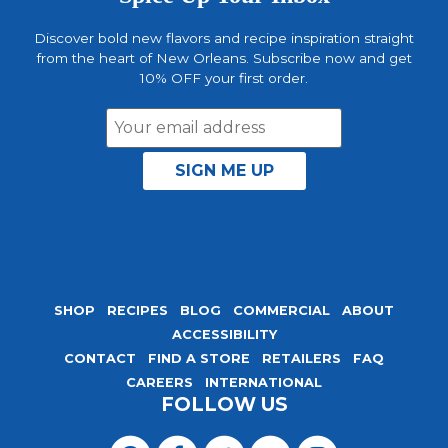
Discover bold new flavors and recipe inspiration straight
from the heart of New Orleans. Subscribe now and get
10% OFF your first order.
Email
Address
SHOP
RECIPES
BLOG
COMMERCIAL
ABOUT
ACCESSIBILITY
CONTACT
FIND A STORE
RETAILERS
FAQ
CAREERS
INTERNATIONAL
FOLLOW US
Visit