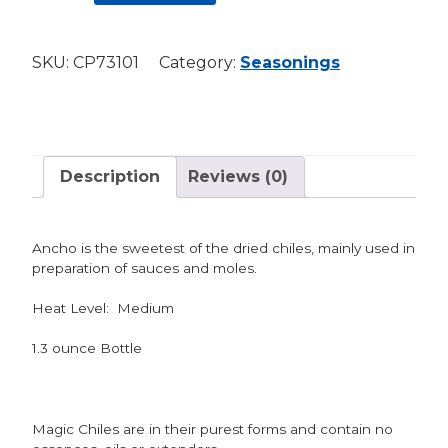
-
Ancho
SKU:
CP73101
Category:
Seasonings
(MEDIUM)
quantity
Description
Reviews (0)
Ancho is the sweetest of the dried chiles, mainly used in
preparation of sauces and moles.
Heat Level: Medium
1.3 ounce Bottle
Magic Chiles are in their purest forms and contain no