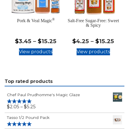
®
Pork & Veal Magic
Salt-Free Sugar-Free: Sweet
& Spicy
$3.45
$4.2
$
3.45
–
$
15.25
$
4.25
–
$
15.25
-
-
View products
View products
$15.25
$15.
Top rated products
Chef Paul Prudhomme's Magic Glaze
$2.05
$
2.05
–
$
5.25
Rated
5.00
out of 5
-
Tasso 1/2 Pound Pack
$5.25