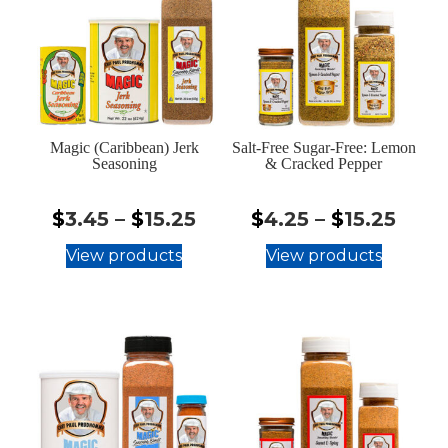
Magic (Caribbean) Jerk
Salt-Free Sugar-Free: Lemon
Seasoning
& Cracked Pepper
$3.45
$4.2
$
3.45
–
$
15.25
$
4.25
–
$
15.25
-
-
View products
View products
$15.25
$15.