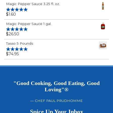
Rated
5.00
Magic Pepper Sauce 3.25 fl. oz.
out of 5
$
1.60
Rated
5.00
out of 5
Magic Pepper Sauce 1 gal.
$
26.50
Rated
5.00
out of 5
Tasso 5 Pounds
$
74.95
Rated
5.00
out of 5
"Good Cooking, Good Eating, Good
Loving"®
— CHEF PAUL PRUDHOMME
Spice Up Your Inbox