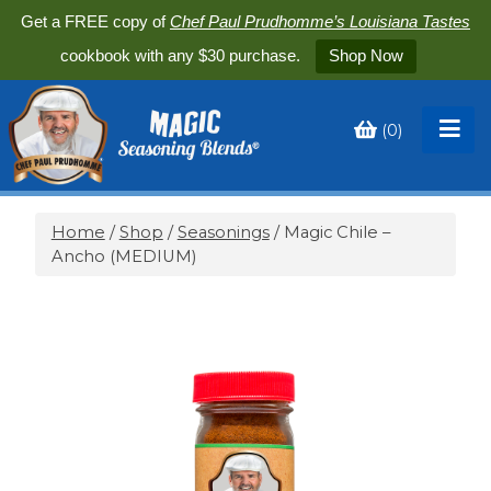
Get a FREE copy of
Chef Paul Prudhomme’s Louisiana Tastes
cookbook with any $30 purchase.
Shop Now
(
0
)
Toggle
My
Cart
Home
/
Shop
/
Seasonings
/ Magic Chile –
Ancho (MEDIUM)