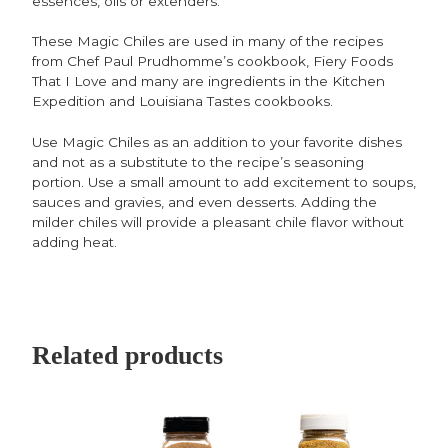
essences, oils or extenders.
These Magic Chiles are used in many of the recipes
from Chef Paul Prudhomme’s cookbook, Fiery Foods
That I Love and many are ingredients in the Kitchen
Expedition and Louisiana Tastes cookbooks.
Use Magic Chiles as an addition to your favorite dishes
and not as a substitute to the recipe’s seasoning
portion. Use a small amount to add excitement to soups,
sauces and gravies, and even desserts. Adding the
milder chiles will provide a pleasant chile flavor without
adding heat.
Related products