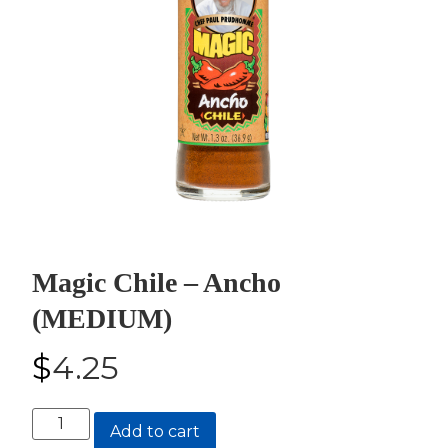
Magic Chile – Ancho
(MEDIUM)
$
4.25
Magic
Add to cart
Chile