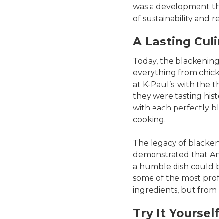
was a development th
of sustainability and r
A Lasting Cul
Today, the blackening
everything from chick
at K-Paul’s, with the 
they were tasting hist
with each perfectly bl
cooking.
The legacy of blackene
demonstrated that Ame
a humble dish could b
some of the most pro
ingredients, but from
Try It Yourself