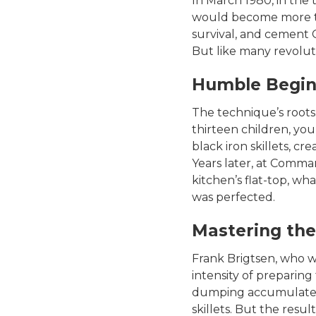
In March 1980, in the
would become more than
survival, and cement 
But like many revoluti
Humble Begin
The technique’s roots 
thirteen children, you
black iron skillets, cr
Years later, at Comma
kitchen’s flat-top, wh
was perfected.
Mastering the
Frank Brigtsen, who wo
intensity of preparing
dumping accumulated 
skillets. But the resu