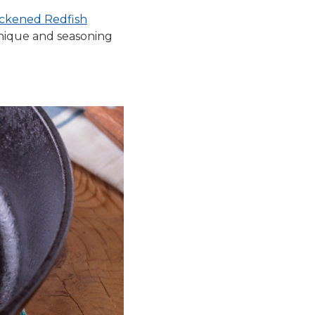
ckened Redfish
chnique and seasoning