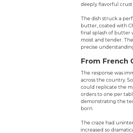
deeply flavorful crust
The dish struck a per
butter, coated with Ch
final splash of butter 
moist and tender. The 
precise understanding
From French Q
The response was im
across the country. 
could replicate the ma
orders to one per tab
demonstrating the tec
born.
The craze had uninten
increased so dramatical