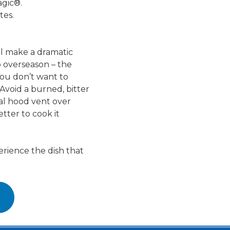
agic®.
tes.
ll make a dramatic
o overseason – the
You don’t want to
Avoid a burned, bitter
ial hood vent over
etter to cook it
erience the dish that