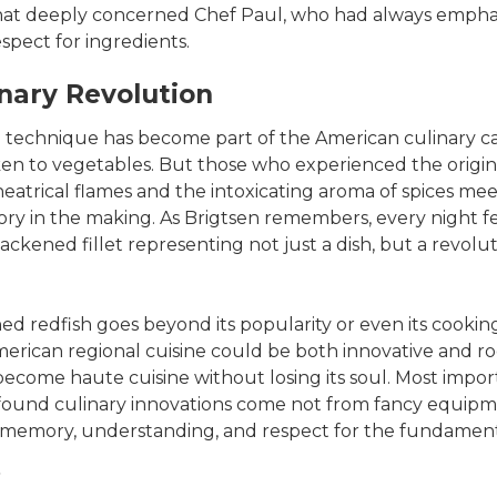
at deeply concerned Chef Paul, who had always empha
espect for ingredients.
inary Revolution
 technique has become part of the American culinary ca
en to vegetables. But those who experienced the origin
theatrical flames and the intoxicating aroma of spices me
ory in the making. As Brigtsen remembers, every night fe
ackened fillet representing not just a dish, but a revolu
d redfish goes beyond its popularity or even its cooking
rican regional cuisine could be both innovative and root
ecome haute cuisine without losing its soul. Most import
found culinary innovations come not from fancy equipme
 memory, understanding, and respect for the fundament