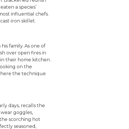
n. Blackened redfish
eaten a species’
st influential chefs.
st-iron skillet.
his family. As one of
sh over open fires in
d in their home kitchen.
cooking on the
s where the technique
ly days, recalls the
o wear goggles,
the scorching hot
rfectly seasoned,