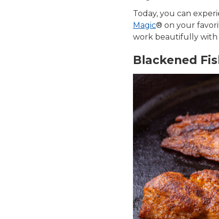
Today, you can exper
Magic
® on your favori
work beautifully with v
Blackened Fish