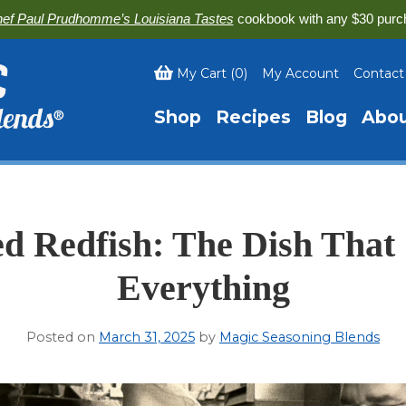
ef Paul Prudhomme’s Louisiana Tastes
cookbook with any $30 purc
My Cart
(
0
)
My Account
Contact
Shop
Recipes
Blog
Abo
d Redfish: The Dish Tha
Everything
Posted on
March 31, 2025
by
Magic Seasoning Blends