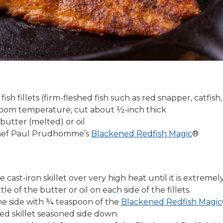
fish fillets (firm-fleshed fish such as red snapper, catfish,
 room temperature, cut about ½-inch thick
butter (melted) or oil
Chef Paul Prudhomme’s
Blackened Redfish Magic
®
e cast-iron skillet over very high heat until it is extreme
tle of the butter or oil on each side of the fillets.
ne side with ¾ teaspoon of the
Blackened Redfish Magic
ed skillet seasoned side down.