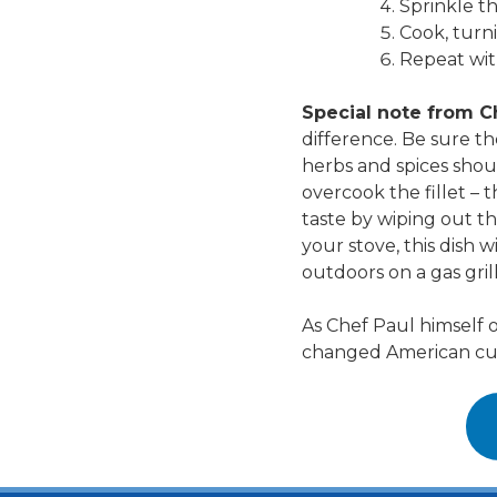
Sprinkle t
Cook, turni
Repeat with
Special note from C
difference. Be sure th
herbs and spices shoul
overcook the fillet –
taste by wiping out t
your stove, this dish w
outdoors on a gas gril
As Chef Paul himself o
changed American cuisi