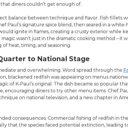
 that diners couldn’t get enough of.
fect balance between technique and flavor. Fish fillets 
ef Paul’s signature spice blend, then seared in a white-hot
would ignite in flames, creating a crusty exterior while k
magic wasn’t just in the dramatic cooking method – it wa
 of heat, timing, and seasoning.
uarter to National Stage
mediate and overwhelming. Word spread through the
F
Soon, blackened redfish was appearing on menus nation
gic of K-Paul’s original. The dish became so popular that
le, encouraging diners to try other menu items. Chef Pa
hnique on national television, and a new chapter in Am
ded consequences. Commercial fishing of redfish in the
ly that the species faced potential extinction, leading to 