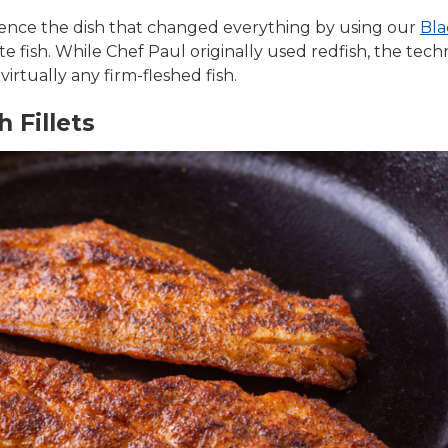
ience the dish that changed everything by using our
Bla
te fish. While Chef Paul originally used redfish, the te
irtually any firm-fleshed fish.
 Fillets