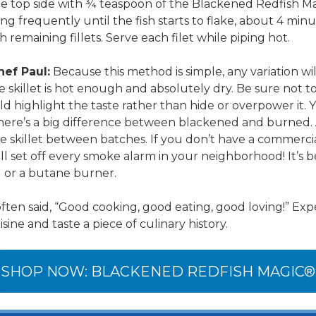
he top side with ¾ teaspoon of the Blackened Redfish M
ng frequently until the fish starts to flake, about 4 minu
 remaining fillets. Serve each filet while piping hot.
hef Paul:
Because this method is simple, any variation wi
e skillet is hot enough and absolutely dry. Be sure not t
d highlight the taste rather than hide or overpower it. 
 there’s a big difference between blackened and burned. 
he skillet between batches. If you don’t have a commerc
ill set off every smoke alarm in your neighborhood! It’s b
l or a butane burner.
ften said, “Good cooking, good eating, good loving!” Exp
ne and taste a piece of culinary history.
SHOP NOW: BLACKENED REDFISH MAGIC®