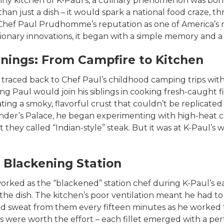
 tiny kitchen of K-Paul’s, a culinary phenomenon was bor
 just a dish – it would spark a national food craze, thr
Chef Paul Prudhomme’s reputation as one of America’s mo
onary innovations, it began with a simple memory and a ca
nings: From Campfire to Kitchen
traced back to Chef Paul’s childhood camping trips with 
ng Paul would join his siblings in cooking fresh-caught fi
eating a smoky, flavorful crust that couldn’t be replicate
nder’s Palace, he began experimenting with high-heat 
at they called “Indian-style” steak. But it was at K-Paul’
 Blackening Station
rked as the “blackened” station chef during K-Paul’s ear
 the dish. The kitchen’s poor ventilation meant he had t
sweat from them every fifteen minutes as he worked 
lts were worth the effort – each fillet emerged with a pe