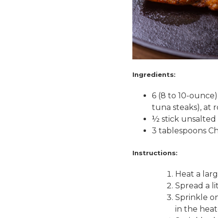
Ingredients:
6 (8 to 10-ounce) 
tuna steaks), at
½ stick unsalted 
3 tablespoons 
Instructions:
Heat a larg
Spread a lit
Sprinkle o
in the heat