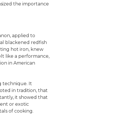
sized the importance
non, applied to
al blackened redfish
eting hot iron, knew
lt like a performance,
tion in American
 technique. It
ed in tradition, that
antly, it showed that
nt or exotic
als of cooking.