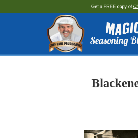
Get a FREE copy of
Ch
Blackene