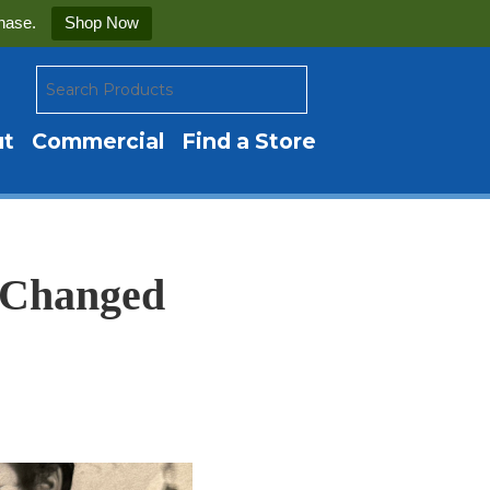
hase.
Shop Now
ut
Commercial
Find a Store
t Changed