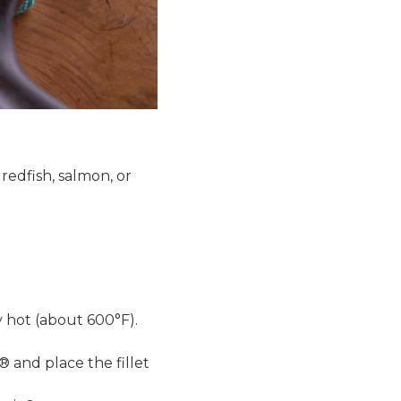
 redfish, salmon, or
ly hot (about 600°F).
® and place the fillet