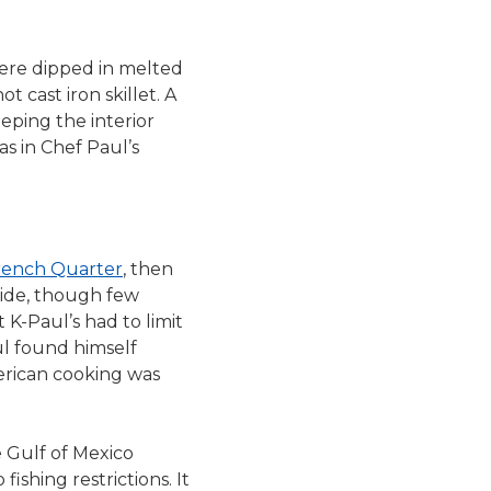
were dipped in melted
 cast iron skillet. A
eeping the interior
s in Chef Paul’s
rench Quarter
, then
wide, though few
 K-Paul’s had to limit
ul found himself
erican cooking was
 Gulf of Mexico
fishing restrictions. It