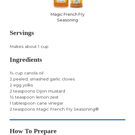
Magic French Fry
Seasoning
Servings
Makes about 1 cup
Ingredients
¾ cup canola oil
2 peeled, smashed garlic cloves
2 egg yolks
2 teaspoons Dijon mustard
½ teaspoon lemon zest
1 tablespoon cane vinegar
2 teaspoons Magic French Fry Seasoning®
How To Prepare