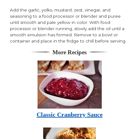
Add the garlic, yolks, mustard, zest, vinegar, and
seasoning to a food processor or blender and puree
until smooth and pale yellow in color. With food
processor or blender running, slowly add the oil until a
smooth emulsion has formed. Remove to a bowl or
container and place in the fridge to chill before serving.
More Recipes
Classic Cranberry Sauce