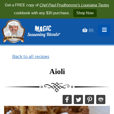
Get a FREE copy of
Chef Paul Prudhomme’s Louisiana Tastes
cookbook with any $30 purchase.
Shop Now
(
0
)
Toggle
My
Cart
Back to all recipes
Aioli
Share
Share
Share
Print
this
this
this
this
on
on
on
recipe