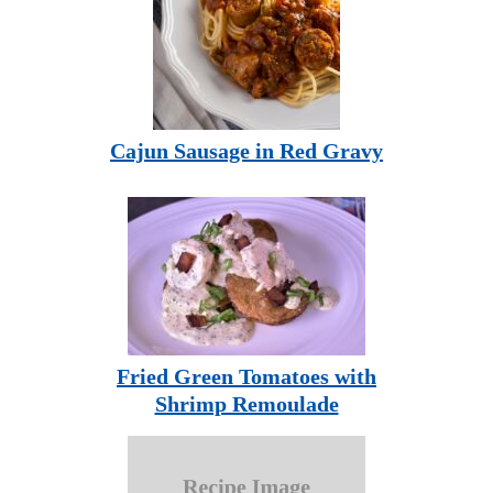
Cajun Sausage in Red Gravy
Fried Green Tomatoes with
Shrimp Remoulade