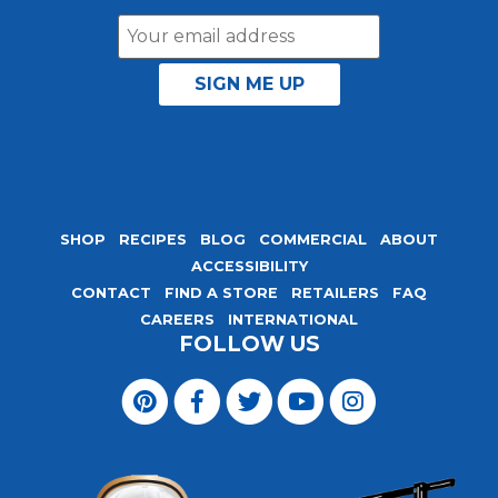
Email
Address
SHOP
RECIPES
BLOG
COMMERCIAL
ABOUT
ACCESSIBILITY
CONTACT
FIND A STORE
RETAILERS
FAQ
CAREERS
INTERNATIONAL
FOLLOW US
Visit
Magic
Visit
Visit
Visit
Visit
Seasoning
Magic
Magic
Magic
Magic
Blends
Seasoning
Seasoning
Seasoning
Seasoning
on