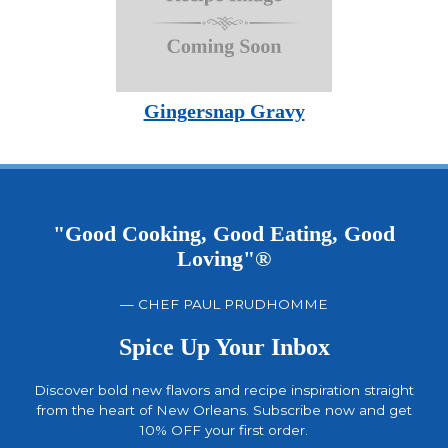
Gingersnap Gravy
"Good Cooking, Good Eating, Good
Loving"®
— CHEF PAUL PRUDHOMME
Spice Up Your Inbox
Discover bold new flavors and recipe inspiration straight
from the heart of New Orleans. Subscribe now and get
10% OFF your first order.