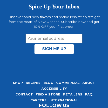
Spice Up Your Inbox
Discover bold new flavors and recipe inspiration straight
from the heart of New Orleans. Subscribe now and get
10% OFF your first order.
Email
Address
SHOP
RECIPES
BLOG
COMMERCIAL
ABOUT
ACCESSIBILITY
CONTACT
FIND A STORE
RETAILERS
FAQ
CAREERS
INTERNATIONAL
FOLLOW US