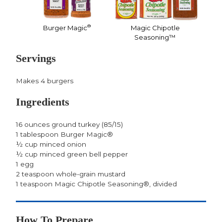
®
Burger Magic
Magic Chipotle
Seasoning™
Servings
Makes 4 burgers
Ingredients
16 ounces ground turkey (85/15)
1 tablespoon Burger Magic®
½ cup minced onion
½ cup minced green bell pepper
1 egg
2 teaspoon whole-grain mustard
1 teaspoon Magic Chipotle Seasoning®, divided
How To Prepare