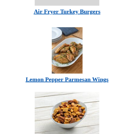
Air Fryer Turkey Burgers
Lemon Pepper Parmesan Wings