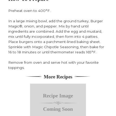
Preheat oven to 400°F.
In a large mixing bowl, add the ground turkey, Burger
Magic®, onion, and pepper. Mix by hand until
ingredients are combined. Add the egg and mustard,
mix until fully incorporated, then form into 4 patties.
Place burgers onto a parchment-lined baking sheet.
Sprinkle with Magic Chipotle Seasoning, then bake for
16 to 18 minutes or until thermometer reads 165°F.
Remove from oven and serve hot with your favorite
toppings.
More Recipes