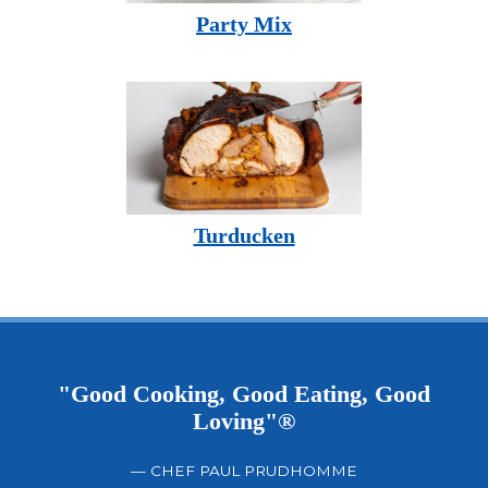
Party Mix
Turducken
"Good Cooking, Good Eating, Good
Loving"®
— CHEF PAUL PRUDHOMME