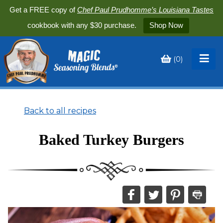
Get a FREE copy of
Chef Paul Prudhomme’s Louisiana Tastes
cookbook with any $30 purchase.
Shop Now
(
0
)
Toggle
My
Cart
Back to all recipes
Baked Turkey Burgers
Share
Share
Share
Print
this
this
this
this
on
on
on
recipe