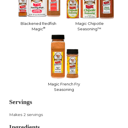
Blackened Redfish
Magic Chipotle
®
Magic
Seasoning™
Magic French Fry
Seasoning
Servings
Makes 2 servings
Ingredients