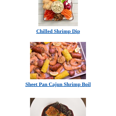
Chilled Shrimp Dip
Sheet Pan Cajun Shrimp Boil