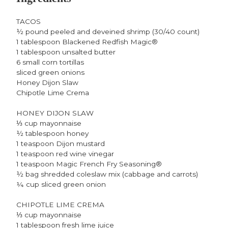
TACOS
½ pound peeled and deveined shrimp (30/40 count)
1 tablespoon Blackened Redfish Magic®
1 tablespoon unsalted butter
6 small corn tortillas
sliced green onions
Honey Dijon Slaw
Chipotle Lime Crema
HONEY DIJON SLAW
⅓ cup mayonnaise
½ tablespoon honey
1 teaspoon Dijon mustard
1 teaspoon red wine vinegar
1 teaspoon Magic French Fry Seasoning®
½ bag shredded coleslaw mix (cabbage and carrots)
¼ cup sliced green onion
CHIPOTLE LIME CREMA
⅓ cup mayonnaise
1 tablespoon fresh lime juice