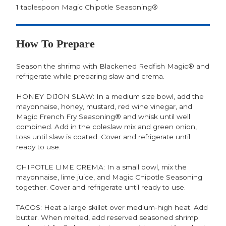
1 tablespoon Magic Chipotle Seasoning®
How To Prepare
Season the shrimp with Blackened Redfish Magic® and
refrigerate while preparing slaw and crema.
HONEY DIJON SLAW: In a medium size bowl, add the
mayonnaise, honey, mustard, red wine vinegar, and
Magic French Fry Seasoning® and whisk until well
combined. Add in the coleslaw mix and green onion,
toss until slaw is coated. Cover and refrigerate until
ready to use.
CHIPOTLE LIME CREMA: In a small bowl, mix the
mayonnaise, lime juice, and Magic Chipotle Seasoning
together. Cover and refrigerate until ready to use.
TACOS: Heat a large skillet over medium-high heat. Add
butter. When melted, add reserved seasoned shrimp