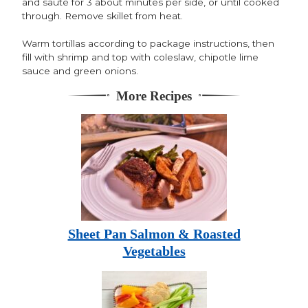
and sauté for 3 about minutes per side, or until cooked
through. Remove skillet from heat.
Warm tortillas according to package instructions, then
fill with shrimp and top with coleslaw, chipotle lime
sauce and green onions.
More Recipes
Sheet Pan Salmon & Roasted
Vegetables