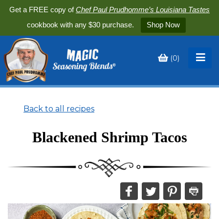
Get a FREE copy of
Chef Paul Prudhomme’s Louisiana Tastes
cookbook with any $30 purchase.
Shop Now
(
0
)
Toggle
My
Cart
Back to all recipes
Blackened Shrimp Tacos
Share
Share
Share
Print
this
this
this
this
on
on
on
recipe