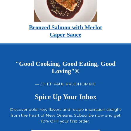
Bronzed Salmon with Merlot
Caper Sauce
"Good Cooking, Good Eating, Good
Loving"®
— CHEF PAUL PRUDHOMME
Spice Up Your Inbox
Discover bold new flavors and recipe inspiration straight
from the heart of New Orleans. Subscribe now and get
10% OFF your first order.