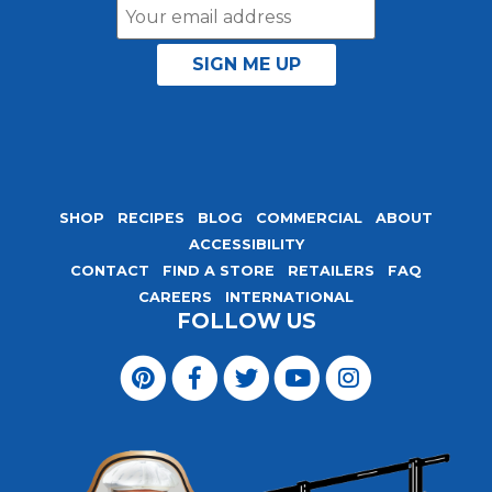
Email
Address
SHOP
RECIPES
BLOG
COMMERCIAL
ABOUT
ACCESSIBILITY
CONTACT
FIND A STORE
RETAILERS
FAQ
CAREERS
INTERNATIONAL
FOLLOW US
Visit
Magic
Visit
Visit
Visit
Visit
Seasoning
Magic
Magic
Magic
Magic
Blends
Seasoning
Seasoning
Seasoning
Seasoning
on