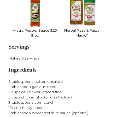
Magic Pepper Sauce 3.25
Herbal Pizza & Pasta
®
fl. oz.
Magic
Servings
Makes 6 servings
Ingredients
6 tablespoons butter, unsalted
1 tablespoon garlic, minced
6 cups cauliflower, grated fine
3 cups chicken stock, no salt added
3 tablespoons corn starch
1/3 cup heavy cream
1 tablespoon Worcestershire sauce (optional)