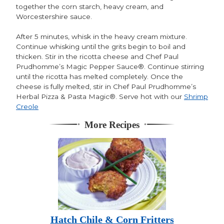
together the corn starch, heavy cream, and
Worcestershire sauce.
After 5 minutes, whisk in the heavy cream mixture.
Continue whisking until the grits begin to boil and
thicken. Stir in the ricotta cheese and Chef Paul
Prudhomme’s Magic Pepper Sauce®. Continue stirring
until the ricotta has melted completely. Once the
cheese is fully melted, stir in Chef Paul Prudhomme’s
Herbal Pizza & Pasta Magic®. Serve hot with our
Shrimp
Creole
More Recipes
Hatch Chile & Corn Fritters