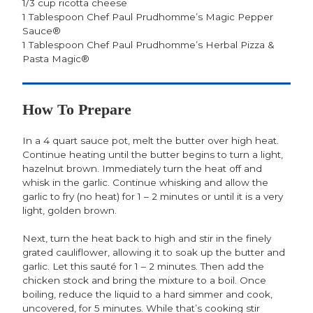
1/3 cup ricotta cheese
1 Tablespoon Chef Paul Prudhomme’s Magic Pepper
Sauce®
1 Tablespoon Chef Paul Prudhomme’s Herbal Pizza &
Pasta Magic®
How To Prepare
In a 4 quart sauce pot, melt the butter over high heat.
Continue heating until the butter begins to turn a light,
hazelnut brown. Immediately turn the heat off and
whisk in the garlic. Continue whisking and allow the
garlic to fry (no heat) for 1 – 2 minutes or until it is a very
light, golden brown.
Next, turn the heat back to high and stir in the finely
grated cauliflower, allowing it to soak up the butter and
garlic. Let this sauté for 1 – 2 minutes. Then add the
chicken stock and bring the mixture to a boil. Once
boiling, reduce the liquid to a hard simmer and cook,
uncovered, for 5 minutes. While that’s cooking stir