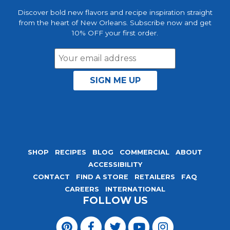
Discover bold new flavors and recipe inspiration straight
from the heart of New Orleans. Subscribe now and get
10% OFF your first order.
Email
Address
SHOP
RECIPES
BLOG
COMMERCIAL
ABOUT
ACCESSIBILITY
CONTACT
FIND A STORE
RETAILERS
FAQ
CAREERS
INTERNATIONAL
FOLLOW US
Visit