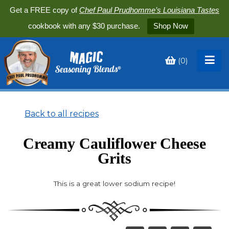
Get a FREE copy of
Chef Paul Prudhomme’s Louisiana Tastes
cookbook with any $30 purchase.
Shop Now
(
0
)
Toggle
My
Cart
Back to all recipes
Creamy Cauliflower Cheese
Grits
This is a great lower sodium recipe!