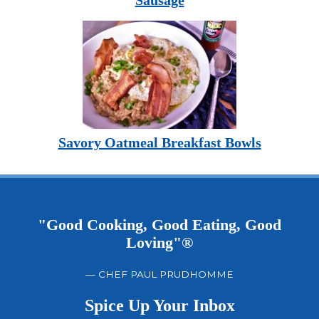
Sausage
Savory Oatmeal Breakfast Bowls
"Good Cooking, Good Eating, Good
Loving"®
— CHEF PAUL PRUDHOMME
Spice Up Your Inbox