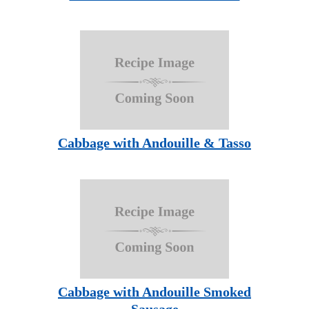
Cabbage with Andouille & Tasso
Cabbage with Andouille Smoked