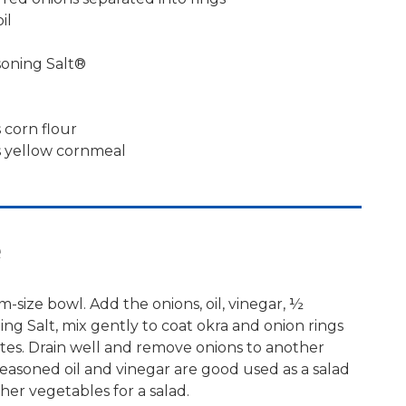
il
soning Salt®
 corn flour
s yellow cornmeal
e
-size bowl. Add the onions, oil, vinegar, ½
ng Salt, mix gently to coat okra and onion rings
nutes. Drain well and remove onions to another
seasoned oil and vinegar are good used as a salad
her vegetables for a salad.