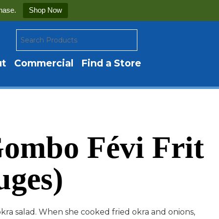
hase.
Shop Now
ut
Commercial
Find a Store
ombo Févi Frit
uges)
okra salad. When she cooked fried okra and onions,