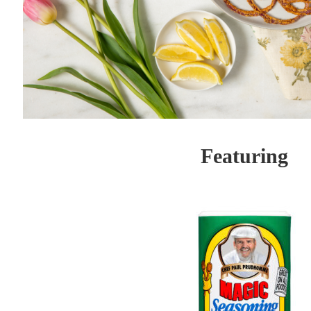
Featuring