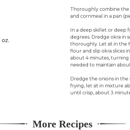
Thoroughly combine the r
and cornmeal in a pan (pi
In a deep skillet or deep f
degrees. Dredge okra in s
 oz.
thoroughly. Let sit in the
flour and slip okra slices i
about 4 minutes, turning 
needed to maintain about
Dredge the onions in the s
frying, let sit in mixture 
until crisp, about 3 minut
More Recipes