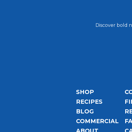
Discover bold n
Email
Address
SHOP
C
RECIPES
FI
BLOG
R
COMMERCIAL
F
ABOUT
C