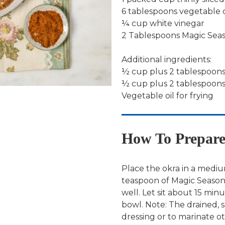
6 tablespoons vegetable o
¼ cup white vinegar
2 Tablespoons Magic Sea
Additional ingredients:
½ cup plus 2 tablespoons
½ cup plus 2 tablespoon
Vegetable oil for frying
How To Prepar
Place the okra in a medium
teaspoon of Magic Seasoni
well. Let sit about 15 mi
bowl. Note: The drained, 
dressing or to marinate ot