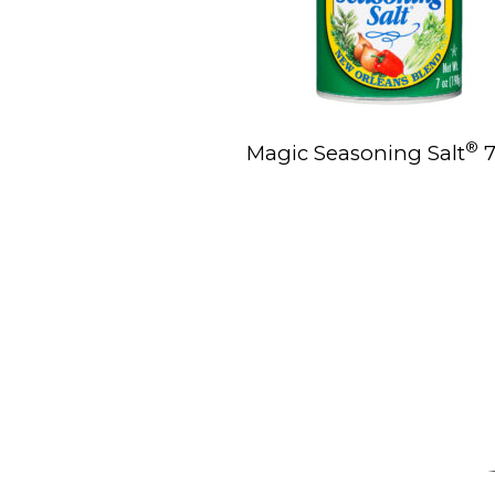
®
Magic Seasoning Salt
7