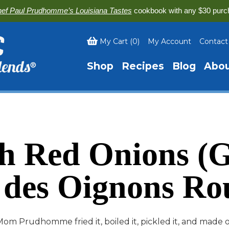
ef Paul Prudhomme’s Louisiana Tastes
cookbook with any $30 purc
My Cart
(
0
)
My Account
Contact
Shop
Recipes
Blog
Abo
th Red Onions (G
 des Oignons Ro
om Prudhomme fried it, boiled it, pickled it, and made 