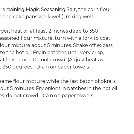
emaining Magic Seasoning Salt, the corn flour,
e and cake pans work well), mixing well.
ryer, heat oil at least 2 inches deep to 350
easoned flour mixture, turn with a fork to coat
 flour mixture about 5 minutes. Shake off excess
nto the hot oil. Fry in batches until very crisp,
at least once. Do not crowd. (Adjust heat as
 350 degrees.) Drain on paper towels.
ame flour mixture while the last batch of okra is
about 5 minutes. Fry onions in batches in the hot oil
es; do not crowd. Drain on paper towels.