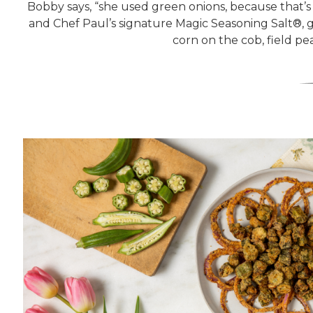
Bobby says, “she used green onions, because that’s 
and Chef Paul’s signature Magic Seasoning Salt®, gi
corn on the cob, field p