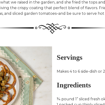
what we raised in the garden, and she fried the tops an
ving the crispy coating that perfect blend of flavors. Fr
eas, and sliced garden tomatoes–and be sure to serve hot
Servings
Makes 4 to 6 side-dish or 
Ingredients
¾ pound 1” sliced fresh ok
1 packed cup thinly sliced