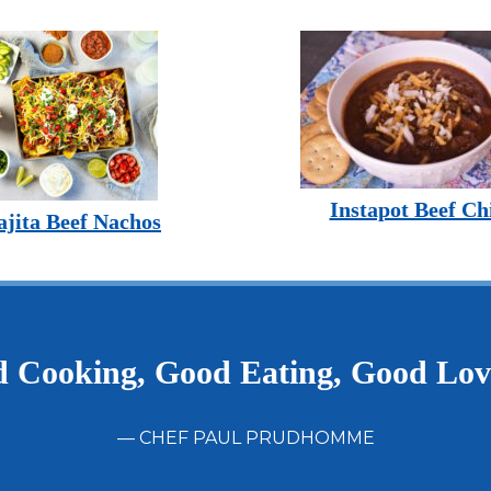
Instapot Beef Chi
ajita Beef Nachos
 Cooking, Good Eating, Good Lo
— CHEF PAUL PRUDHOMME