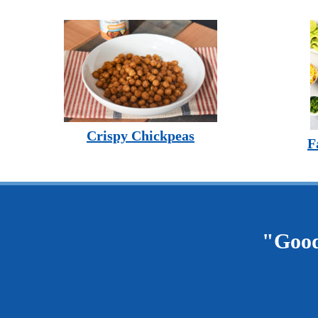
Crispy Chickpeas
F
"Good