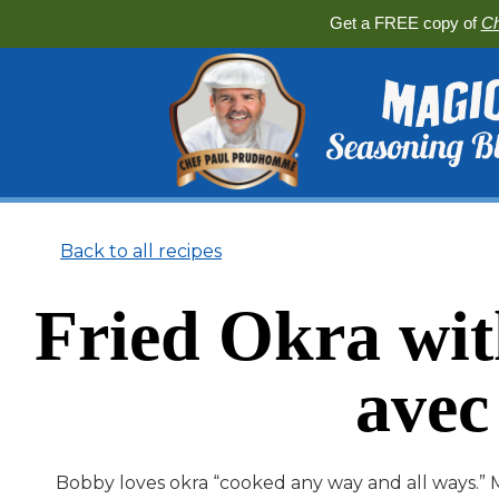
Get a FREE copy of
Ch
Back to all recipes
Fried Okra wi
avec
Bobby loves okra “cooked any way and all ways.” M