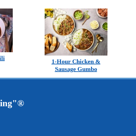
li
1-Hour Chicken &
Sausage Gumbo
ving"®