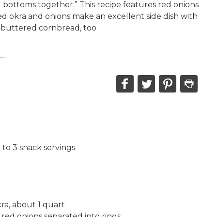
d bottoms together.” This recipe features red onions
ied okra and onions make an excellent side dish with
 buttered cornbread, too.
Share
Share
Share
Print
this
this
this
this
on
on
on
recipe
Facebook,
Twitter,
Pinterest,
opens
opens
opens
in
in
in
2 to 3 snack servings
a
a
a
new
new
new
window
window
window
ra, about 1 quart
 red onions separated into rings