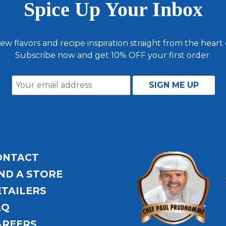
Spice Up Your Inbox
ew flavors and recipe inspiration straight from the heart
Subscribe now and get 10% OFF your first order.
ONTACT
ND A STORE
ETAILERS
AQ
AREERS