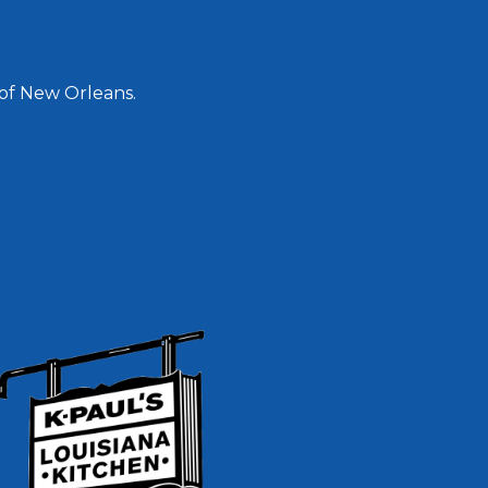
 of New Orleans.