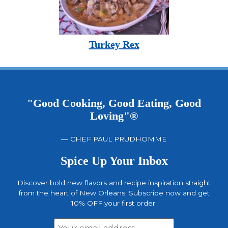
Turkey Rex
"Good Cooking, Good Eating, Good
Loving"®
— CHEF PAUL PRUDHOMME
Spice Up Your Inbox
Discover bold new flavors and recipe inspiration straight
from the heart of New Orleans. Subscribe now and get
10% OFF your first order.
Email