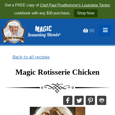
Get a FREE copy of
Chef Paul Prudhomme’s Louisiana Tastes
cookbook with any $30 purchase.
Shop Now
(
0
)
Toggle
My
Cart
Back to all recipes
Magic Rotisserie Chicken
Share
Share
Share
Print
this
this
this
this
on
on
on
recipe