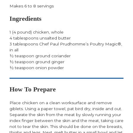
Makes 6 to 8 servings
Ingredients
1 (4 pound) chicken, whole
4 tablespoons unsalted butter
3 tablespoons Chef Paul Prudhomme’s Poultry Magic®,
in all
½ teaspoon ground coriander
½ teaspoon ground ginger
½ teaspoon onion powder
How To Prepare
Place chicken on a clean worksurface and remove
giblets. Using a paper towel, pat bird dry, inside and out.
Separate the skin from the meat by slowly running your
index finger between the skin and the meat, taking care
not to tear the skin. This should be done on the breasts,
thighs and legs. Next, melt butter in a small bowl and let