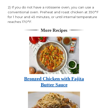
2) If you do not have a rotisserie oven, you can use a
conventional oven. Preheat and roast chicken at 350°F
for 1 hour and 45 minutes, or until internal temperature
reaches 170°F.
More Recipes
Bronzed Chicken with Fajita
Butter Sauce