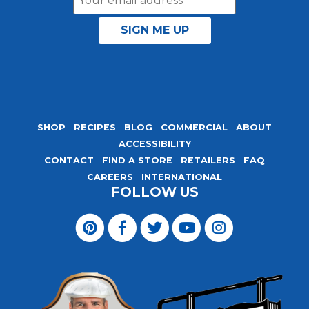
Address
SHOP
RECIPES
BLOG
COMMERCIAL
ABOUT
ACCESSIBILITY
CONTACT
FIND A STORE
RETAILERS
FAQ
CAREERS
INTERNATIONAL
FOLLOW US
Visit
Magic
Visit
Visit
Visit
Visit
Seasoning
Magic
Magic
Magic
Magic
Blends
Seasoning
Seasoning
Seasoning
Seasoning
on
Blends
Blends
Blends
Blends
Pinterest