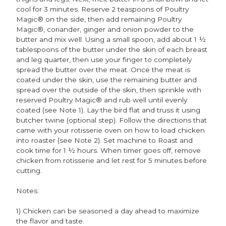
cool for 3 minutes. Reserve 2 teaspoons of Poultry
Magic® on the side, then add remaining Poultry
Magic®, coriander, ginger and onion powder to the
butter and mix well. Using a small spoon, add about 1 ½
tablespoons of the butter under the skin of each breast
and leg quarter, then use your finger to completely
spread the butter over the meat. Once the meat is
coated under the skin, use the remaining butter and
spread over the outside of the skin, then sprinkle with
reserved Poultry Magic® and rub well until evenly
coated (see Note 1). Lay the bird flat and truss it using
butcher twine (optional step). Follow the directions that
came with your rotisserie oven on how to load chicken
into roaster (see Note 2). Set machine to Roast and
cook time for 1 ½ hours. When timer goes off, remove
chicken from rotisserie and let rest for 5 minutes before
cutting.
Notes:
1) Chicken can be seasoned a day ahead to maximize
the flavor and taste.