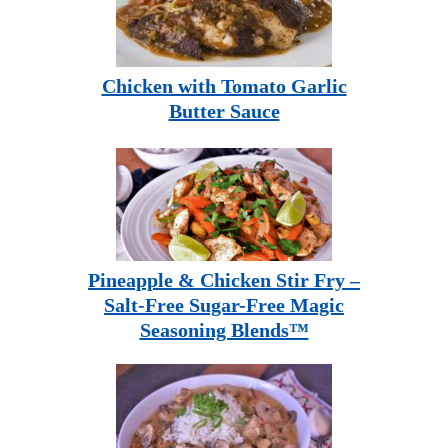
Chicken with Tomato Garlic
Butter Sauce
Pineapple & Chicken Stir Fry –
Salt-Free Sugar-Free Magic
Seasoning Blends™