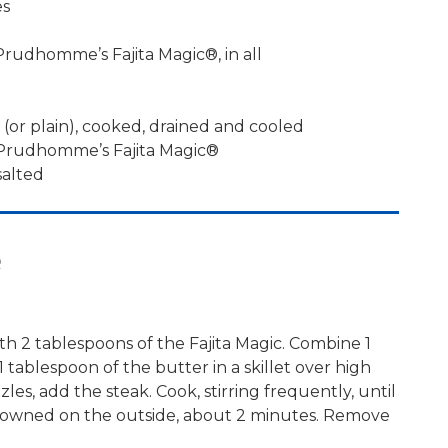
es
rudhomme’s Fajita Magic®, in all
r (or plain), cooked, drained and cooled
 Prudhomme’s Fajita Magic®
salted
e
th 2 tablespoons of the Fajita Magic. Combine 1
1 tablespoon of the butter in a skillet over high
les, add the steak. Cook, stirring frequently, until
 browned on the outside, about 2 minutes. Remove