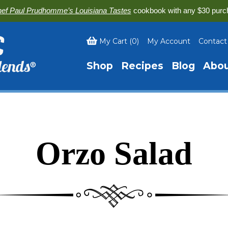
ef Paul Prudhomme’s Louisiana Tastes
cookbook with any $30 purc
My Cart
(
0
)
My Account
Contact
Shop
Recipes
Blog
Abo
Orzo Salad