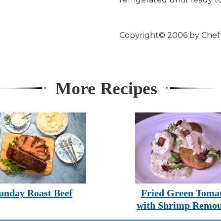
Copyright© 2006 by Che
More Recipes
unday Roast Beef
Fried Green Toma
with Shrimp Remou