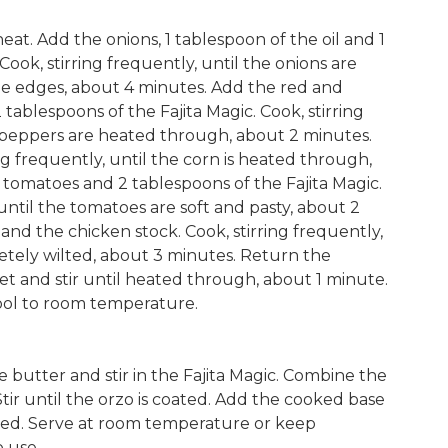
heat. Add the onions, 1 tablespoon of the oil and 1
ook, stirring frequently, until the onions are
e edges, about 4 minutes. Add the red and
tablespoons of the Fajita Magic. Cook, stirring
l peppers are heated through, about 2 minutes.
ng frequently, until the corn is heated through,
tomatoes and 2 tablespoons of the Fajita Magic.
 until the tomatoes are soft and pasty, about 2
and the chicken stock. Cook, stirring frequently,
letely wilted, about 3 minutes. Return the
let and stir until heated through, about 1 minute.
ol to room temperature.
 butter and stir in the Fajita Magic. Combine the
tir until the orzo is coated. Add the cooked base
ined. Serve at room temperature or keep
o use.