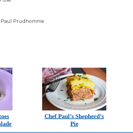
f Paul Prudhomme
toes
Chef Paul’s Shepherd’s
lade
Pie