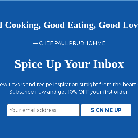
 Cooking, Good Eating, Good Lo
— CHEF PAUL PRUDHOMME
Spice Up Your Inbox
ew flavors and recipe inspiration straight from the heart
Subscribe now and get 10% OFF your first order.