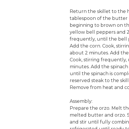
Return the skillet to the 
tablespoon of the butter C
beginning to brown on th
yellow bell peppers and 2 
frequently, until the bel
Add the corn. Cook, stirri
about 2 minutes. Add the 
Cook, stirring frequently,
minutes. Add the spinach 
until the spinach is comp
reserved steak to the skil
Remove from heat and co
Assembly:
Prepare the orzo. Melt the
melted butter and orzo. S
and stir until fully comb
refrigerated until ready t