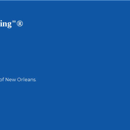
ving"®
 of New Orleans.