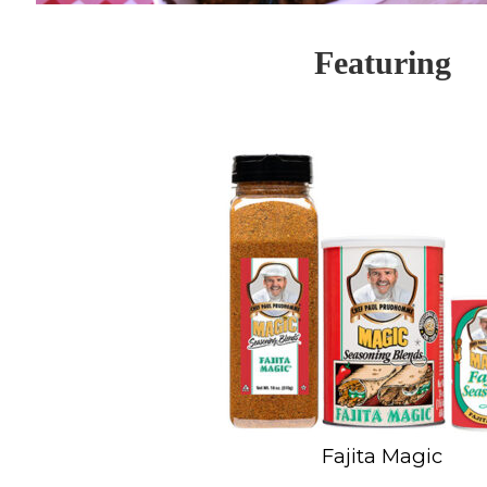
Featuring
Fajita Magic