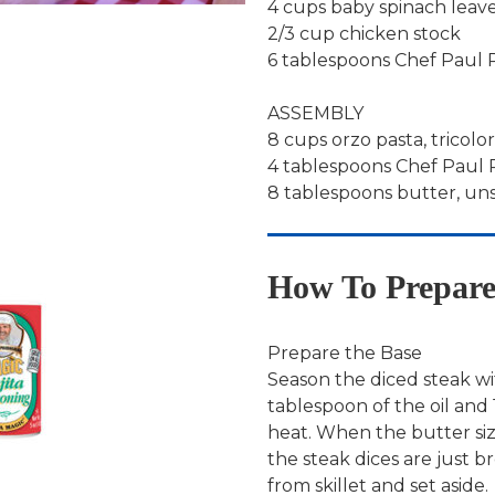
4 cups baby spinach leav
2/3 cup chicken stock
6 tablespoons Chef Paul P
ASSEMBLY
8 cups orzo pasta, tricolo
4 tablespoons Chef Paul
8 tablespoons butter, un
How To Prepar
Prepare the Base
Season the diced steak wi
tablespoon of the oil and 
heat. When the butter sizz
the steak dices are just
from skillet and set aside.