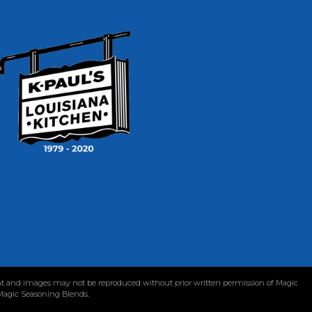
tent and images may not be reproduced without prior written permission of Magic
 Magic Seasoning Blends.