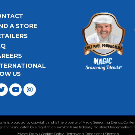
ONTACT
ND A STORE
ETAILERS
AQ
AREERS
NTERNATIONAL
OW US
ebsite is protected by copyright and is the property of Magic Seasoning Blends. Con
nations indicated by a registration symbol ® are federally registered trademarks of
Privacy Policy
|
Cookies Policy
|
Terms and Conditions
|
Sitemap