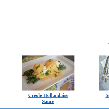
Creole Hollandaise
S
Sauce