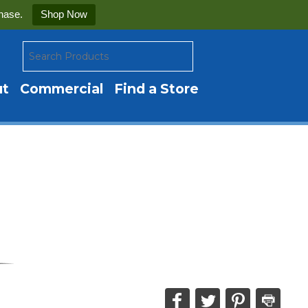
hase.
Shop Now
ut
Commercial
Find a Store
Share
Share
Share
Print