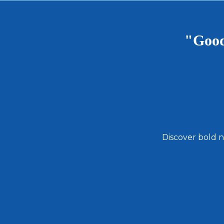
"Good
Discover bold n
Email
Address