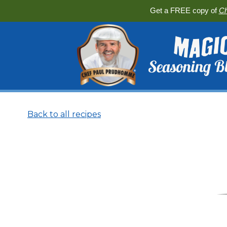
Get a FREE copy of
Ch
Back to all recipes