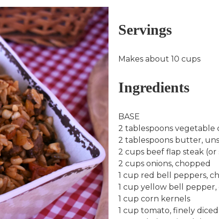
Servings
Makes about 10 cups
Ingredients
BASE
2 tablespoons vegetable oil
2 tablespoons butter, unsa
2 cups beef flap steak (or s
2 cups onions, chopped
1 cup red bell peppers, 
1 cup yellow bell pepper
1 cup corn kernels
1 cup tomato, finely diced