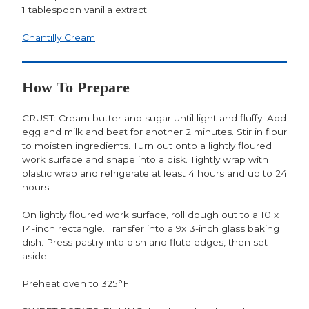
1 tablespoon vanilla extract
Chantilly Cream
How To Prepare
CRUST: Cream butter and sugar until light and fluffy. Add
egg and milk and beat for another 2 minutes. Stir in flour
to moisten ingredients. Turn out onto a lightly floured
work surface and shape into a disk. Tightly wrap with
plastic wrap and refrigerate at least 4 hours and up to 24
hours.
On lightly floured work surface, roll dough out to a 10 x
14-inch rectangle. Transfer into a 9x13-inch glass baking
dish. Press pastry into dish and flute edges, then set
aside.
Preheat oven to 325°F.