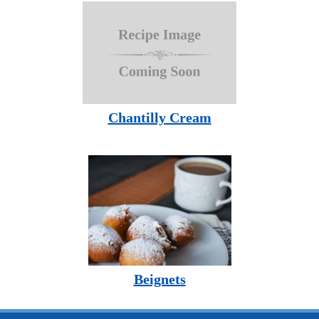
Chantilly Cream
Beignets