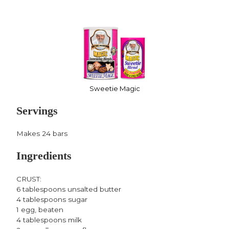
Sweetie Magic
Servings
Makes 24 bars
Ingredients
CRUST:
6 tablespoons unsalted butter
4 tablespoons sugar
1 egg, beaten
4 tablespoons milk