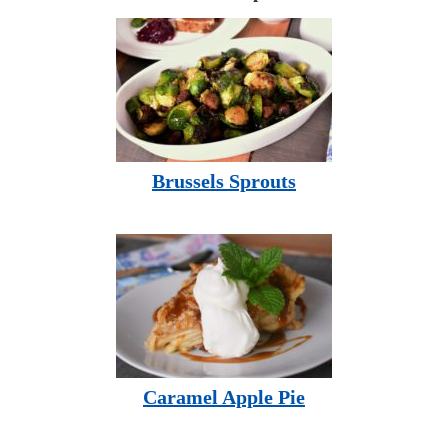
Brussels Sprouts
Caramel Apple Pie