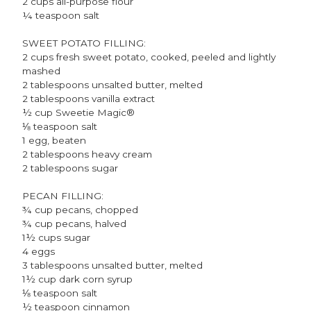
2 cups all-purpose flour
¼ teaspoon salt
SWEET POTATO FILLING:
2 cups fresh sweet potato, cooked, peeled and lightly
mashed
2 tablespoons unsalted butter, melted
2 tablespoons vanilla extract
½ cup Sweetie Magic®
⅛ teaspoon salt
1 egg, beaten
2 tablespoons heavy cream
2 tablespoons sugar
PECAN FILLING:
¾ cup pecans, chopped
¾ cup pecans, halved
1½ cups sugar
4 eggs
3 tablespoons unsalted butter, melted
1½ cup dark corn syrup
⅛ teaspoon salt
½ teaspoon cinnamon