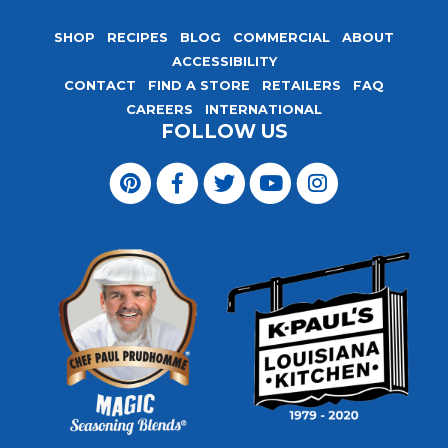
SHOP
RECIPES
BLOG
COMMERCIAL
ABOUT
ACCESSIBILITY
CONTACT
FIND A STORE
RETAILERS
FAQ
CAREERS
INTERNATIONAL
FOLLOW US
Visit
Magic
Visit
Visit
Visit
Visit
Seasoning
Magic
Magic
Magic
Magic
Blends
Seasoning
Seasoning
Seasoning
Seasoning
on
Blends
Blends
Blends
Blends
Pinterest
on
on
on
on
Facebook
Twitter
YouTube
Instagram