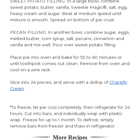
SWEET POTATO FILLING: In a large bowl, combine
sweet potato, butter, vanilla, Sweetie Magic®, salt, egg,
heavy cream and sugar. Beat at medium speed until
mixture is smooth. Spread on bottom of pie crust.
PECAN FILLING: In another bowl, combine sugar, eggs,
melted butter, corn syrup, salt, pecans, cinnamon and
vanilla and mix well. Pour over sweet potato filling
Place pie into oven and bake for 55 to 60 minutes or
until toothpick comes out clean. Remove from oven and
cool on a wire rack.
Slice into 24 pieces, and serve with a dollop of
Chantilly
Cream
*To freeze, let pie cool completely, then refrigerate for 24
hours. Cut into bars, and individually wrap with plastic
wrap. Freeze for up to 1 month. To defrost, simply
remove bars from freezer and thaw in refrigerator.
More Recipes