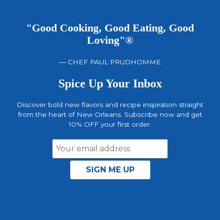
"Good Cooking, Good Eating, Good
Loving"®
— CHEF PAUL PRUDHOMME
Spice Up Your Inbox
Discover bold new flavors and recipe inspiration straight
from the heart of New Orleans. Subscribe now and get
10% OFF your first order.
Email
Address