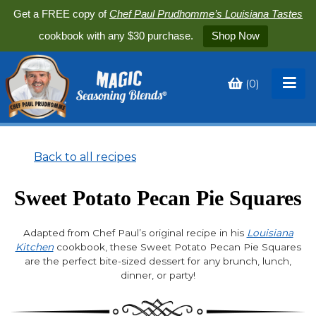
Get a FREE copy of
Chef Paul Prudhomme’s Louisiana Tastes
cookbook with any $30 purchase.
Shop Now
(
0
)
Toggle
My
Cart
Back to all recipes
Sweet Potato Pecan Pie Squares
Adapted from Chef Paul’s original recipe in his
Louisiana
Kitchen
cookbook, these Sweet Potato Pecan Pie Squares
are the perfect bite-sized dessert for any brunch, lunch,
dinner, or party!