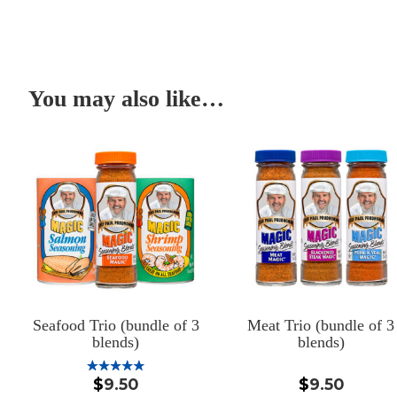
You may also like…
Seafood Trio (bundle of 3
Meat Trio (bundle of 3
blends)
blends)
$
9.50
$
9.50
Rated
5.00