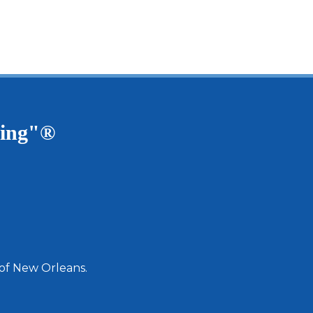
ving"®
 of New Orleans.