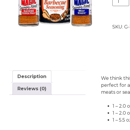
Trio
(bundl
of
SKU:
G-
3
blends)
quantit
Description
We think thi
perfect for a
Reviews (0)
meats or sea
1 – 2.0
1 – 2.0
1 – 5.5