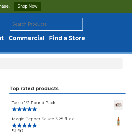
hase.
Shop Now
ut
Commercial
Find a Store
Top rated products
Tasso 1/2 Pound Pack
Rated
5.00
Magic Pepper Sauce 3.25 fl. oz.
out of 5
$
1.60