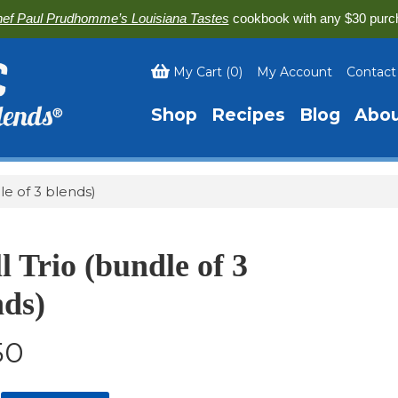
ef Paul Prudhomme’s Louisiana Tastes
cookbook with any $30 purc
My Cart
(
0
)
My Account
Contact
Shop
Recipes
Blog
Abo
dle of 3 blends)
l Trio (bundle of 3
nds)
50