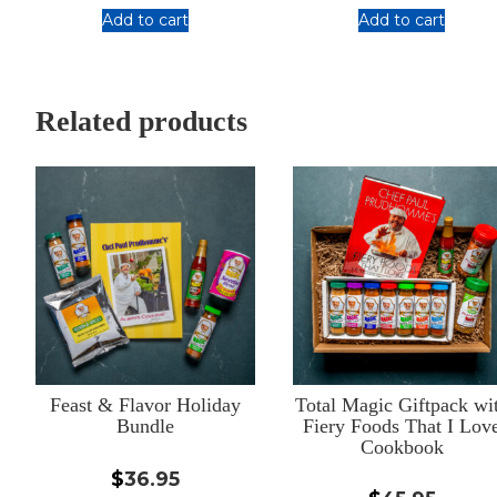
out of 5
Add to cart
Add to cart
:
:
Seafood
Meat
Trio
Trio
(bundle
(bundle
Related products
of
of
3
3
blends)
blends)
Feast & Flavor Holiday
Total Magic Giftpack wi
Bundle
Fiery Foods That I Lov
Cookbook
$
36.95