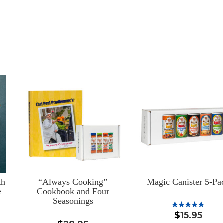
th
“Always Cooking”
Magic Canister 5-Pa
e
Cookbook and Four
Seasonings
$
15.95
Rated
5.00