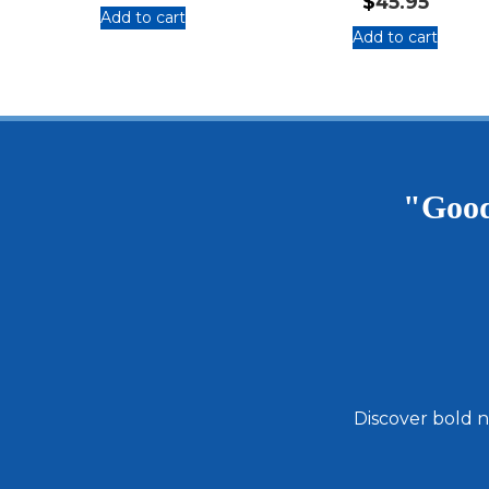
$
45.95
Add to cart
Add to cart
:
:
Feast
Total
&
Magic
Flavor
Giftpack
Holiday
with
Bundle
Fiery
Foods
"Good
That
I
Love
Cookbook
Discover bold n