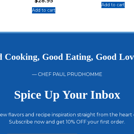
$
28.95
out of 5
Add to cart
Add to cart
:
:
Magic
"Always
Canister
Cooking"
5-
Cookbook
Pack
and
Four
Seasonings
 Cooking, Good Eating, Good Lo
— CHEF PAUL PRUDHOMME
Spice Up Your Inbox
ew flavors and recipe inspiration straight from the heart
Subscribe now and get 10% OFF your first order.