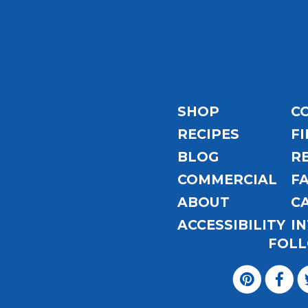
Email
Address
SHOP
C
RECIPES
FI
BLOG
R
COMMERCIAL
F
ABOUT
C
ACCESSIBILITY
I
FOLL
Visit
Magic
Visit
Visit
Visit
Visit
Seasoning