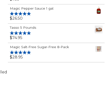
Rated
5.00
out of 5
Magic Pepper Sauce 1 gal.
$
26.50
Rated
5.00
out of 5
Tasso 5 Pounds
$
74.95
Rated
5.00
out of 5
Magic Salt-Free Sugar-Free 8-Pack
$
28.95
Rated
5.00
out of 5
lled