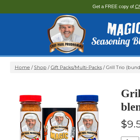
Get a FREE copy of
Ch
Home
/
Shop
/
Gift Packs/Multi-Packs
/ Grill Trio (bun
Gril
ble
$
9.
Grill