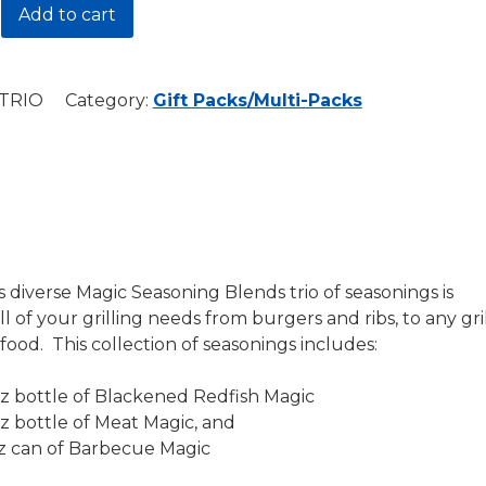
Add to cart
e
TRIO
Category:
Gift Packs/Multi-Packs
y
s diverse Magic Seasoning Blends trio of seasonings is
ll of your grilling needs from burgers and ribs, to any gri
food. This collection of seasonings includes:
 oz bottle of Blackened Redfish Magic
 oz bottle of Meat Magic, and
 oz can of Barbecue Magic