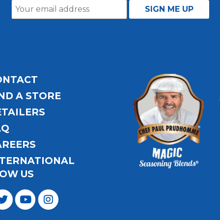
ONTACT
ND A STORE
ETAILERS
AQ
AREERS
NTERNATIONAL
OW US