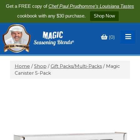
Get a FREE copy of
Chef Paul Prudhomme’s Louisiana Tastes
cookbook with any $30 purchase.
Shop Now
(
0
)
Toggle
My
Cart
Home
/
Shop
/
Gift Packs/Multi-Packs
/ Magic
Canister 5-Pack