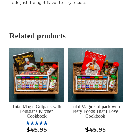
adds just the right flavor to any recipe.
Related products
Total Magic Giftpack with
Total Magic Giftpack with
Louisiana Kitchen
Fiery Foods That I Love
Cookbook
Cookbook
$
45.95
$
45.95
Rated