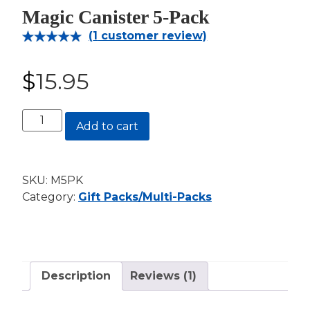
Magic Canister 5-Pack
(
1
customer review)
Rated
1
5.00
out of 5
$
15.95
based on
customer
rating
Magic
Add to cart
Canister
5-
Pack
SKU:
M5PK
quantity
Category:
Gift Packs/Multi-Packs
Description
Reviews (1)