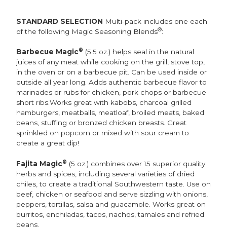
STANDARD SELECTION
Multi-pack includes one each
®
of the following Magic Seasoning Blends
:
®
Barbecue Magic
(5.5 oz.) helps seal in the natural
juices of any meat while cooking on the grill, stove top,
in the oven or on a barbecue pit. Can be used inside or
outside all year long. Adds authentic barbecue flavor to
marinades or rubs for chicken, pork chops or barbecue
short ribs.Works great with kabobs, charcoal grilled
hamburgers, meatballs, meatloaf, broiled meats, baked
beans, stuffing or bronzed chicken breasts. Great
sprinkled on popcorn or mixed with sour cream to
create a great dip!
®
Fajita Magic
(5 oz.) combines over 15 superior quality
herbs and spices, including several varieties of dried
chiles, to create a traditional Southwestern taste. Use on
beef, chicken or seafood and serve sizzling with onions,
peppers, tortillas, salsa and guacamole. Works great on
burritos, enchiladas, tacos, nachos, tamales and refried
beans.