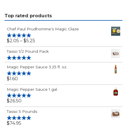
Paul's
&
Birthday
Flavor
Top rated products
Bundle
Holiday
Bundle
Chef Paul Prudhomme's Magic Glaze
$2.05
$
2.05
–
$
5.25
Rated
5.00
out of 5
-
Tasso 1/2 Pound Pack
$5.25
Rated
5.00
Magic Pepper Sauce 3.25 fl. oz.
out of 5
$
1.60
Rated
5.00
out of 5
Magic Pepper Sauce 1 gal.
$
26.50
Rated
5.00
out of 5
Tasso 5 Pounds
$
74.95
Rated
5.00