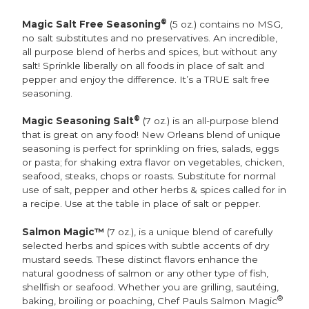
®
Magic Salt Free Seasoning
(5 oz.) contains no MSG,
no salt substitutes and no preservatives. An incredible,
all purpose blend of herbs and spices, but without any
salt! Sprinkle liberally on all foods in place of salt and
pepper and enjoy the difference. It’s a TRUE salt free
seasoning.
®
Magic Seasoning Salt
(7 oz.) is an all-purpose blend
that is great on any food! New Orleans blend of unique
seasoning is perfect for sprinkling on fries, salads, eggs
or pasta; for shaking extra flavor on vegetables, chicken,
seafood, steaks, chops or roasts. Substitute for normal
use of salt, pepper and other herbs & spices called for in
a recipe. Use at the table in place of salt or pepper.
Salmon Magic™
(7 oz.), is a unique blend of carefully
selected herbs and spices with subtle accents of dry
mustard seeds. These distinct flavors enhance the
natural goodness of salmon or any other type of fish,
shellfish or seafood. Whether you are grilling, sautéing,
®
baking, broiling or poaching, Chef Pauls Salmon Magic