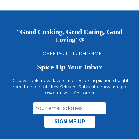
out of 5
"Good Cooking, Good Eating, Good
Loving"®
— CHEF PAUL PRUDHOMME
Spice Up Your Inbox
Discover bold new flavors and recipe inspiration straight
from the heart of New Orleans. Subscribe now and get
10% OFF your first order.
Email
Address