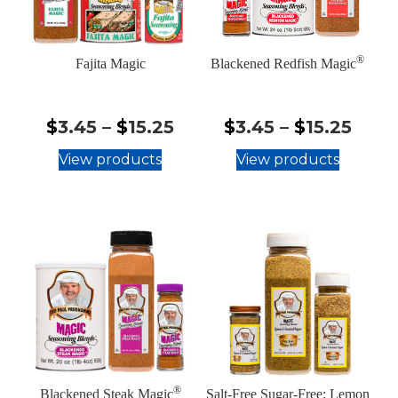
®
Fajita Magic
Blackened Redfish Magic
$3.45
$3.4
$
3.45
–
$
15.25
$
3.45
–
$
15.25
-
-
View products
View products
$15.25
$15.
®
Blackened Steak Magic
Salt-Free Sugar-Free: Lemon