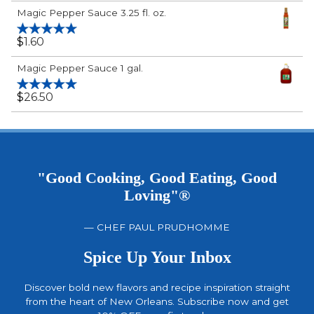
Rated
5.00
Magic Pepper Sauce 3.25 fl. oz.
out of 5
$
1.60
Rated
5.00
out of 5
Magic Pepper Sauce 1 gal.
$
26.50
Rated
5.00
out of 5
"Good Cooking, Good Eating, Good
Loving"®
— CHEF PAUL PRUDHOMME
Spice Up Your Inbox
Discover bold new flavors and recipe inspiration straight
from the heart of New Orleans. Subscribe now and get