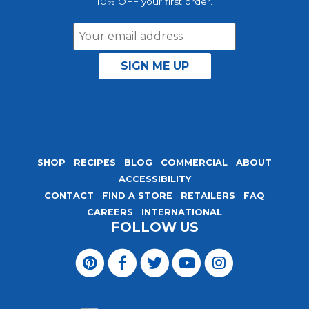
10% OFF your first order.
Email
Address
SHOP
RECIPES
BLOG
COMMERCIAL
ABOUT
ACCESSIBILITY
CONTACT
FIND A STORE
RETAILERS
FAQ
CAREERS
INTERNATIONAL
FOLLOW US
Visit
Magic
Visit
Visit
Visit
Visit
Seasoning
Magic
Magic
Magic
Magic
Blends