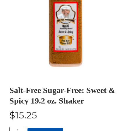
Salt-Free Sugar-Free: Sweet &
Spicy 19.2 oz. Shaker
$
15.25
Salt-