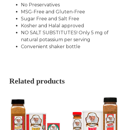
No Preservatives
MSG-Free and Gluten-Free
Sugar Free and Salt Free
Kosher and Halal approved
NO SALT SUBSTITUTES! Only 5 mg of
natural potassium per serving
Convenient shaker bottle
Related products