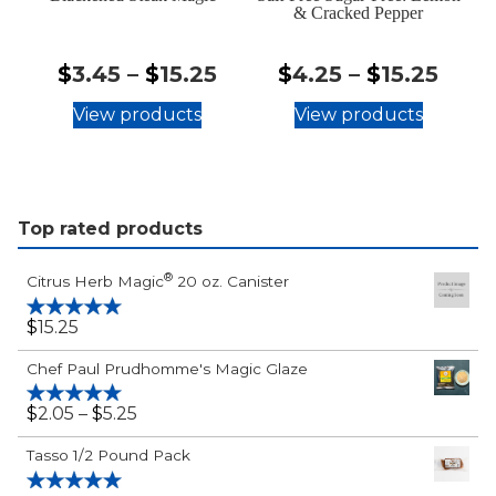
& Cracked Pepper
$3.45
$4.2
$
3.45
–
$
15.25
$
4.25
–
$
15.25
-
-
View products
View products
$15.25
$15.
Top rated products
®
Citrus Herb Magic
20 oz. Canister
$
15.25
Rated
5.00
out of 5
Chef Paul Prudhomme's Magic Glaze
$2.05
$
2.05
–
$
5.25
Rated
5.00
out of 5
-
Tasso 1/2 Pound Pack
$5.25