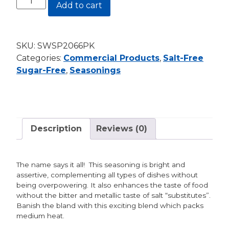
Add to cart
Free
Sugar-
Free:
SKU:
SWSP2066PK
Sweet
Categories:
Commercial Products
,
Salt-Free
&
Sugar-Free
,
Seasonings
Spicy
19.2
oz.
Shaker
quantity
Description
Reviews (0)
The name says it all! This seasoning is bright and
assertive, complementing all types of dishes without
being overpowering. It also enhances the taste of food
without the bitter and metallic taste of salt “substitutes”.
Banish the bland with this exciting blend which packs
medium heat.