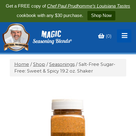
Get a FREE copy of
Chef Paul Prudhomme’s Louisiana Tastes
cookbook with any $30 purchase.
Shop Now
(
0
)
Toggle
My
Cart
Home
/
Shop
/
Seasonings
/ Salt-Free Sugar-
Free: Sweet & Spicy 19.2 oz. Shaker