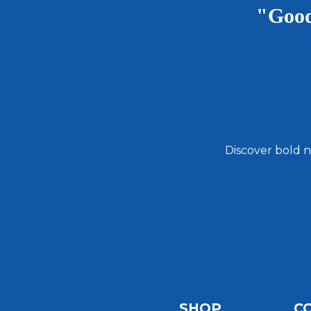
"Good
Discover bold n
Email
Address
SHOP
C