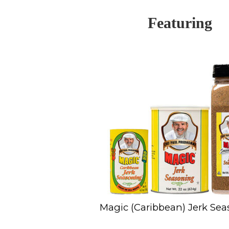
Featuring
Magic (Caribbean) Jerk Se