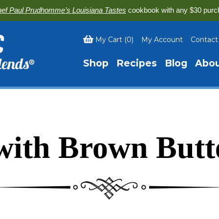
ef Paul Prudhomme’s Louisiana Tastes
cookbook with any $30 purc
My Cart
(
0
)
My Account
Contact
Shop
Recipes
Blog
Abo
with Brown Butt