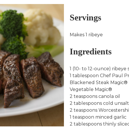
Servings
Makes 1 ribeye
Ingredients
1 (10- to 12-ounce) ribeye 
1 tablespoon Chef Paul 
Blackened Steak Magic®
Vegetable Magic®
2 teaspoons canola oil
2 tablespoons cold unsalt
2 teaspoons Worcestershi
1 teaspoon minced garlic
2 tablespoons thinly slic