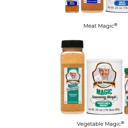
®
Meat Magic
®
Vegetable Magic