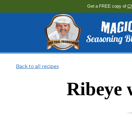
Get a FREE copy of
Ch
Back to all recipes
Ribeye 