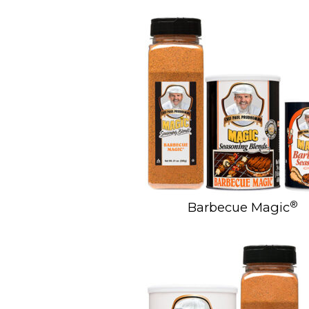
®
Barbecue Magic