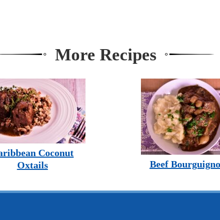
More Recipes
aribbean Coconut
Beef Bourguign
Oxtails