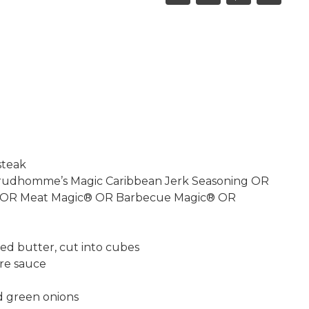
this
this
this
this
on
on
on
recipe
Facebook,
Twitter,
Pinterest,
opens
opens
opens
in
in
in
a
a
a
new
new
new
window
window
window
steak
Prudhomme’s Magic Caribbean Jerk Seasoning OR
 OR Meat Magic® OR Barbecue Magic® OR
ed butter, cut into cubes
re sauce
ed green onions