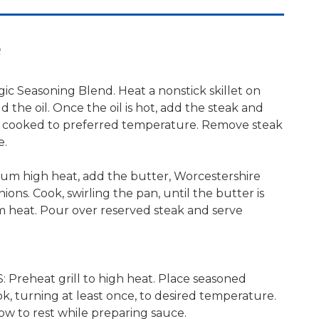
e
ic Seasoning Blend. Heat a nonstick skillet on
the oil. Once the oil is hot, add the steak and
l cooked to preferred temperature. Remove steak
e.
ium high heat, add the butter, Worcestershire
ions. Cook, swirling the pan, until the butter is
 heat. Pour over reserved steak and serve
reheat grill to high heat. Place seasoned
ok, turning at least once, to desired temperature.
ow to rest while preparing sauce.