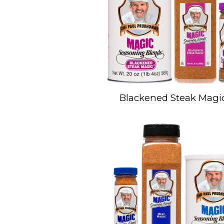
Blackened Steak Magi