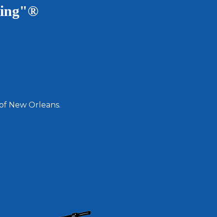
ving"®
 of New Orleans.