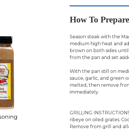
How To Prepar
Season steak with the Mag
medium high heat and add 
brown on both sides unti
from the pan and set asid
With the pan still on med
sauce, garlic, and green on
melted, then remove from
immediately.
GRILLING INSTRUCTIONS: P
asoning
ribeye on oiled grates. Co
Remove from grill and all