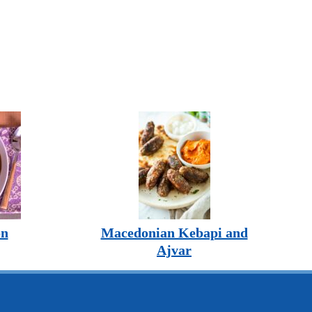
on
Macedonian Kebapi and
Ajvar