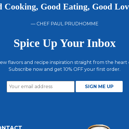
 Cooking, Good Eating, Good Lo
— CHEF PAUL PRUDHOMME
Spice Up Your Inbox
ew flavors and recipe inspiration straight from the heart
Subscribe now and get 10% OFF your first order.
ONTACT