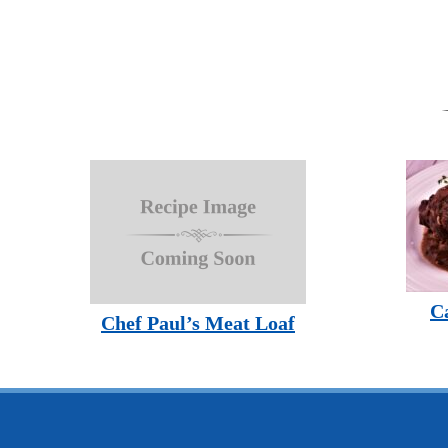
C
Chef Paul’s Meat Loaf