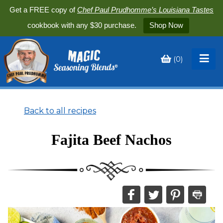
Get a FREE copy of
Chef Paul Prudhomme’s Louisiana Tastes
cookbook with any $30 purchase.
Shop Now
(
0
)
Toggle
My
Cart
Back to all recipes
Fajita Beef Nachos
Share
Share
Share
Print
this
this
this
this
on
on
on
recipe