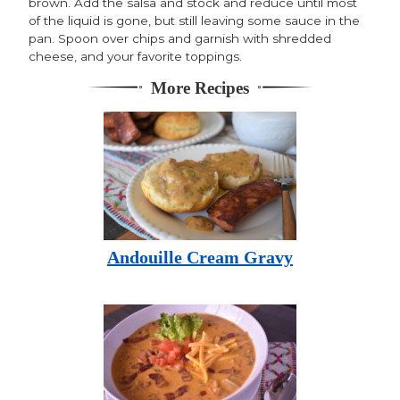
brown. Add the salsa and stock and reduce until most
of the liquid is gone, but still leaving some sauce in the
pan. Spoon over chips and garnish with shredded
cheese, and your favorite toppings.
More Recipes
Andouille Cream Gravy