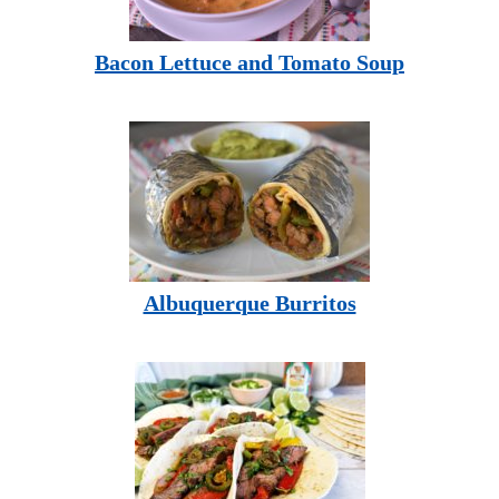
Bacon Lettuce and Tomato Soup
Albuquerque Burritos