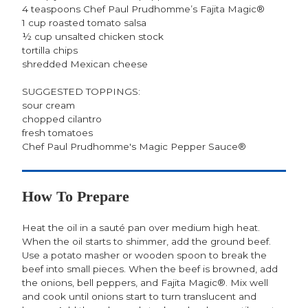
4 teaspoons Chef Paul Prudhomme’s Fajita Magic®
1 cup roasted tomato salsa
½ cup unsalted chicken stock
tortilla chips
shredded Mexican cheese
SUGGESTED TOPPINGS:
sour cream
chopped cilantro
fresh tomatoes
Chef Paul Prudhomme's Magic Pepper Sauce®
How To Prepare
Heat the oil in a sauté pan over medium high heat.
When the oil starts to shimmer, add the ground beef.
Use a potato masher or wooden spoon to break the
beef into small pieces. When the beef is browned, add
the onions, bell peppers, and Fajita Magic®. Mix well
and cook until onions start to turn translucent and