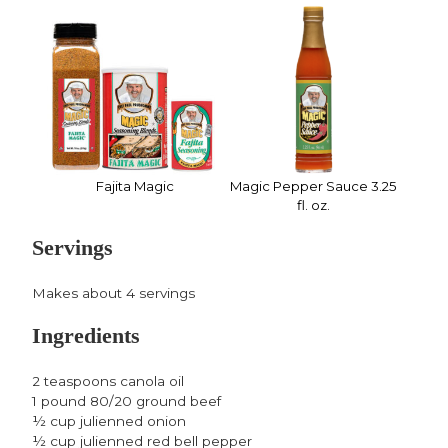
Fajita Magic
Magic Pepper Sauce 3.25
fl. oz.
Servings
Makes about 4 servings
Ingredients
2 teaspoons canola oil
1 pound 80/20 ground beef
½ cup julienned onion
½ cup julienned red bell pepper