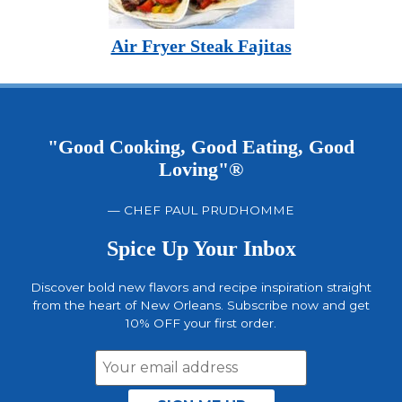
Air Fryer Steak Fajitas
"Good Cooking, Good Eating, Good
Loving"®
— CHEF PAUL PRUDHOMME
Spice Up Your Inbox
Discover bold new flavors and recipe inspiration straight
from the heart of New Orleans. Subscribe now and get
10% OFF your first order.
Email
Address