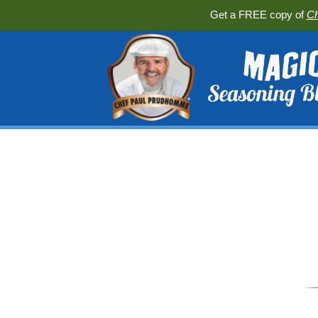
Get a FREE copy of
Ch