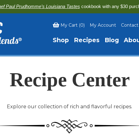
ef Paul Prudhomme’s Louisiana Tastes
cookbook with any $30 purc
My Cart
(
0
)
My Account
Contact
Shop
Recipes
Blog
Abo
Recipe Center
Explore our collection of rich and flavorful recipes.