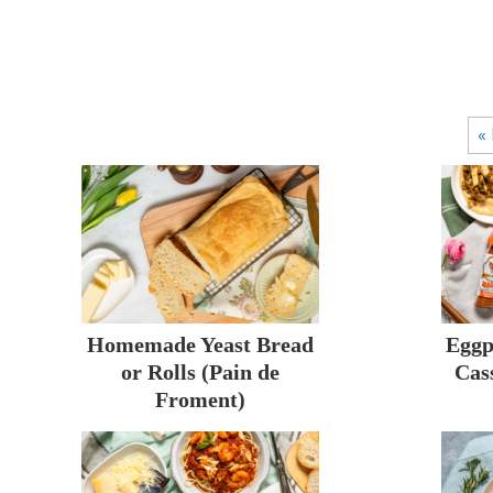
« 
Homemade Yeast Bread
Eggp
or Rolls (Pain de
Cas
Froment)