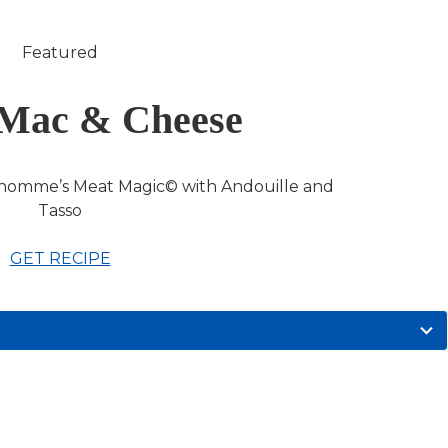
Featured
Mac & Cheese
homme’s Meat Magic© with Andouille and
Tasso
GET RECIPE