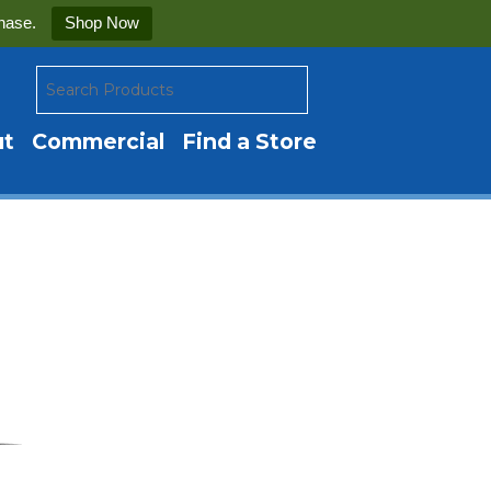
hase.
Shop Now
ut
Commercial
Find a Store