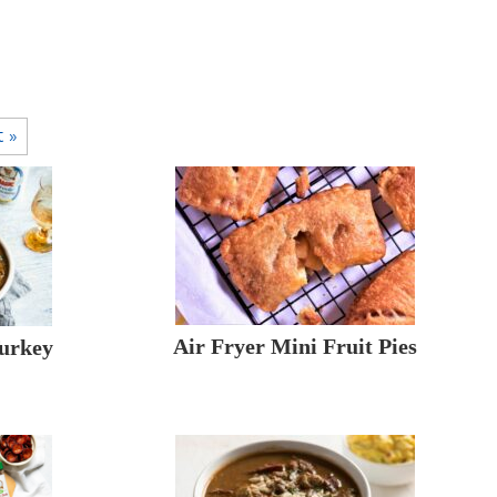
t »
Air Fryer Mini Fruit Pies
Turkey