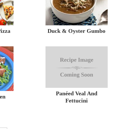
izza
Duck & Oyster Gumbo
Panéed Veal And
ken
Fettucini