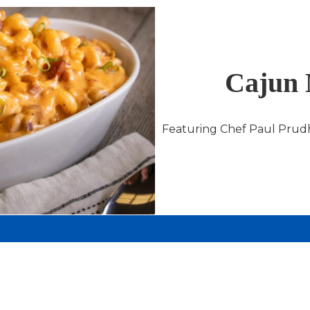
Cajun 
Featuring Chef Paul Prud