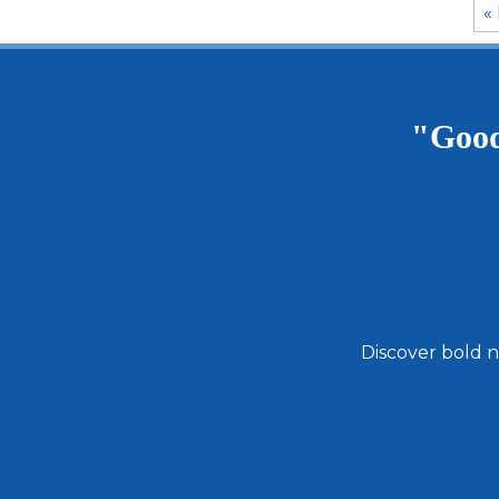
« 
"Good
Discover bold n
Email
Address