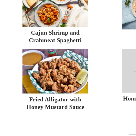
Cajun Shrimp and
Crabmeat Spaghetti
Hom
Fried Alligator with
Honey Mustard Sauce