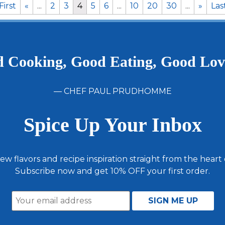
First
«
...
2
3
4
5
6
...
10
20
30
...
»
Las
 Cooking, Good Eating, Good Lo
— CHEF PAUL PRUDHOMME
Spice Up Your Inbox
ew flavors and recipe inspiration straight from the heart
Subscribe now and get 10% OFF your first order.