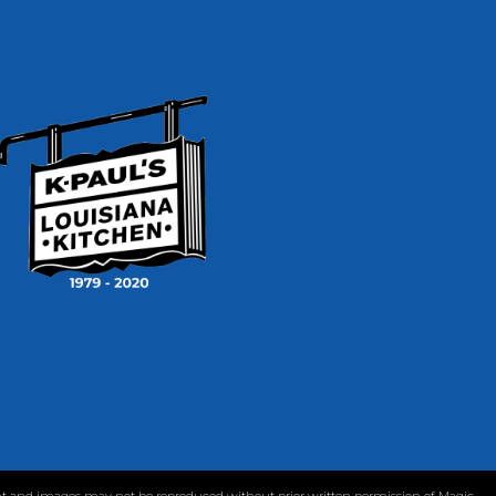
tent and images may not be reproduced without prior written permission of Magic