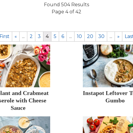
Found 504 Results
Page 4 of 42
First
«
...
2
3
4
5
6
...
10
20
30
...
»
Las
lant and Crabmeat
Instapot Leftover 
serole with Cheese
Gumbo
Sauce