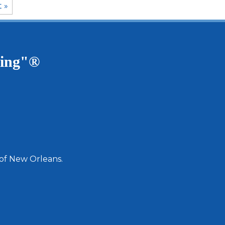
t »
ving"®
 of New Orleans.