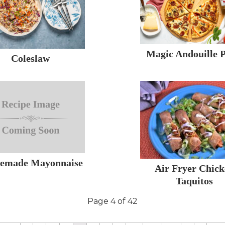
Magic Andouille P
Coleslaw
emade Mayonnaise
Air Fryer Chic
Taquitos
Page 4 of 42