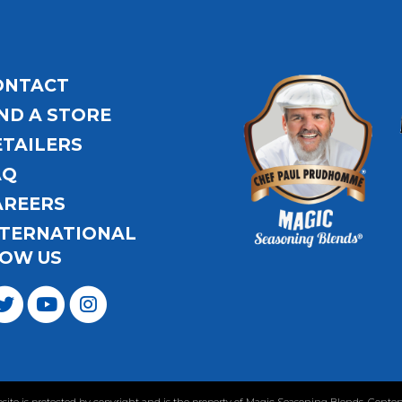
ONTACT
ND A STORE
ETAILERS
AQ
AREERS
NTERNATIONAL
OW US
ebsite is protected by copyright and is the property of Magic Seasoning Blends. Con