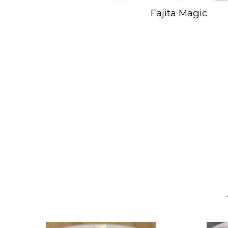
Fajita Magic