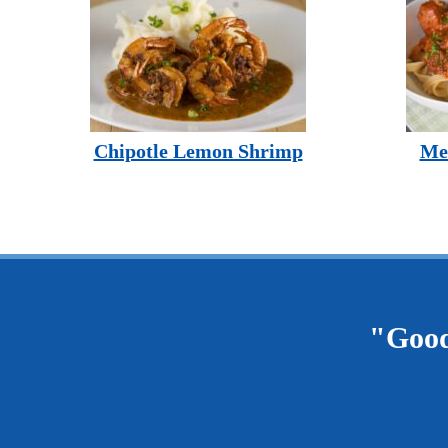
Chipotle Lemon Shrimp
Mea
"Good