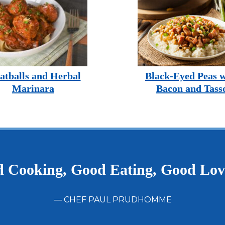
tballs and Herbal
Black-Eyed Peas w
Marinara
Bacon and Tass
 Cooking, Good Eating, Good Lo
— CHEF PAUL PRUDHOMME