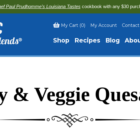
ef Paul Prudhomme’s Louisiana Tastes
cookbook with any $30 purc
My Cart
(
0
)
My Account
Contact
Shop
Recipes
Blog
Abo
y & Veggie Quesa