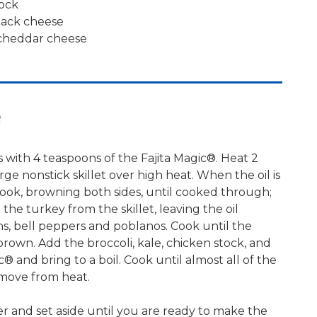
tock
jack cheese
cheddar cheese
e
 with 4 teaspoons of the Fajita Magic®. Heat 2
arge nonstick skillet over high heat. When the oil is
ook, browning both sides, until cooked through;
he turkey from the skillet, leaving the oil
s, bell peppers and poblanos. Cook until the
 brown. Add the broccoli, kale, chicken stock, and
c® and bring to a boil. Cook until almost all of the
emove from heat.
r and set aside until you are ready to make the