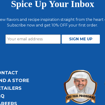
Spice Up Your Inbox
ew flavors and recipe inspiration straight from the heart
Subscribe now and get 10% OFF your first order.
ONTACT
ND A STORE
ETAILERS
AQ
AREERS