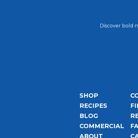
Discover bold n
Email
Address
SHOP
C
RECIPES
FI
BLOG
R
COMMERCIAL
F
ABOUT
C