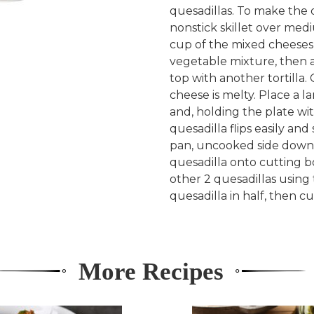
quesadillas. To make the q
nonstick skillet over medi
cup of the mixed cheeses 
vegetable mixture, then a
top with another tortilla.
cheese is melty. Place a l
and, holding the plate wit
quesadilla flips easily an
pan, uncooked side down, 
quesadilla onto cutting b
other 2 quesadillas using
quesadilla in half, then cu
More Recipes