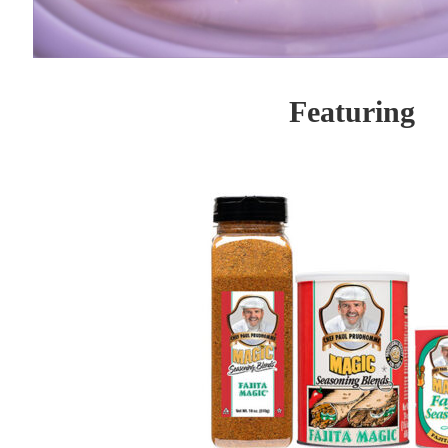
Featuring