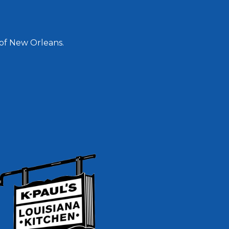
 of New Orleans.