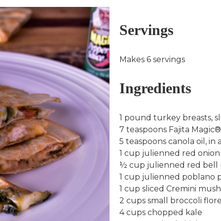
Servings
Makes 6 servings
Ingredients
1 pound turkey breasts, sl
7 teaspoons Fajita Magic®, 
5 teaspoons canola oil, in a
1 cup julienned red onion
½ cup julienned red bell
1 cup julienned poblano 
1 cup sliced Cremini mus
2 cups small broccoli flor
4 cups chopped kale