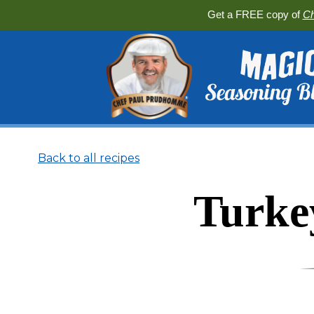
Get a FREE copy of
Ch
Back to all recipes
Turke