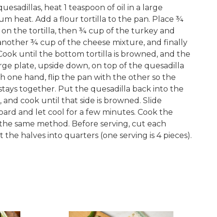
uesadillas, heat 1 teaspoon of oil in a large
um heat. Add a flour tortilla to the pan. Place ¾
on the tortilla, then ¾ cup of the turkey and
nother ¾ cup of the cheese mixture, and finally
 Cook until the bottom tortilla is browned, and the
arge plate, upside down, on top of the quesadilla
h one hand, flip the pan with the other so the
d stays together. Put the quesadilla back into the
and cook until that side is browned. Slide
oard and let cool for a few minutes. Cook the
 the same method. Before serving, cut each
t the halves into quarters (one serving is 4 pieces).