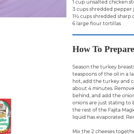
1 cup unsalted chicken s
3 cups shredded pepper 
1½ cups shredded sharp 
6 large flour tortillas
How To Prepar
Season the turkey breasts
teaspoons of the oil in a l
hot, add the turkey and c
about 4 minutes. Remove t
behind, and add the onion
onions are just stating to
the rest of the Fajita Magi
liquid has evaporated. R
Mix the 2 cheeses togethe