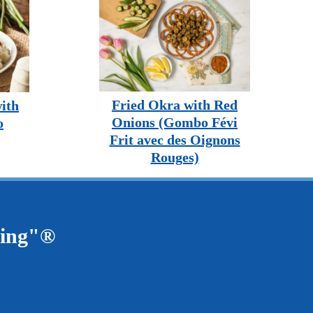
Fried Okra with Red
ith
Onions (Gombo Févi
o
Frit avec des Oignons
Rouges)
ving"®