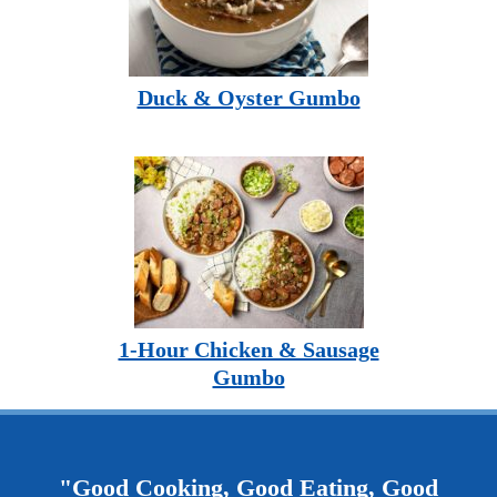
Duck & Oyster Gumbo
1-Hour Chicken & Sausage
Gumbo
"Good Cooking, Good Eating, Good