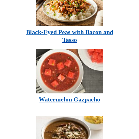
Black-Eyed Peas with Bacon and
Tasso
Watermelon Gazpacho