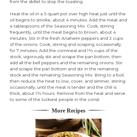
from the skillet to stop the toasting.
Heat the oil in a 5-quart pot over high heat just until the
oil begins to smoke, about 4 minutes. Add the meat and
4 tablespoons of the Seasoning Mix. Cook, stirring
frequently, until the meat begins to brown, about 4
minutes. Stir in the fresh Anaheim peppers and 2 cups
of the onions. Cook, stirring and scraping occasionally,
for 7 minutes. Add the cornmeal and 1½ cups of the
stock, vigorously stir and scrape the pan bottom, then
add all the bell peppers and the remaining onions. Stir
and scrape the pan bottom and stir in the remaining
stock and the remaining Seasoning Mix. Bring to a boil,
then reduce the heat to low, cover, and simmer, stirring
occasionally, until the meat is tender and the chili is
thick, about 1½ hours. Remove from the heat and serve
to some of the luckiest people in the corral.
More Recipes