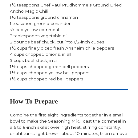
1½ teaspoons Chef Paul Prudhomme's Ground Dried
Ancho Magic Chili
1½ teaspoons ground cinnamon
1 teaspoon ground coriander
½ cup yellow cornmeal
3 tablespoons vegetable oil
2 pounds beef chuck, cut into 1/2-inch cubes
1½ cups finely diced fresh Anaheim chile peppers
4 cups chopped onions, in all
5 cups beef stock, in all
1½ cups chopped green bell peppers
1½ cups chopped yellow bell peppers
1½ cups chopped red bell peppers
How To Prepare
Combine the first eight ingredients together in a small
bowl to make the Seasoning Mix. Toast the cornmeal in
a 6 to 8-inch skillet over high heat, stirring constantly,
until it turns light brown, about 10 minutes, then remove