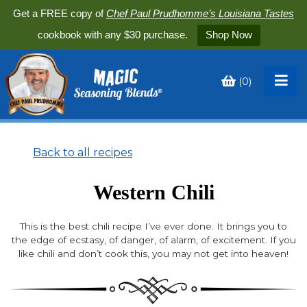
Get a FREE copy of
Chef Paul Prudhomme’s Louisiana Tastes
cookbook with any $30 purchase.
Shop Now
(
0
)
Toggle
My
Cart
Back to all recipes
Western Chili
This is the best chili recipe I’ve ever done. It brings you to
the edge of ecstasy, of danger, of alarm, of excitement. If you
like chili and don’t cook this, you may not get into heaven!