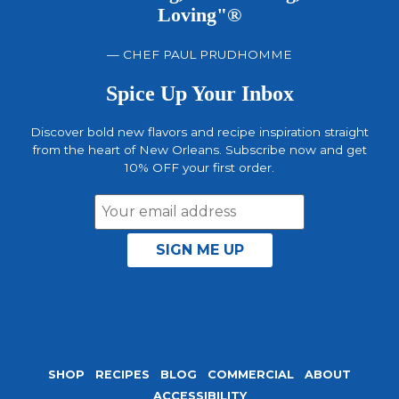
Loving"®
— CHEF PAUL PRUDHOMME
Spice Up Your Inbox
Discover bold new flavors and recipe inspiration straight
from the heart of New Orleans. Subscribe now and get
10% OFF your first order.
Email
Address
SHOP
RECIPES
BLOG
COMMERCIAL
ABOUT
ACCESSIBILITY