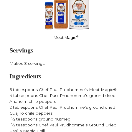
®
Meat Magic
Servings
Makes 8 servings
Ingredients
6 tablespoons Chef Paul Prudhomme's Meat Magic®
4 tablespoons Chef Paul Prudhomme's ground dried
Anaheim chile peppers
2 tablespoons Chef Paul Prudhomme's ground dried
Guajillo chile peppers
1½ teaspoons ground nutmeg
1½ teaspoons Chef Paul Prudhomme's Ground Dried
Pasilla Magic Chili