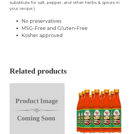
substitute for salt, pepper, and other herbs & spices in
your recipe.)
No preservatives
MSG-Free and Gluten-Free
Kosher approved
Related products