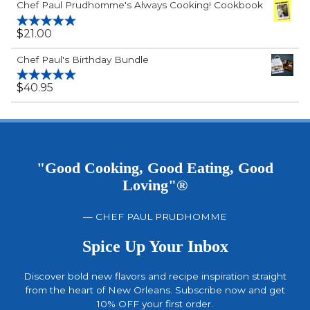
Chef Paul Prudhomme's Always Cooking! Cookbook
$
21.00
Rated
5.00
out of 5
Chef Paul's Birthday Bundle
$
40.95
Rated
5.00
out of 5
"Good Cooking, Good Eating, Good
Loving"®
— CHEF PAUL PRUDHOMME
Spice Up Your Inbox
Discover bold new flavors and recipe inspiration straight
from the heart of New Orleans. Subscribe now and get
10% OFF your first order.