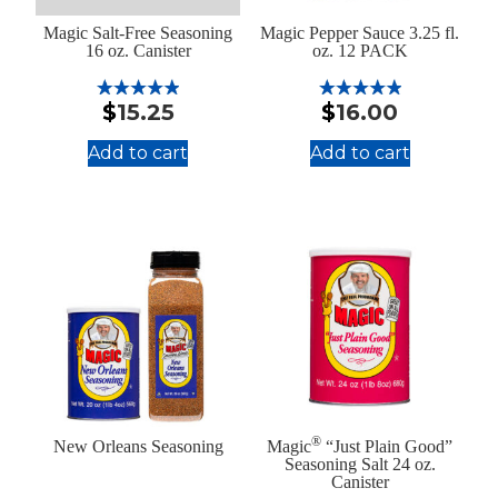
Magic Salt-Free Seasoning
Magic Pepper Sauce 3.25 fl.
16 oz. Canister
oz. 12 PACK
$
15.25
$
16.00
Rated
Rated
5.00
5.00
out of 5
out of 5
Add to cart
Add to cart
:
:
Magic
Magic
Salt-
Pepper
Free
Sauce
Seasoning
3.25
16
fl.
oz.
oz.
Canister
12
PACK
®
New Orleans Seasoning
Magic
“Just Plain Good”
Seasoning Salt 24 oz.
Canister