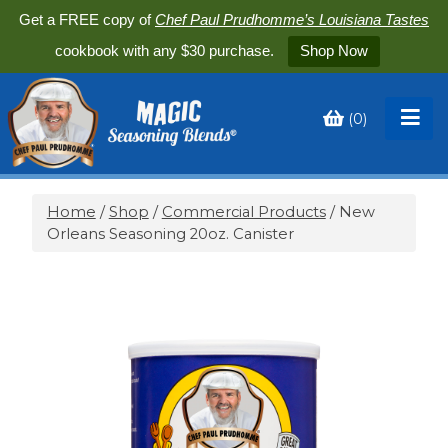
Get a FREE copy of
Chef Paul Prudhomme’s Louisiana Tastes
cookbook with any $30 purchase.
Shop Now
(
0
)
Toggle
My
Cart
Home
/
Shop
/
Commercial Products
/ New
Orleans Seasoning 20oz. Canister