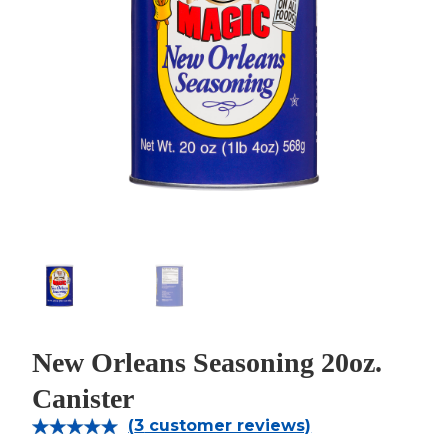
New Orleans Seasoning 20oz.
Canister
(
3
customer reviews)