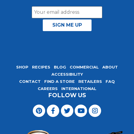
Email
Address
SHOP
RECIPES
BLOG
COMMERCIAL
ABOUT
ACCESSIBILITY
CONTACT
FIND A STORE
RETAILERS
FAQ
CAREERS
INTERNATIONAL
FOLLOW US
Visit
Magic
Visit
Visit
Visit
Visit
Seasoning
Magic
Magic
Magic
Magic
Blends