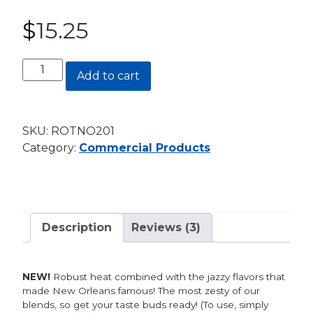
Rated
2
5.00
out of 5
$
15.25
based on
customer
ratings
New
Add to cart
Orleans
Seasoning
20oz.
SKU:
ROTNO201
Canister
Category:
Commercial Products
quantity
Description
Reviews (3)
NEW!
Robust heat combined with the jazzy flavors that
made New Orleans famous! The most zesty of our
blends, so get your taste buds ready! (To use, simply