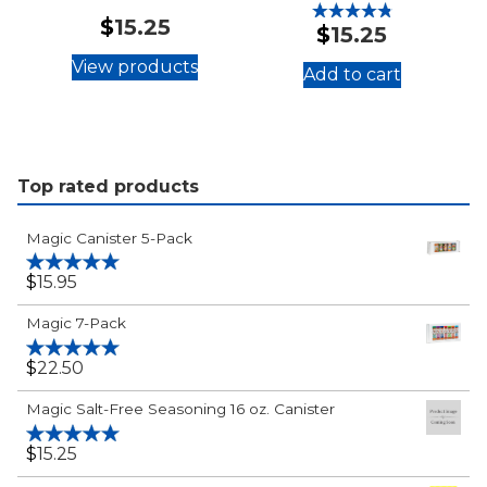
$
15.25
$
15.25
Rated
4.88
out of 5
View products
Add to cart
:
®
Magic
"Just
Plain
Top rated products
Good"
Seasoning
Magic Canister 5-Pack
Salt
24
$
15.95
Rated
5.00
out of 5
oz.
Magic 7-Pack
Canister
$
22.50
Rated
5.00
out of 5
Magic Salt-Free Seasoning 16 oz. Canister
$
15.25
Rated
5.00
out of 5