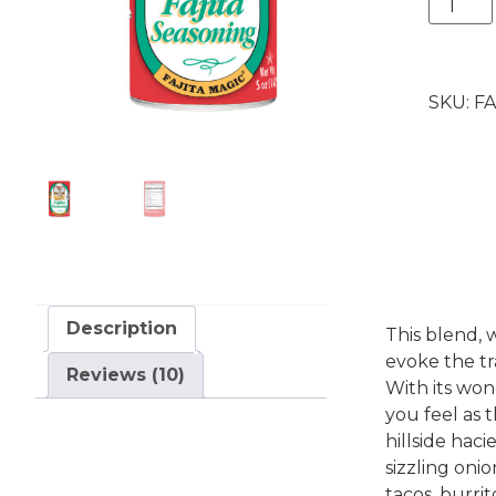
Fajita
Magic®
5
oz.
SKU:
FA
quantit
Description
This blend, w
evoke the tr
Reviews (10)
With its won
you feel as
hillside hac
sizzling onio
tacos, burrit