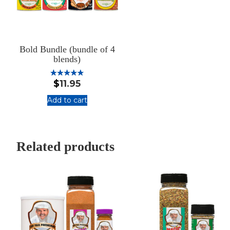
Bold Bundle (bundle of 4
blends)
$
11.95
Rated
5.00
out of 5
Add to cart
:
Bold
Bundle
(bundle
Related products
of
4
blends)