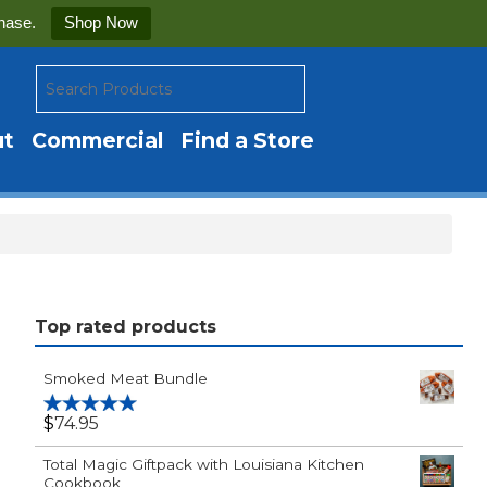
hase.
Shop Now
ut
Commercial
Find a Store
Top rated products
Smoked Meat Bundle
$
74.95
Rated
5.00
out of 5
Total Magic Giftpack with Louisiana Kitchen
Cookbook