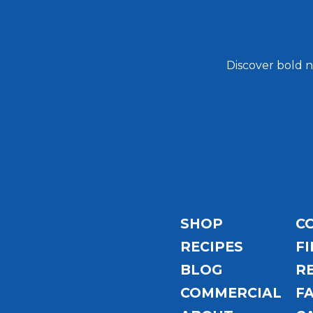
Discover bold n
Email
Address
SHOP
C
RECIPES
FI
BLOG
R
COMMERCIAL
F