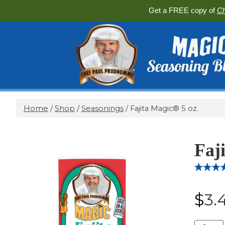
Get a FREE copy of
Ch
Home
/
Shop
/
Seasonings
/ Fajita Magic® 5 oz.
Faj
Rated
10
5.
out of 5
$
3.
based 
custome
ratings