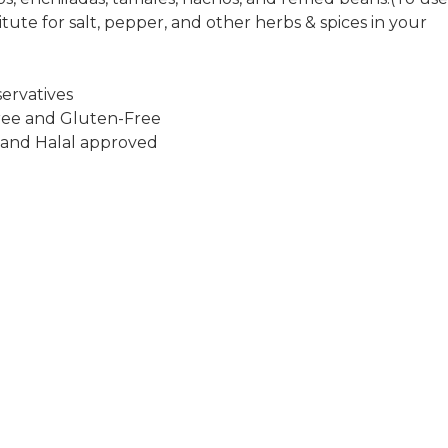
itute for salt, pepper, and other herbs & spices in your
ervatives
ee and Gluten-Free
 and Halal approved