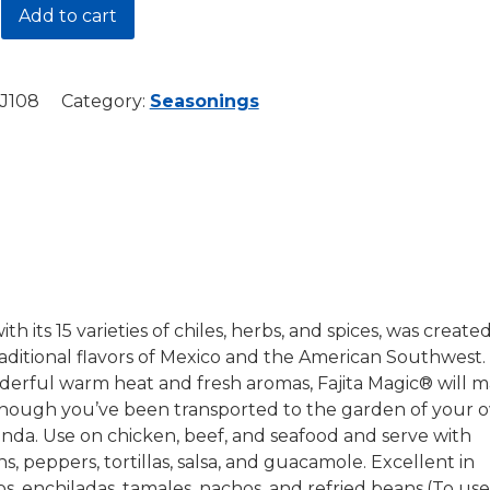
Add to cart
J108
Category:
Seasonings
y
ith its 15 varieties of chiles, herbs, and spices, was create
aditional flavors of Mexico and the American Southwest.
derful warm heat and fresh aromas, Fajita Magic® will 
 though you’ve been transported to the garden of your 
ienda. Use on chicken, beef, and seafood and serve with
ns, peppers, tortillas, salsa, and guacamole. Excellent in
os, enchiladas, tamales, nachos, and refried beans.(To use