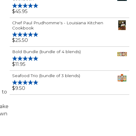
$
45.95
Rated
5.00
out of 5
Chef Paul Prudhomme's - Louisiana Kitchen
Cookbook
$
25.50
Rated
5.00
out of 5
Bold Bundle (bundle of 4 blends)
$
11.95
Rated
5.00
out of 5
Seafood Trio (bundle of 3 blends)
$
9.50
Rated
5.00
d to
out of 5
make
own
,