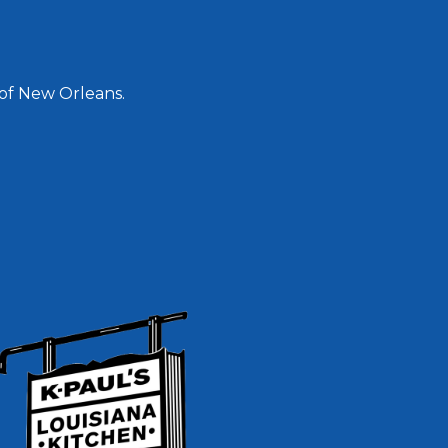
 of New Orleans.