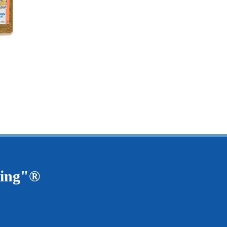
$3.45
15.25
ving"®