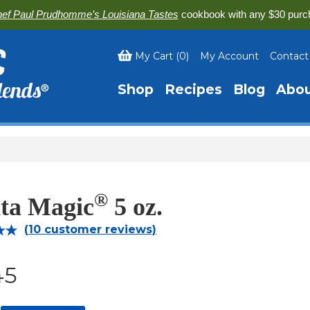
ef Paul Prudhomme’s Louisiana Tastes
cookbook with any $30 purc
My Cart
(
0
)
My Account
Contact
Shop
Recipes
Blog
Abo
®
ita Magic
5 oz.
(
10
customer reviews)
00
45
on
r