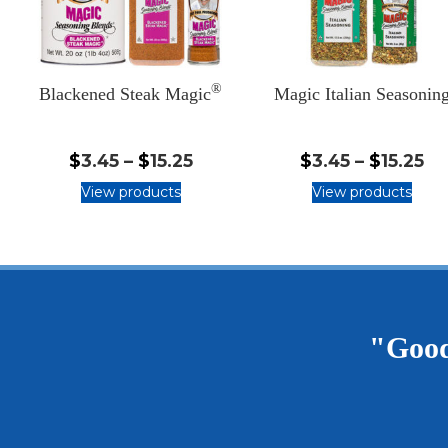
®
Blackened Steak Magic
Magic Italian Seasonin
$3.45
$3
$
3.45
–
$
15.25
$
3.45
–
$
15.25
-
-
View products
View products
$15.25
$1
"Good