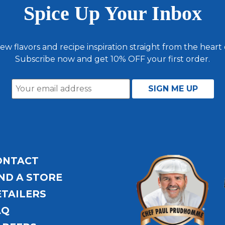
Spice Up Your Inbox
ew flavors and recipe inspiration straight from the heart
Subscribe now and get 10% OFF your first order.
ONTACT
ND A STORE
ETAILERS
AQ