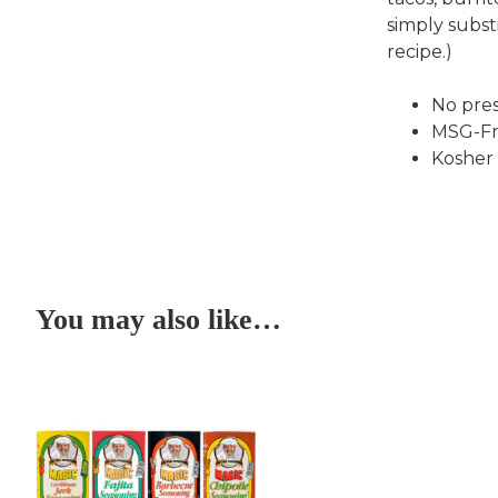
simply subst
recipe.)
No pres
MSG-Fr
Kosher
You may also like…