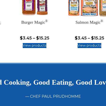
®
®
g
Burger Magic
Salmon Magic
.45
$3.45
$
3.45
–
$
15.25
$
3.45
–
$
15.25
-
-
View products
View products
5.25
$15.25
$
 Cooking, Good Eating, Good Lo
— CHEF PAUL PRUDHOMME