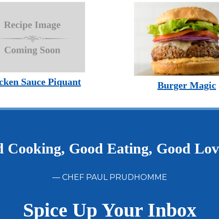
cken Sauce Piquant
Burger Magic
 Cooking, Good Eating, Good Lo
— CHEF PAUL PRUDHOMME
Spice Up Your Inbox