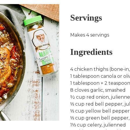
Servings
Makes 4 servings
Ingredients
4 chicken thighs (bone-in,
1 tablespoon canola or oliv
1 tablespoon + 2 teaspo
8 cloves garlic, smashed
½ cup red onion, julienn
⅓ cup red bell pepper, j
⅓ cup yellow bell pepper
⅓ cup green bell pepper,
1⅓ cup celery, julienned