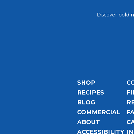
Discover bold n
Email
Address
SHOP
C
RECIPES
FI
BLOG
R
COMMERCIAL
F
ABOUT
C
ACCESSIBILITY
I