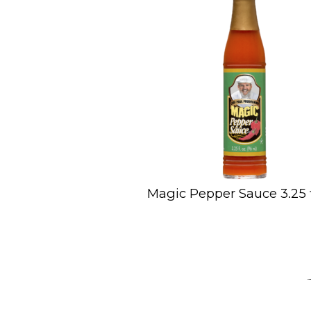
Magic Pepper Sauce 3.25 fl