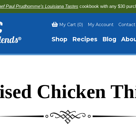
ef Paul Prudhomme’s Louisiana Tastes
cookbook with any $30 purc
My Cart
(
0
)
My Account
Contact
Shop
Recipes
Blog
Abo
ised Chicken Th