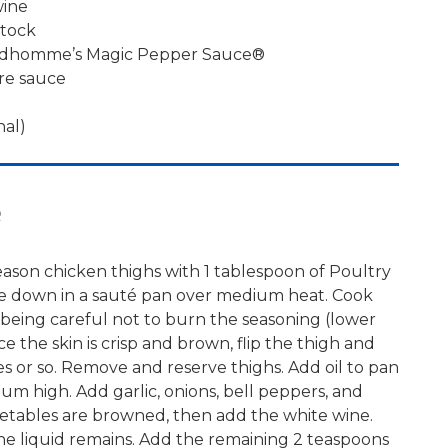
wine
stock
rudhomme’s Magic Pepper Sauce®
re sauce
nal)
e
ason chicken thighs with 1 tablespoon of Poultry
de down in a sauté pan over medium heat. Cook
sp, being careful not to burn the seasoning (lower
ce the skin is crisp and brown, flip the thigh and
s or so. Remove and reserve thighs. Add oil to pan
um high. Add garlic, onions, bell peppers, and
getables are browned, then add the white wine.
the liquid remains. Add the remaining 2 teaspoons