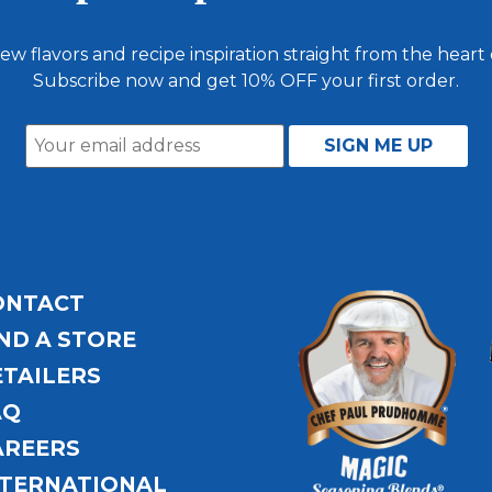
ew flavors and recipe inspiration straight from the heart
Subscribe now and get 10% OFF your first order.
ONTACT
ND A STORE
ETAILERS
AQ
AREERS
NTERNATIONAL