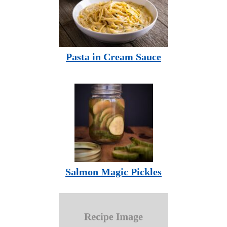
Pasta in Cream Sauce
Salmon Magic Pickles