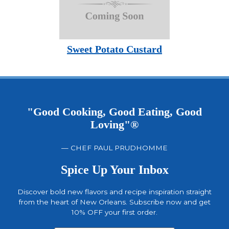
Sweet Potato Custard
"Good Cooking, Good Eating, Good
Loving"®
— CHEF PAUL PRUDHOMME
Spice Up Your Inbox
Discover bold new flavors and recipe inspiration straight
from the heart of New Orleans. Subscribe now and get
10% OFF your first order.