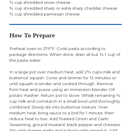
½ cup shredded swiss cheese
¾ cup shredded sharp or extra sharp cheddar cheese
½ cup shredded parmesan cheese
How To Prepare
Preheat oven to 375°F. Cook pasta according to
package directions. When done, drain all but ½-1 cup of
the pasta water.
In a large pot over medium heat, add 2½ cups milk and
butternut squash. Cover and simmer for 15 minutes or
until squash is tender and cooked through. Remove
from heat and puree using an immersion blender OR
potato masher. Return pot to stove. Whisk remaining ½
cup milk and cornstarch in a small bowl until thoroughly
combined. Slowly stir into butternut mixture. Over
medium heat, bring sauce to a boil for 1 minute, then
reduce heat to low. Add Toasted Onion and Garlic
Seasoning, ground mustard, black pepper and cheeses.
Stir until cheese melts and is thoroughly mixed in. Add