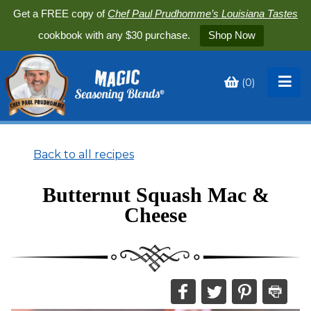
Get a FREE copy of
Chef Paul Prudhomme’s Louisiana Tastes
cookbook with any $30 purchase.
Shop Now
(
0
)
Toggle
My
Cart
Back to all recipes
Butternut Squash Mac &
Cheese
Share
Share
Share
Print
this
this
this
this