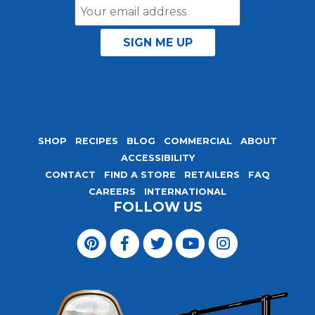
Email
Address
SHOP
RECIPES
BLOG
COMMERCIAL
ABOUT
ACCESSIBILITY
CONTACT
FIND A STORE
RETAILERS
FAQ
CAREERS
INTERNATIONAL
FOLLOW US
Visit
Magic
Visit
Visit
Visit
Visit
Seasoning
Magic
Magic
Magic
Magic
Blends
Seasoning
Seasoning
Seasoning
Seasoning
on