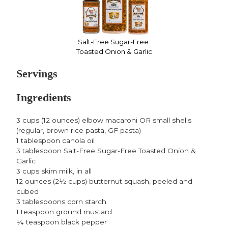
Salt-Free Sugar-Free:
Toasted Onion & Garlic
Servings
Ingredients
3 cups (12 ounces) elbow macaroni OR small shells
(regular, brown rice pasta, GF pasta)
1 tablespoon canola oil
3 tablespoon Salt-Free Sugar-Free Toasted Onion &
Garlic
3 cups skim milk, in all
12 ounces (2½ cups) butternut squash, peeled and
cubed
3 tablespoons corn starch
1 teaspoon ground mustard
¼ teaspoon black pepper