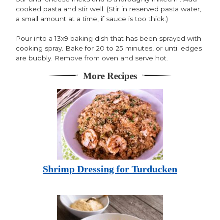
cooked pasta and stir well. (Stir in reserved pasta water,
a small amount at a time, if sauce is too thick.)
Pour into a 13x9 baking dish that has been sprayed with
cooking spray. Bake for 20 to 25 minutes, or until edges
are bubbly. Remove from oven and serve hot.
More Recipes
Shrimp Dressing for Turducken