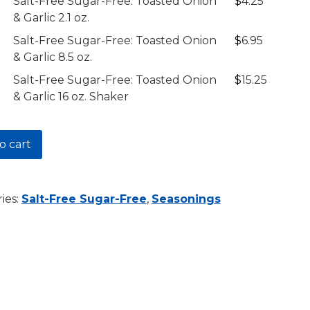
ty
Description
Price
Salt-Free Sugar-Free: Toasted Onion
$
4.25
& Garlic 2.1 oz.
$15.25
Salt-Free Sugar-Free: Toasted Onion
$
6.95
& Garlic 8.5 oz.
d
Salt-Free Sugar-Free: Toasted Onion
$
15.25
& Garlic 16 oz. Shaker
d
o cart
d
y
ies:
Salt-Free Sugar-Free
,
Seasonings
y
y