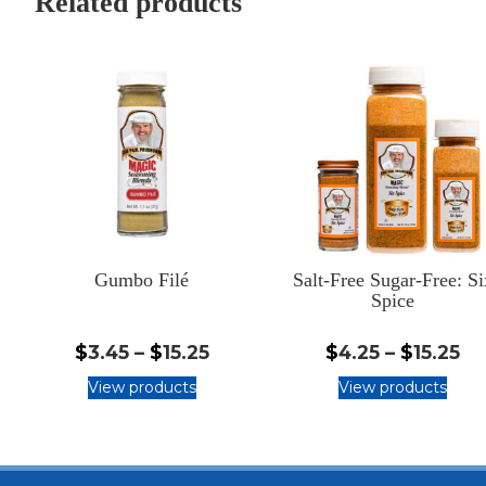
Related products
Gumbo Filé
Salt-Free Sugar-Free: Si
Spice
$3.45
$4
$
3.45
–
$
15.25
$
4.25
–
$
15.25
-
-
View products
View products
$15.25
$1