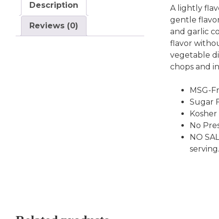
Description
A lightly fl
gentle flavo
Reviews (0)
and garlic c
flavor witho
vegetable di
chops and in
MSG-Fr
Sugar F
Kosher
No Pres
NO SAL
serving