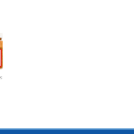
e:
$4.25
15.25