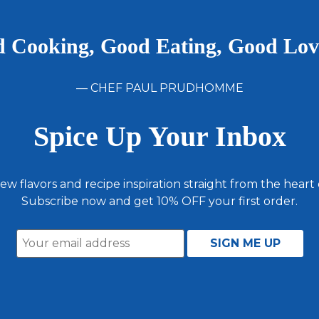
 Cooking, Good Eating, Good Lo
— CHEF PAUL PRUDHOMME
Spice Up Your Inbox
ew flavors and recipe inspiration straight from the heart
Subscribe now and get 10% OFF your first order.