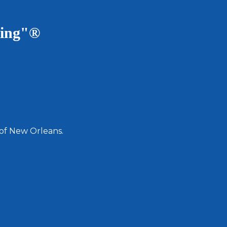
ving"®
 of New Orleans.