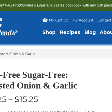
ef Paul Prudhomme’s Louisiana Tastes
cookbook with any $30 purc
My Cart
(
0
)
My Account
Contact
Shop
Recipes
Blog
Abo
sted Onion & Garlic
t-Free Sugar-Free:
sted Onion & Garlic
$4.25
25
–
$
15.25
-