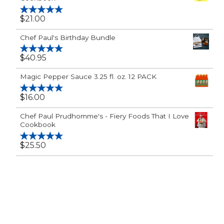
$
21.00
Rated
5.00
out of 5
Chef Paul's Birthday Bundle
$
40.95
Rated
5.00
out of 5
Magic Pepper Sauce 3.25 fl. oz. 12 PACK
$
16.00
Rated
5.00
out of 5
Chef Paul Prudhomme's - Fiery Foods That I Love
Cookbook
$
25.50
Rated
5.00
out of 5