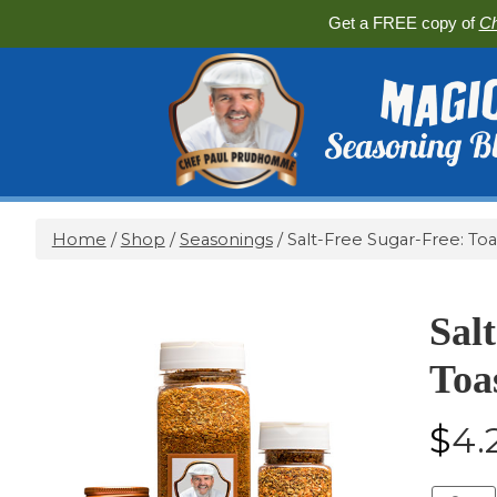
Get a FREE copy of
Ch
Home
/
Shop
/
Seasonings
/ Salt-Free Sugar-Free: Toa
Sal
Toa
$
4.