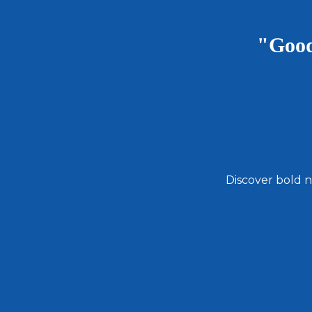
"Good
Discover bold n
Email
Address