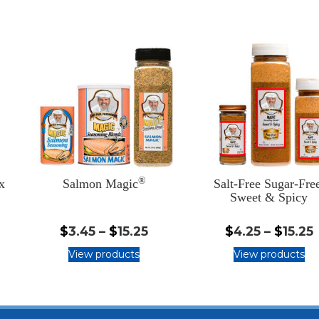
®
x
Salmon Magic
Salt-Free Sugar-Fre
Sweet & Spicy
.25
$3.45
$
3.45
–
$
15.25
$
4.25
–
$
15.25
-
-
View products
View products
5.25
$15.25
$