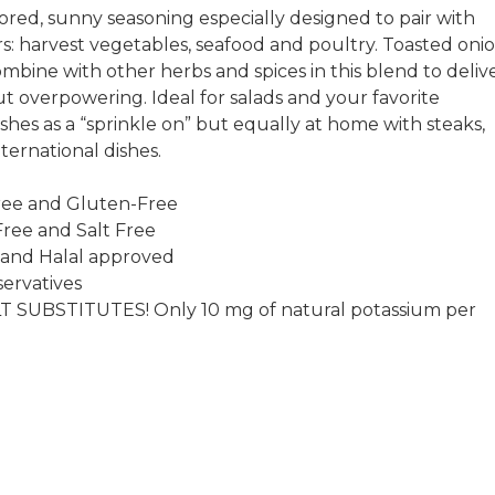
avored, sunny seasoning especially designed to pair with
rs: harvest vegetables, seafood and poultry. Toasted oni
ombine with other herbs and spices in this blend to deliv
ut overpowering. Ideal for salads and your favorite
shes as a “sprinkle on” but equally at home with steaks,
ternational dishes.
ee and Gluten-Free
ree and Salt Free
 and Halal approved
ervatives
T SUBSTITUTES! Only 10 mg of natural potassium per
.