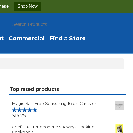
hase.
Shop Now
ut
Commercial
Find a Store
Top rated products
Magic Salt-Free Seasoning 16 oz. Canister
$
15.25
Rated
5.00
out of 5
Chef Paul Prudhomme's Always Cooking!
Cookbook