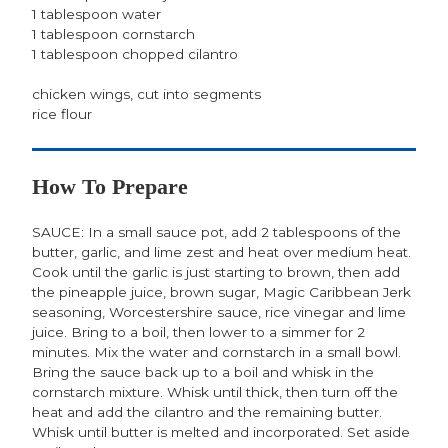
1 tablespoon water
1 tablespoon cornstarch
1 tablespoon chopped cilantro
chicken wings, cut into segments
rice flour
How To Prepare
SAUCE: In a small sauce pot, add 2 tablespoons of the
butter, garlic, and lime zest and heat over medium heat.
Cook until the garlic is just starting to brown, then add
the pineapple juice, brown sugar, Magic Caribbean Jerk
seasoning, Worcestershire sauce, rice vinegar and lime
juice. Bring to a boil, then lower to a simmer for 2
minutes. Mix the water and cornstarch in a small bowl.
Bring the sauce back up to a boil and whisk in the
cornstarch mixture. Whisk until thick, then turn off the
heat and add the cilantro and the remaining butter.
Whisk until butter is melted and incorporated. Set aside