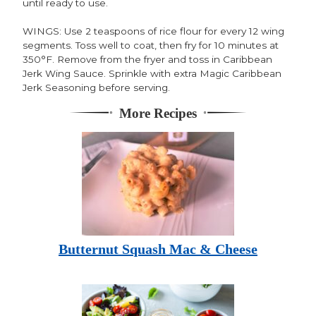
until ready to use.
WINGS: Use 2 teaspoons of rice flour for every 12 wing
segments. Toss well to coat, then fry for 10 minutes at
350°F. Remove from the fryer and toss in Caribbean
Jerk Wing Sauce. Sprinkle with extra Magic Caribbean
Jerk Seasoning before serving.
More Recipes
Butternut Squash Mac & Cheese