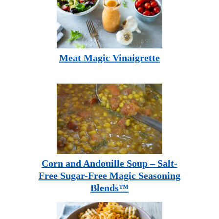
Meat Magic Vinaigrette
Corn and Andouille Soup – Salt-
Free Sugar-Free Magic Seasoning
Blends™