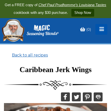
Get a FREE copy of
Chef Paul Prudhomme’s Louisiana Tastes
cookbook with any $30 purchase.
Shop Now
(
0
)
Toggle
My
Cart
Back to all recipes
Caribbean Jerk Wings
Share
Share
Share
Print
this
this
this
this
on
on
on
recipe