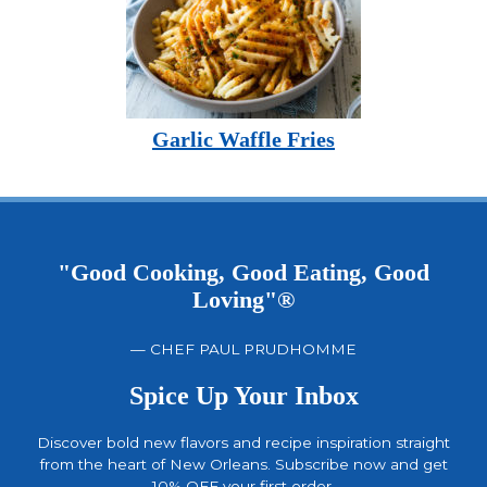
Garlic Waffle Fries
"Good Cooking, Good Eating, Good
Loving"®
— CHEF PAUL PRUDHOMME
Spice Up Your Inbox
Discover bold new flavors and recipe inspiration straight
from the heart of New Orleans. Subscribe now and get
10% OFF your first order.