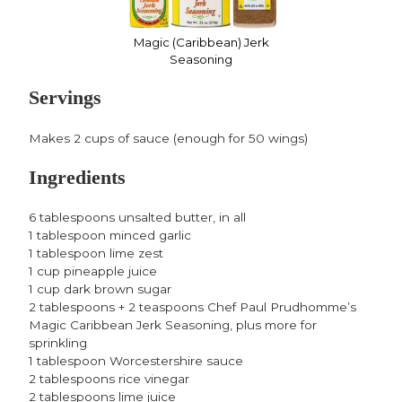
Magic (Caribbean) Jerk
Seasoning
Servings
Makes 2 cups of sauce (enough for 50 wings)
Ingredients
6 tablespoons unsalted butter, in all
1 tablespoon minced garlic
1 tablespoon lime zest
1 cup pineapple juice
1 cup dark brown sugar
2 tablespoons + 2 teaspoons Chef Paul Prudhomme’s
Magic Caribbean Jerk Seasoning, plus more for
sprinkling
1 tablespoon Worcestershire sauce
2 tablespoons rice vinegar
2 tablespoons lime juice