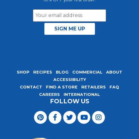
Email
Address
SHOP
RECIPES
BLOG
COMMERCIAL
ABOUT
ACCESSIBILITY
CONTACT
FIND A STORE
RETAILERS
FAQ
CAREERS
INTERNATIONAL
FOLLOW US
Visit
Magic
Visit
Visit
Visit
Visit
Seasoning
Magic
Magic
Magic
Magic
Blends