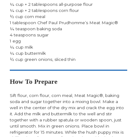
¼ cup + 2 tablespoons all-purpose flour
¼ cup + 2 tablespoons corn flour
½ cup corn meal
1 tablespoon Chef Paul Prudhomme’s Meat Magic®
¼ teaspoon baking soda
4 teaspoons sugar
1 egg
¼ cup milk
¼ cup buttermilk
½ cup green onions, sliced thin
How To Prepare
Sift flour, corn flour, corn meal, Meat Magic®, baking
soda and sugar together into a mixing bowl. Make a
well in the center of the dry mix and crack the egg into
it. Add the milk and buttermilk to the well and stir
together with a rubber spatula or wooden spoon, just
until smooth. Mix in green onions. Place bowl in
refrigerator for 15 minutes. While the hush puppy mix is