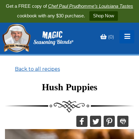
Get a FREE copy of
Chef Paul Prudhomme’s Louisiana Tastes
cookbook with any $30 purchase.
Shop Now
(
0
)
Toggle
My
Cart
Back to all recipes
Hush Puppies
Share
Share
Share
Print
this
this
this
this
on
on
on
recipe