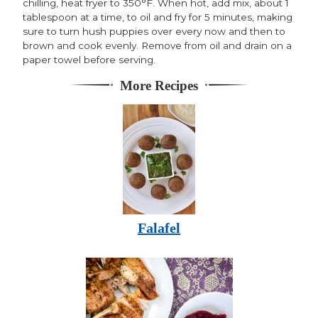
chilling, heat fryer to 350°F. When hot, add mix, about 1
tablespoon at a time, to oil and fry for 5 minutes, making
sure to turn hush puppies over every now and then to
brown and cook evenly. Remove from oil and drain on a
paper towel before serving.
More Recipes
Falafel