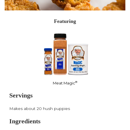
Featuring
®
Meat Magic
Servings
Makes about 20 hush puppies
Ingredients