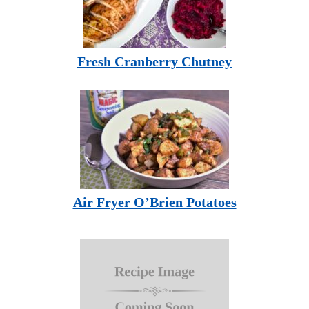
Fresh Cranberry Chutney
Air Fryer O’Brien Potatoes