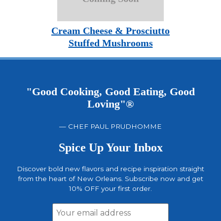
Cream Cheese & Prosciutto
Stuffed Mushrooms
"Good Cooking, Good Eating, Good
Loving"®
— CHEF PAUL PRUDHOMME
Spice Up Your Inbox
Discover bold new flavors and recipe inspiration straight
from the heart of New Orleans. Subscribe now and get
10% OFF your first order.
Email
Address