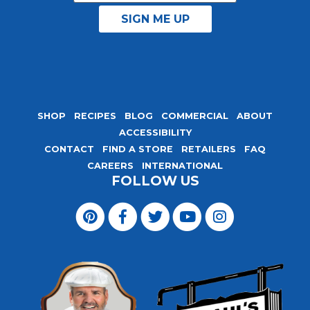
SHOP
RECIPES
BLOG
COMMERCIAL
ABOUT
ACCESSIBILITY
CONTACT
FIND A STORE
RETAILERS
FAQ
CAREERS
INTERNATIONAL
FOLLOW US
Visit
Magic
Visit
Visit
Visit
Visit
Seasoning
Magic
Magic
Magic
Magic
Blends
Seasoning
Seasoning
Seasoning
Seasoning
on
Blends
Blends
Blends
Blends
Pinterest
on
on
on
on