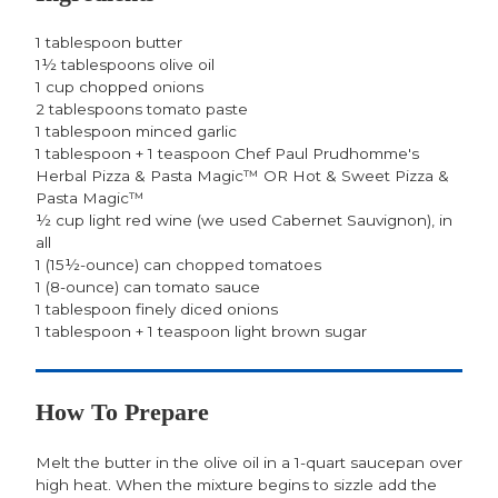
1 tablespoon butter
1½ tablespoons olive oil
1 cup chopped onions
2 tablespoons tomato paste
1 tablespoon minced garlic
1 tablespoon + 1 teaspoon Chef Paul Prudhomme's
Herbal Pizza & Pasta Magic™ OR Hot & Sweet Pizza &
Pasta Magic™
½ cup light red wine (we used Cabernet Sauvignon), in
all
1 (15½-ounce) can chopped tomatoes
1 (8-ounce) can tomato sauce
1 tablespoon finely diced onions
1 tablespoon + 1 teaspoon light brown sugar
How To Prepare
Melt the butter in the olive oil in a 1-quart saucepan over
high heat. When the mixture begins to sizzle add the