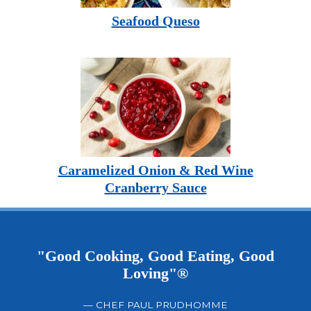
Seafood Queso
Caramelized Onion & Red Wine
Cranberry Sauce
"Good Cooking, Good Eating, Good
Loving"®
— CHEF PAUL PRUDHOMME