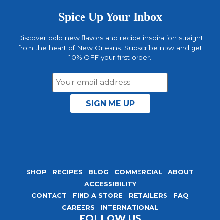
Spice Up Your Inbox
Discover bold new flavors and recipe inspiration straight
from the heart of New Orleans. Subscribe now and get
10% OFF your first order.
Email
Address
SHOP
RECIPES
BLOG
COMMERCIAL
ABOUT
ACCESSIBILITY
CONTACT
FIND A STORE
RETAILERS
FAQ
CAREERS
INTERNATIONAL
FOLLOW US