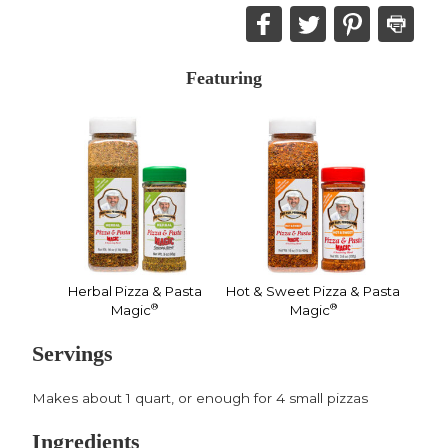
Share
Share
Share
Print
this
this
this
this
on
on
on
recipe
Featuring
Facebook,
Twitter,
Pinterest,
opens
opens
opens
in
in
in
a
a
a
new
new
new
window
window
window
Herbal Pizza & Pasta
Hot & Sweet Pizza & Pasta
®
®
Magic
Magic
Servings
Makes about 1 quart, or enough for 4 small pizzas
Ingredients