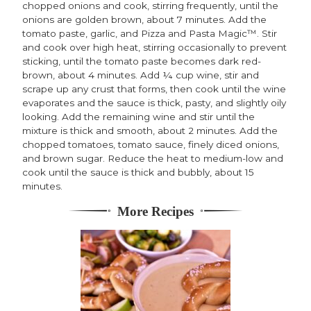
chopped onions and cook, stirring frequently, until the
onions are golden brown, about 7 minutes. Add the
tomato paste, garlic, and Pizza and Pasta Magic™. Stir
and cook over high heat, stirring occasionally to prevent
sticking, until the tomato paste becomes dark red-
brown, about 4 minutes. Add ¼ cup wine, stir and
scrape up any crust that forms, then cook until the wine
evaporates and the sauce is thick, pasty, and slightly oily
looking. Add the remaining wine and stir until the
mixture is thick and smooth, about 2 minutes. Add the
chopped tomatoes, tomato sauce, finely diced onions,
and brown sugar. Reduce the heat to medium-low and
cook until the sauce is thick and bubbly, about 15
minutes.
More Recipes