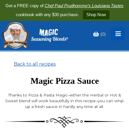
Get a FREE copy of
Chef Paul Prudhomme’s Louisiana Tastes
cookbook with any $30 purchase.
Shop Now
(
0
)
Toggle
My
Cart
Back to all recipes
Magic Pizza Sauce
Thanks to Pizza & Pasta Magic–either the Herbal or Hot &
Sweet blend will work beautifully in this recipe–you can whip
up a fresh sauce in hardly any time at all.