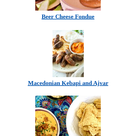
Beer Cheese Fondue
Macedonian Kebapi and Ajvar