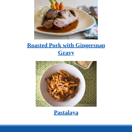
Roasted Pork with Gingersnap
Gravy
Pastalaya