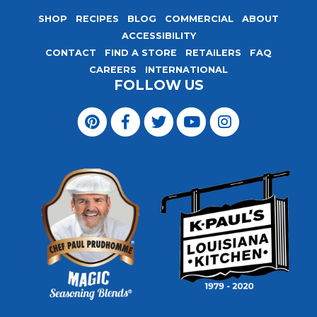
SHOP
RECIPES
BLOG
COMMERCIAL
ABOUT
ACCESSIBILITY
CONTACT
FIND A STORE
RETAILERS
FAQ
CAREERS
INTERNATIONAL
FOLLOW US
Visit
Magic
Visit
Visit
Visit
Visit
Seasoning
Magic
Magic
Magic
Magic
Blends
Seasoning
Seasoning
Seasoning
Seasoning
on
Blends
Blends
Blends
Blends
Pinterest
on
on
on
on
Facebook
Twitter
YouTube
Instagram