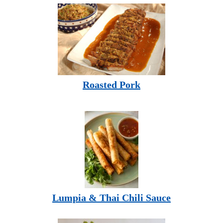
Roasted Pork
Lumpia & Thai Chili Sauce