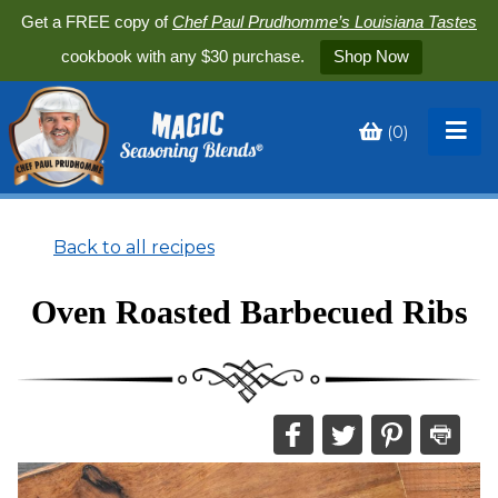
Get a FREE copy of
Chef Paul Prudhomme’s Louisiana Tastes
cookbook with any $30 purchase.
Shop Now
(
0
)
Toggle
My
Cart
Back to all recipes
Oven Roasted Barbecued Ribs
Share
Share
Share
Print
this
this
this
this
on
on
on
recipe