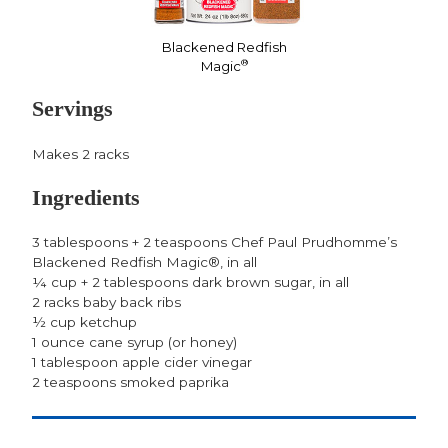
Blackened Redfish
®
Magic
Servings
Makes 2 racks
Ingredients
3 tablespoons + 2 teaspoons Chef Paul Prudhomme’s
Blackened Redfish Magic®, in all
¼ cup + 2 tablespoons dark brown sugar, in all
2 racks baby back ribs
½ cup ketchup
1 ounce cane syrup (or honey)
1 tablespoon apple cider vinegar
2 teaspoons smoked paprika