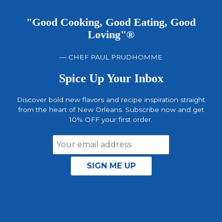
"Good Cooking, Good Eating, Good
Loving"®
— CHEF PAUL PRUDHOMME
Spice Up Your Inbox
Discover bold new flavors and recipe inspiration straight
from the heart of New Orleans. Subscribe now and get
10% OFF your first order.
Email
Address