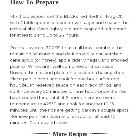
How To Prepare
Mix 3 tablespoons of the Blackened Redfish Magic®
with 2 tablespoons of dark brown sugar and season the
racks of ribs. Wrap tightly in plastic wrap and refrigerate
for at least 2 and up to 24 hours.
Preheat oven to 300°F. In a small bowl, combine the
remaining seasoning and dark brown sugar, ketchup,
cane syrup (or honey), apple cider vinegar, and smoked
paprika. Whisk until well combined and set aside.
Unwrap the ribs and place on a rack on a baking sheet.
Place pan in oven and cook for one hour. After one
hour, brush reserved sauce on each rack of ribs, and
continue every 20 minutes for one hour. Once the ribs
have cooked for a total of 2 hours, increase oven
temperature to 425°F and cook for another 10-15
minutes; until the ribs are getting dark in a couple spots.
Remove pan from oven and let cool for at least 10
minutes. Cut ribs and serve.
More Recipes