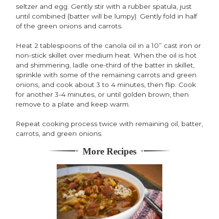
seltzer and egg. Gently stir with a rubber spatula, just
until combined (batter will be lumpy). Gently fold in half
of the green onions and carrots.
Heat 2 tablespoons of the canola oil in a 10” cast iron or
non-stick skillet over medium heat. When the oil is hot
and shimmering, ladle one-third of the batter in skillet,
sprinkle with some of the remaining carrots and green
onions, and cook about 3 to 4 minutes, then flip. Cook
for another 3-4 minutes, or until golden brown, then
remove to a plate and keep warm.
Repeat cooking process twice with remaining oil, batter,
carrots, and green onions.
More Recipes