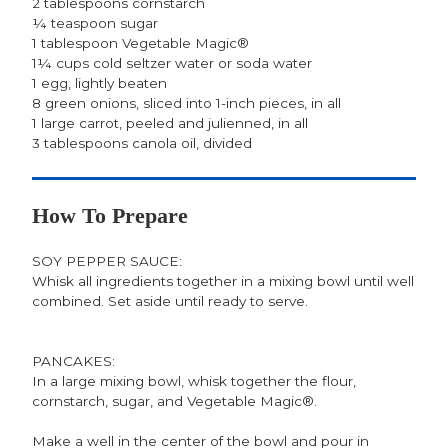
2 tablespoons cornstarch
¼ teaspoon sugar
1 tablespoon Vegetable Magic®
1¼ cups cold seltzer water or soda water
1 egg, lightly beaten
8 green onions, sliced into 1-inch pieces, in all
1 large carrot, peeled and julienned, in all
3 tablespoons canola oil, divided
How To Prepare
SOY PEPPER SAUCE:
Whisk all ingredients together in a mixing bowl until well
combined. Set aside until ready to serve.
PANCAKES:
In a large mixing bowl, whisk together the flour,
cornstarch, sugar, and Vegetable Magic®.
Make a well in the center of the bowl and pour in