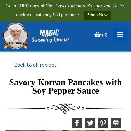
Get a FREE copy of
Chef Paul Prudhomme’s Louisiana Tastes
cookbook with any $30 purchase.
Shop Now
(
0
)
Toggle
My
Cart
Back to all recipes
Savory Korean Pancakes with
Soy Pepper Sauce
Share
Share
Share
Print
this
this
this
this