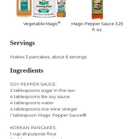
®
Vegetable Magic
Magic Pepper Sauce 3.25
fl. oz.
Servings
Makes 3 pancakes, about 6 servings
Ingredients
SOY PEPPER SAUCE:
2 tablespoons sugar in the raw
4 tablespoons lite soy sauce
4 tablespoons water
4 tablespoons rice wine vinegar
1 tablespoon Magic Pepper Sauce®
KOREAN PANCAKES:
1 cup all-purpose flour