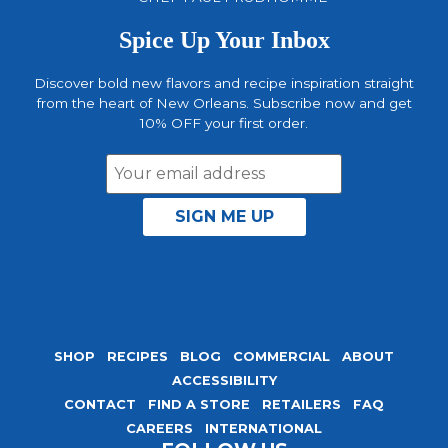
Spice Up Your Inbox
Discover bold new flavors and recipe inspiration straight
from the heart of New Orleans. Subscribe now and get
10% OFF your first order.
Email
Address
SHOP
RECIPES
BLOG
COMMERCIAL
ABOUT
ACCESSIBILITY
CONTACT
FIND A STORE
RETAILERS
FAQ
CAREERS
INTERNATIONAL