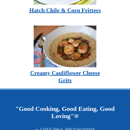
Hatch Chile & Corn Fritters
Creamy Cauliflower Cheese
Grits
"Good Cooking, Good Eating, Good
Loving"®
— CHEF PAUL PRUDHOMME