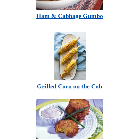
Ham & Cabbage Gumbo
Grilled Corn on the Cob