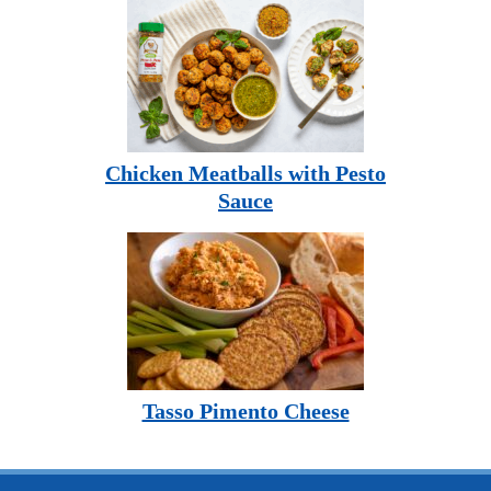
Chicken Meatballs with Pesto
Sauce
Tasso Pimento Cheese