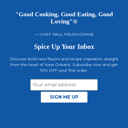
"Good Cooking, Good Eating, Good
Loving"®
— CHEF PAUL PRUDHOMME
Spice Up Your Inbox
Discover bold new flavors and recipe inspiration straight
from the heart of New Orleans. Subscribe now and get
10% OFF your first order.
Email
Address