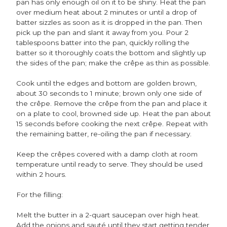
pan has only enough oil on it to be shiny. Heat the pan
over medium heat about 2 minutes or until a drop of
batter sizzles as soon as it is dropped in the pan. Then
pick up the pan and slant it away from you. Pour 2
tablespoons batter into the pan, quickly rolling the
batter so it thoroughly coats the bottom and slightly up
the sides of the pan; make the crêpe as thin as possible.
Cook until the edges and bottom are golden brown,
about 30 seconds to 1 minute; brown only one side of
the crêpe. Remove the crêpe from the pan and place it
on a plate to cool, browned side up. Heat the pan about
15 seconds before cooking the next crêpe. Repeat with
the remaining batter, re-oiling the pan if necessary.
Keep the crêpes covered with a damp cloth at room
temperature until ready to serve. They should be used
within 2 hours.
For the filling:
Melt the butter in a 2-quart saucepan over high heat.
Add the onions and sauté until they start getting tender,