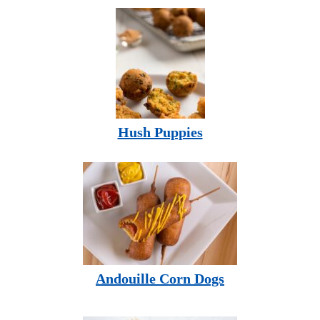
Hush Puppies
Andouille Corn Dogs