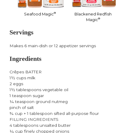
®
Seafood Magic
Blackened Redfish
®
Magic
Servings
Makes 6 main-dish or 12 appetizer servings
Ingredients
Crêpes BATTER
1½ cups milk
2 eggs
1½ tablespoons vegetable oil
1 teaspoon sugar
¼ teaspoon ground nutmeg
pinch of salt
¾ cup + 1 tablespoon sifted all-purpose flour
FILLING INGREDIENTS
4 tablespoons unsalted butter
¼ cup finely chopped onions