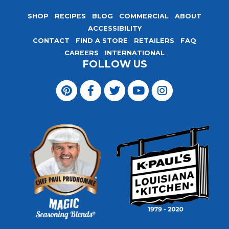
SHOP
RECIPES
BLOG
COMMERCIAL
ABOUT
ACCESSIBILITY
CONTACT
FIND A STORE
RETAILERS
FAQ
CAREERS
INTERNATIONAL
FOLLOW US
Visit
Magic
Visit
Visit
Visit
Visit
Seasoning
Magic
Magic
Magic
Magic
Blends
Seasoning
Seasoning
Seasoning
Seasoning
on
Blends
Blends
Blends
Blends
Pinterest
on
on
on
on
Facebook
Twitter
YouTube
Instagram