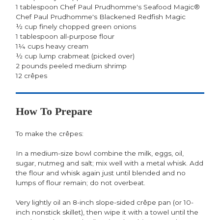
1 tablespoon Chef Paul Prudhomme's Seafood Magic®
Chef Paul Prudhomme's Blackened Redfish Magic
½ cup finely chopped green onions
1 tablespoon all-purpose flour
1¼ cups heavy cream
½ cup lump crabmeat (picked over)
2 pounds peeled medium shrimp
12 crêpes
How To Prepare
To make the crêpes:
In a medium-size bowl combine the milk, eggs, oil,
sugar, nutmeg and salt; mix well with a metal whisk. Add
the flour and whisk again just until blended and no
lumps of flour remain; do not overbeat.
Very lightly oil an 8-inch slope-sided crêpe pan (or 10-
inch nonstick skillet), then wipe it with a towel until the