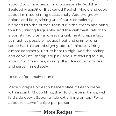
about 2 to 3 minutes, stirring occasionally. Add the
Seafood Magic® or Blackened Redfish Magic and cook
about 1 minute, stirring occasionally. Add the green
onions and flour, stirring until flour is completely
blended into the butter. Then stir in the cream and bring
to a boil, stirring frequently. Add the crabmeat; return to
a boil, stirring often and leaving crabmeat lumps intact
as much as possible; reduce heat and simmer until
sauce has thickened slightly, about 1 minute, stirring
almost constantly. Return heat to high. Add the shrimp
and cook until shrimp are pink and just starting to curl,
about 2 to 4 minutes, stirring often. Remove from heat
and serve immediately.
To serve for a main course:
Place 2 crêpes on each heated plate; fill each crêpe
with a scant 1/3 cup filling, then fold crêpe in thirds, with
fold side down. Spoon a little extra filling on top. For an
appetizer, serve 1 crêpe per person.
More Recipes