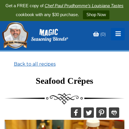
Get a FREE copy of
Chef Paul Prudhomme’s Louisiana Tastes
cookbook with any $30 purchase.
Shop Now
(
0
)
Toggle
My
Cart
Back to all recipes
Seafood Crêpes
Share
Share
Share
Print
this
this
this
this
on
on
on
recipe