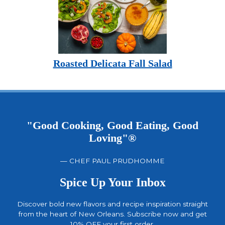
Roasted Delicata Fall Salad
"Good Cooking, Good Eating, Good
Loving"®
— CHEF PAUL PRUDHOMME
Spice Up Your Inbox
Discover bold new flavors and recipe inspiration straight
from the heart of New Orleans. Subscribe now and get
10% OFF your first order.