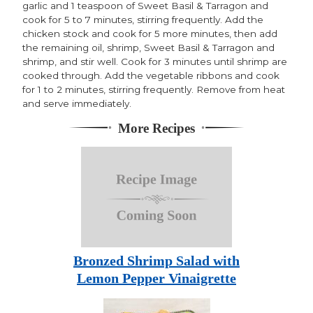
garlic and 1 teaspoon of Sweet Basil & Tarragon and
cook for 5 to 7 minutes, stirring frequently. Add the
chicken stock and cook for 5 more minutes, then add
the remaining oil, shrimp, Sweet Basil & Tarragon and
shrimp, and stir well. Cook for 3 minutes until shrimp are
cooked through. Add the vegetable ribbons and cook
for 1 to 2 minutes, stirring frequently. Remove from heat
and serve immediately.
More Recipes
Bronzed Shrimp Salad with
Lemon Pepper Vinaigrette