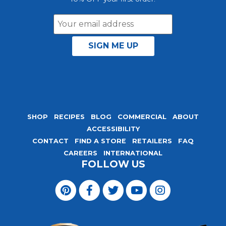
Email
Address
SHOP
RECIPES
BLOG
COMMERCIAL
ABOUT
ACCESSIBILITY
CONTACT
FIND A STORE
RETAILERS
FAQ
CAREERS
INTERNATIONAL
FOLLOW US
Visit
Magic
Visit
Visit
Visit
Visit
Seasoning
Magic
Magic
Magic
Magic
Blends