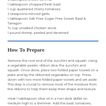
1 tablespoon chopped fresh basil
1 cup quartered cherry tomatoes
2 teaspoons minced garlic
1 tablespoon Salt-Free Sugar-Free Sweet Basil &
Tarragon
½ cup unsalted chicken stock
1 pound shrimp, peeled and deveined
How To Prepare
Remove the root end of the zucchini and squash. Using
a vegetable peeler, ribbon slice the zucchini and
squash. Once done, place two folded paper towels on a
plate and lay the ribboned vegetables on top. Press
down with two more folded paper towels and set aside.
This step is crucial to remove most of the moisture from
the ribbons to help them keep their shape and texture.
Heat 1 tablespoon olive oil in a non-stick skillet on
medium high to a shimmer. Add the basil, tomatoes,