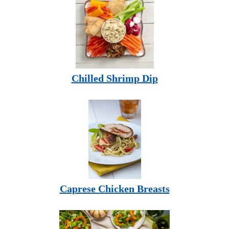
Chilled Shrimp Dip
Caprese Chicken Breasts