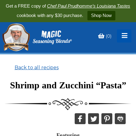
Get a FREE copy of
Chef Paul Prudhomme’s Louisiana Tastes
cookbook with any $30 purchase.
Shop Now
(
0
)
Toggle
My
Cart
Back to all recipes
Shrimp and Zucchini “Pasta”
Share
Share
Share
Print
this
this
this
this
on
on
on
recipe
Featuring