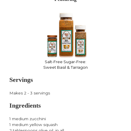
Facebook,
Twitter,
Pinterest,
opens
opens
opens
in
in
in
a
a
a
new
new
new
window
window
window
Salt-Free Sugar-Free:
Sweet Basil & Tarragon
Servings
Makes 2 - 3 servings
Ingredients
1 medium zucchini
1 medium yellow squash
2 tablespoons olive oil, in all