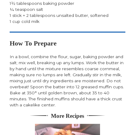
1½ tablespoons baking powder
¼ teaspoon salt
1 stick + 2 tablespoons unsalted butter, softened
1 cup cold milk
How To Prepare
In a bowl, combine the flour, sugar, baking powder and
salt; mix well, breaking up any lumps. Work the butter in
by hand until the mixture resembles coarse cornmeal,
making sure no lumps are left. Gradually stir in the milk,
mixing just until dry ingredients are moistened. Do not
overbeat! Spoon the batter into 12 greased muffin cups.
Bake at 350° until golden brown, about 35 to 40
minutes. The finished muffins should have a thick crust
with a cakelike center.
More Recipes