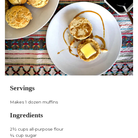
Facebook,
Twitter,
Pinterest,
opens
opens
opens
in
in
in
a
a
a
new
new
new
window
window
window
Servings
Makes 1 dozen muffins
Ingredients
2½ cups all-purpose flour
¼ cup sugar