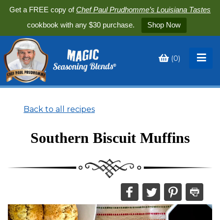
Get a FREE copy of
Chef Paul Prudhomme’s Louisiana Tastes
cookbook with any $30 purchase.
Shop Now
(
0
)
Toggle
My
Cart
Back to all recipes
Southern Biscuit Muffins
Share
Share
Share
Print
this
this
this
this
on
on
on
recipe