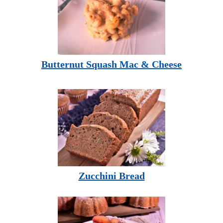
Butternut Squash Mac & Cheese
Zucchini Bread