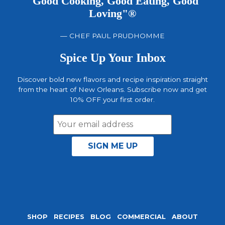
"Good Cooking, Good Eating, Good
Loving"®
— CHEF PAUL PRUDHOMME
Spice Up Your Inbox
Discover bold new flavors and recipe inspiration straight
from the heart of New Orleans. Subscribe now and get
10% OFF your first order.
Email
Address
SHOP
RECIPES
BLOG
COMMERCIAL
ABOUT