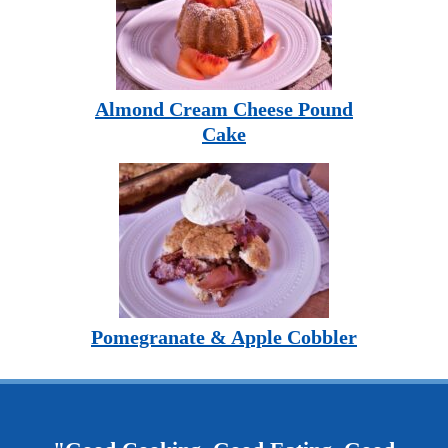
Almond Cream Cheese Pound
Cake
Pomegranate & Apple Cobbler