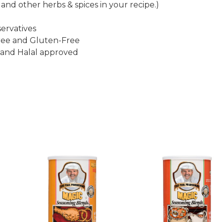
 and other herbs & spices in your recipe.)
ervatives
ee and Gluten-Free
 and Halal approved