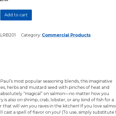
Add to cart
LRB201
Category:
Commercial Products
r
y
Paul’s most popular seasoning blends, this imaginative
ces, herbs and mustard seed with pinches of heat and
s absolutely “magical” on salmon—no matter how you
ry is also on shrimp, crab, lobster, or any kind of fish for a
or that will win you raves in the kitchen! If you love salmo
ll cast a spell of flavor on you! (To use, simply substitute 