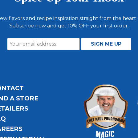
ew flavors and recipe inspiration straight from the heart
Subscribe now and get 10% OFF your first order.
ONTACT
ND A STORE
ETAILERS
AQ
AREERS