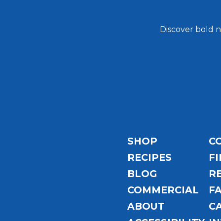
Discover bold n
Email
Address
SHOP
C
RECIPES
FI
BLOG
R
COMMERCIAL
F
ABOUT
C