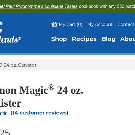
ef Paul Prudhomme’s Louisiana Tastes
cookbook with any $30 purc
My Cart
(
0
)
My Account
Contact
Shop
Recipes
Blog
Abo
 24 oz. Canister
®
mon Magic
24 oz.
ister
(
14
customer reviews)
93
.25
on
r