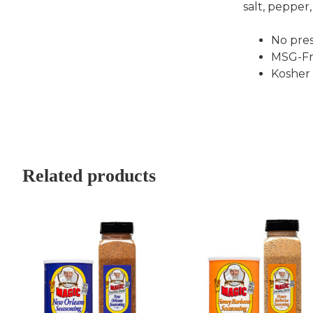
salt, pepper,
No pres
MSG-Fr
Kosher
Related products