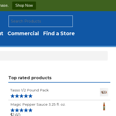
hase.
Shop Now
ut
Commercial
Find a Store
Top rated products
Tasso 1/2 Pound Pack
Rated
5.00
Magic Pepper Sauce 3.25 fl. oz.
out of 5
$
1.60