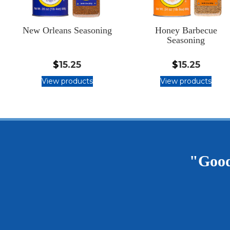
New Orleans Seasoning
Honey Barbecue
Seasoning
$
15.25
$
15.25
View products
View products
"Good