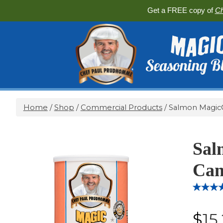
Get a FREE copy of
Ch
Home
/
Shop
/
Commercial Products
/ Salmon Magic®
Sal
Can
Rated
14
4.
out of 5
$
15
based 
custome