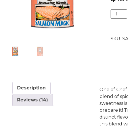
ratings
Salmon
Magic®
24
oz.
SKU:
SA
Caniste
quantit
Description
One of Chef 
blend of spi
Reviews (14)
sweetness i
prepare it! T
distinct flav
this blend wi