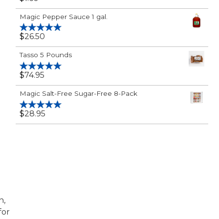
Rated
5.00
out of 5
Magic Pepper Sauce 1 gal.
$
26.50
Rated
5.00
out of 5
Tasso 5 Pounds
$
74.95
Rated
5.00
out of 5
Magic Salt-Free Sugar-Free 8-Pack
$
28.95
Rated
5.00
out of 5
n,
for