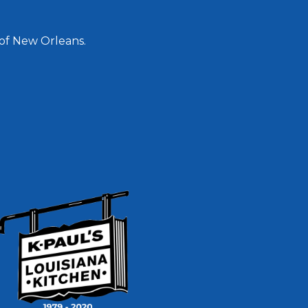
 of New Orleans.