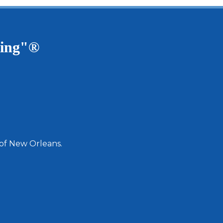
ving"®
 of New Orleans.