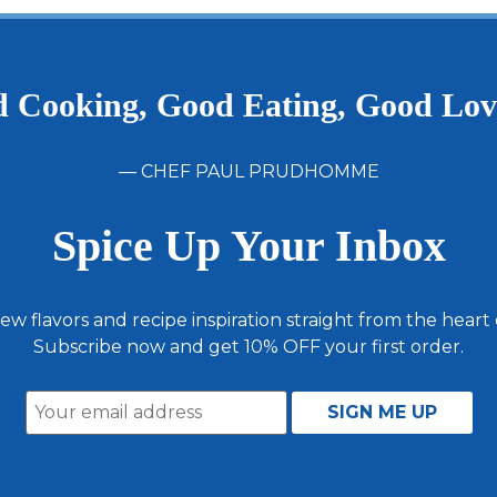
Andouille
Pack
5
Pounds
 Cooking, Good Eating, Good Lo
— CHEF PAUL PRUDHOMME
Spice Up Your Inbox
ew flavors and recipe inspiration straight from the heart
Subscribe now and get 10% OFF your first order.