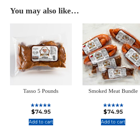
You may also like…
Tasso 5 Pounds
Smoked Meat Bundle
$
74.95
$
74.95
Rated
Rated
5.00
5.00
out of 5
out of 5
Add to cart
Add to cart
:
:
Tasso
Smoked