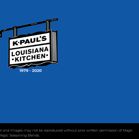
tent and images may not be reproduced without prior written permission of Magic
 Magic Seasoning Blends.