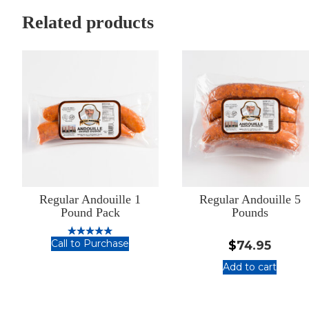
5
Meat
Pounds
Bundle
Related products
Regular Andouille 1
Regular Andouille 5
Pound Pack
Pounds
Call to Purchase
$
74.95
Rated
5.00
Regular
out of 5
Add to cart
Andouille
:
1
Regular
Pound