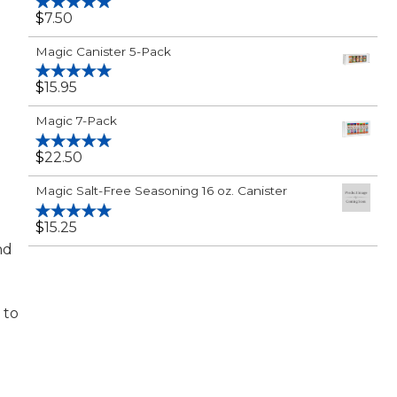
$
7.50
Rated
5.00
out of 5
Magic Canister 5-Pack
$
15.95
Rated
5.00
out of 5
Magic 7-Pack
$
22.50
Rated
5.00
out of 5
Magic Salt-Free Seasoning 16 oz. Canister
$
15.25
Rated
5.00
out of 5
nd
 to