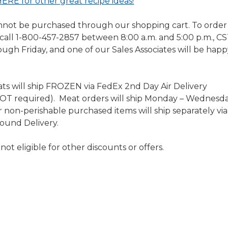
ERE for other great recipe ideas!
nnot be purchased through our shopping cart. To order 
 call 1-800-457-2857 between 8:00 a.m. and 5:00 p.m., CS
gh Friday, and one of our Sales Associates will be happ
s will ship FROZEN via FedEx 2nd Day Air Delivery
NOT required). Meat orders will ship Monday – Wednesd
non-perishable purchased items will ship separately via
ound Delivery.
ot eligible for other discounts or offers.