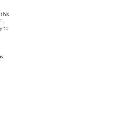
this
T,
y to
ay