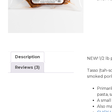
Description
NEW! 1/2 lb 
Reviews (3)
Tasso (tah-s
smoked por
Primari
pasta, 
A small
Also ma