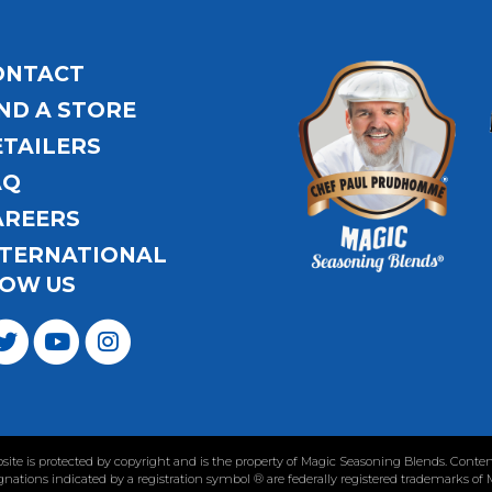
ONTACT
ND A STORE
ETAILERS
AQ
AREERS
NTERNATIONAL
OW US
ebsite is protected by copyright and is the property of Magic Seasoning Blends. Con
nations indicated by a registration symbol ® are federally registered trademarks of