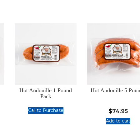
Hot Andouille 1 Pound
Hot Andouille 5 Pou
Pack
Call to Purchase
$
74.95
Hot
Add to cart
Andouille
:
1
Hot
Pound