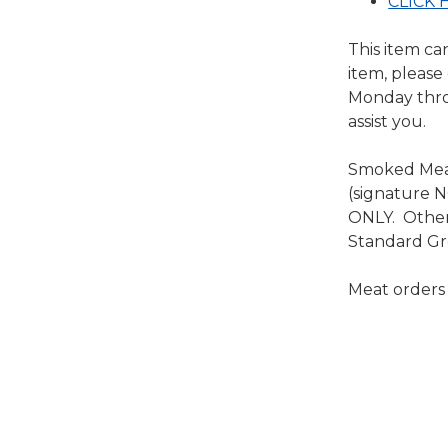
CLICK H
This item ca
item, please
Monday throu
assist you.
Smoked Meat
(signature 
ONLY. Other 
Standard Gr
Meat orders n