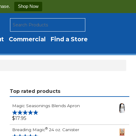
hase.
Shop Now
ut
Commercial
Find a Store
Top rated products
Magic Seasonings Blends Apron
$
17.95
Rated
5.00
out of 5
®
Breading Magic
24 oz. Canister