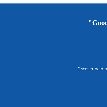
Andouille
Pack
5
Pounds
"Good
Discover bold n
Email
Address