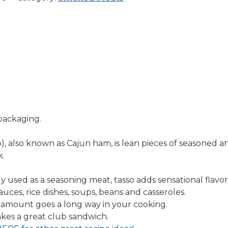
packaging.
o), also known as Cajun ham, is lean pieces of seasoned a
k.
ly used as a seasoning meat, tasso adds sensational flavor
sauces, rice dishes, soups, beans and casseroles.
 amount goes a long way in your cooking.
kes a great club sandwich.