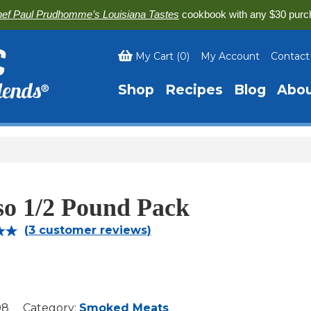
ef Paul Prudhomme’s Louisiana Tastes
cookbook with any $30 purc
My Cart
(
0
)
My Account
Contact
Shop
Recipes
Blog
Abo
so 1/2 Pound Pack
(
3
customer reviews)
00
on
r
08
Category:
Smoked Meats