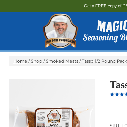
Get a FREE copy of
Ch
Home
/
Shop
/
Smoked Meats
/ Tasso 1/2 Pound Pack
Tas
Rated
3
5.
out of 5
based 
custome
ratings
SKU:
T