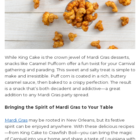
While King Cake is the crown jewel of Mardi Gras desserts,
snacks like Caramel Puffcorn offer a fun twist for your Carnival
gathering and parading. This sweet and salty treat is simple to
make and irresistible. Puff corn is coated in a rich, buttery
caramel sauce, then baked to a crispy perfection. The result
is a snack that’s both decadent and addictive—a great
addition to any Mardi Gras party spread.
Bringing the Spirit of Mardi Gras to Your Table
Mardi Gras
may be rooted in New Orleans, but its festive
spirit can be enjoyed anywhere. With these delicious recipes
—from King Cake to Crawfish Boil—you can bring the magic
of Carnival into your home and share a taste of Louisiana with