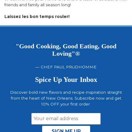
friends and family all season long!
Laissez les bon temps rouler!
"Good Cooking, Good Eating, Good
Loving"®
— CHEF PAUL PRUDHOMME
Spice Up Your Inbox
Discover bold new flavors and recipe inspiration straight
from the heart of New Orleans. Subscribe now and get
10% OFF your first order.
Email
Address