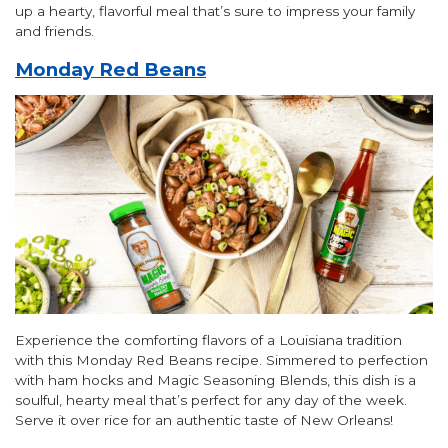
up a hearty, flavorful meal that’s sure to impress your family
and friends.
Monday Red Beans
Experience the comforting flavors of a Louisiana tradition
with this Monday Red Beans recipe. Simmered to perfection
with ham hocks and Magic Seasoning Blends, this dish is a
soulful, hearty meal that’s perfect for any day of the week.
Serve it over rice for an authentic taste of New Orleans!