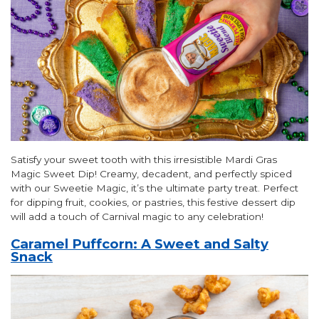
Satisfy your sweet tooth with this irresistible Mardi Gras
Magic Sweet Dip! Creamy, decadent, and perfectly spiced
with our Sweetie Magic, it’s the ultimate party treat. Perfect
for dipping fruit, cookies, or pastries, this festive dessert dip
will add a touch of Carnival magic to any celebration!
Caramel Puffcorn: A Sweet and Salty
Snack