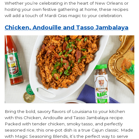
Whether you’re celebrating in the heart of New Orleans or
hosting your own festive gathering at home, these recipes
will add a touch of Mardi Gras magic to your celebration.
Chicken, Andouille and Tasso Jambalaya
Bring the bold, savory flavors of Louisiana to your kitchen
with this Chicken, Andouille and Tasso Jambalaya recipe.
Packed with tender chicken, smoky tasso, and perfectly
seasoned rice, this one-pot dish is a true Cajun classic. Made
with Magic Seasoning Blends, it’s the perfect way to serve