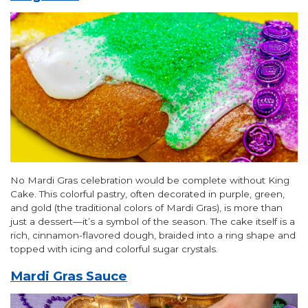
No Mardi Gras celebration would be complete without King
Cake. This colorful pastry, often decorated in purple, green,
and gold (the traditional colors of Mardi Gras), is more than
just a dessert—it’s a symbol of the season. The cake itself is a
rich, cinnamon-flavored dough, braided into a ring shape and
topped with icing and colorful sugar crystals.
Mardi Gras Sauce