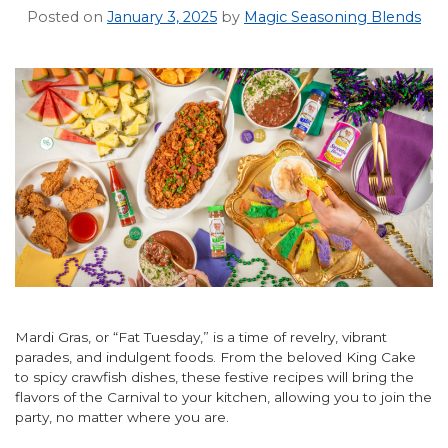
Posted on
January 3, 2025
by
Magic Seasoning Blends
Mardi Gras, or “Fat Tuesday,” is a time of revelry, vibrant
parades, and indulgent foods. From the beloved King Cake
to spicy crawfish dishes, these festive recipes will bring the
flavors of the Carnival to your kitchen, allowing you to join the
party, no matter where you are.