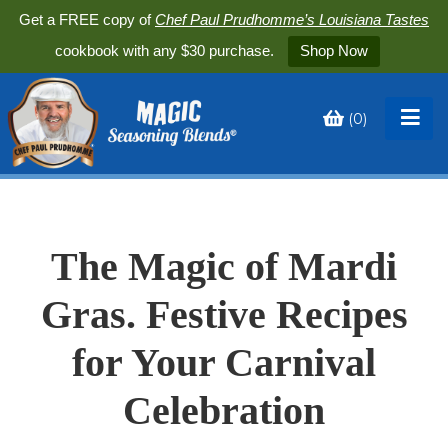
Get a FREE copy of
Chef Paul Prudhomme’s Louisiana Tastes
cookbook with any $30 purchase.
Shop Now
(
0
)
Toggle
My
Cart
The Magic of Mardi
Gras. Festive Recipes
for Your Carnival
Celebration