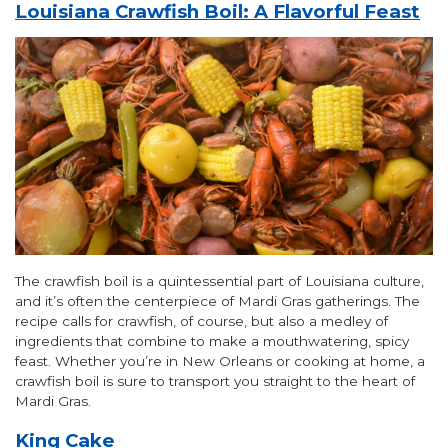
Louisiana Crawfish Boil: A Flavorful Feast
The crawfish boil is a quintessential part of Louisiana culture,
and it’s often the centerpiece of Mardi Gras gatherings. The
recipe calls for crawfish, of course, but also a medley of
ingredients that combine to make a mouthwatering, spicy
feast. Whether you’re in New Orleans or cooking at home, a
crawfish boil is sure to transport you straight to the heart of
Mardi Gras.
King Cake