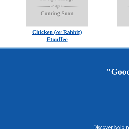
Chicken (or Rabbit)
Etouffee
"Good
Discover bold n