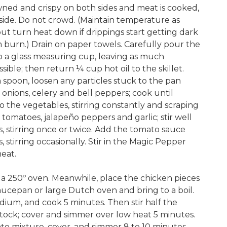
owned and crispy on both sides and meat is cooked,
side. Do not crowd. (Maintain temperature as
 but turn heat down if drippings start getting dark
 burn.) Drain on paper towels. Carefully pour the
nto a glass measuring cup, leaving as much
sible; then return ¼ cup hot oil to the skillet.
a spoon, loosen any particles stuck to the pan
nions, celery and bell peppers; cook until
o the vegetables, stirring constantly and scraping
tomatoes, jalapeño peppers and garlic; stir well
 stirring once or twice. Add the tomato sauce
stirring occasionally. Stir in the Magic Pepper
eat.
n a 250º oven. Meanwhile, place the chicken pieces
aucepan or large Dutch oven and bring to a boil.
ium, and cook 5 minutes. Then stir half the
tock; cover and simmer over low heat 5 minutes.
ato mixture, cover, and simmer 8 to 10 minutes