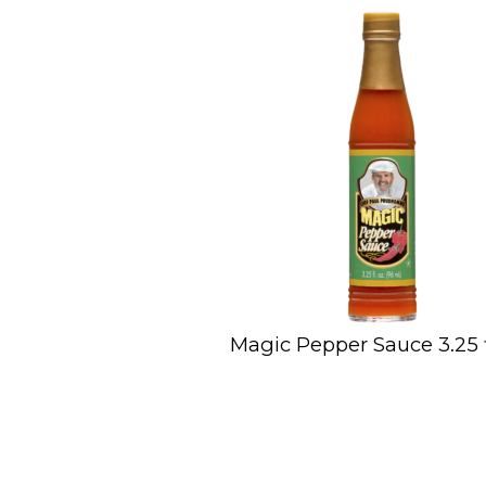
Magic Pepper Sauce 3.25 fl