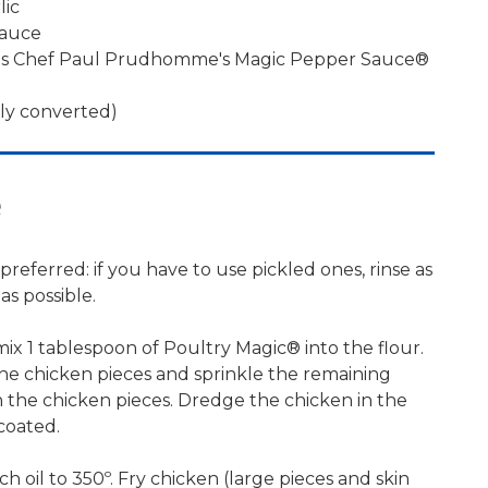
lic
sauce
ons Chef Paul Prudhomme's Magic Pepper Sauce®
bly converted)
e
preferred: if you have to use pickled ones, rinse as
s possible.
 mix 1 tablespoon of Poultry Magic® into the flour.
he chicken pieces and sprinkle the remaining
 the chicken pieces. Dredge the chicken in the
coated.
nch oil to 350º. Fry chicken (large pieces and skin