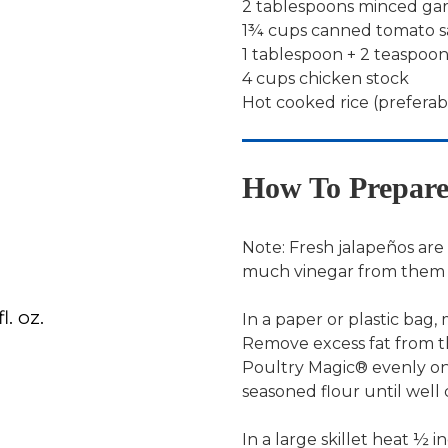
2 tablespoons minced gar
1¾ cups canned tomato 
1 tablespoon + 2 teaspo
4 cups chicken stock
Hot cooked rice (prefera
How To Prepar
Note: Fresh jalapeños are 
much vinegar from them a
. oz.
In a paper or plastic bag,
Remove excess fat from t
Poultry Magic® evenly on
seasoned flour until well 
In a large skillet heat ½ i