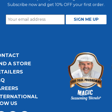
Subscribe now and get 10% OFF your first order.
ONTACT
ND A STORE
ETAILERS
AQ
AREERS
NTERNATIONAL
OW US