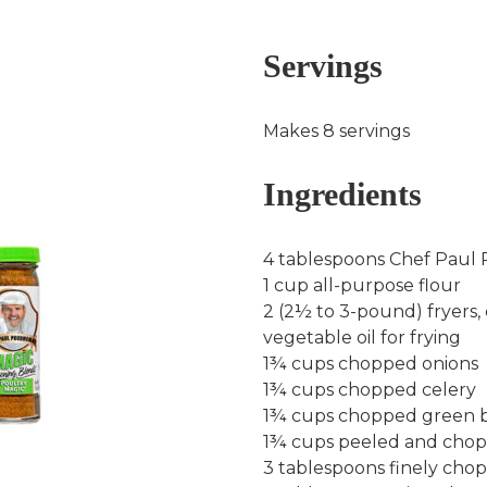
Servings
Makes 8 servings
Ingredients
4 tablespoons Chef Paul
1 cup all-purpose flour
2 (2½ to 3-pound) fryers, 
vegetable oil for frying
1¾ cups chopped onions
1¾ cups chopped celery
1¾ cups chopped green b
1¾ cups peeled and cho
3 tablespoons finely cho