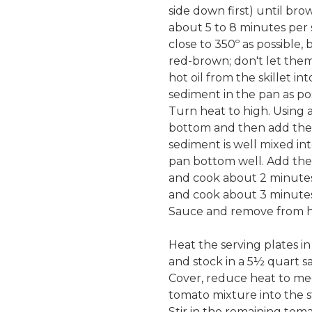
side down first) until br
about 5 to 8 minutes per 
close to 350º as possible,
red-brown; don't let them
hot oil from the skillet i
sediment in the pan as pos
Turn heat to high. Using 
bottom and then add the o
sediment is well mixed int
pan bottom well. Add the 
and cook about 2 minutes,
and cook about 3 minutes, 
Sauce and remove from h
Heat the serving plates i
and stock in a 5½ quart s
Cover, reduce heat to med
tomato mixture into the s
Stir in the remaining tom