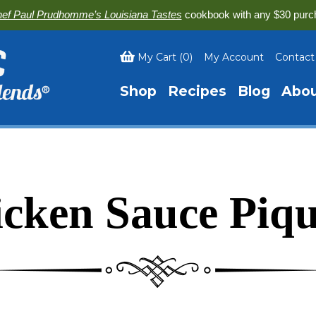
ef Paul Prudhomme’s Louisiana Tastes
cookbook with any $30 purc
My Cart
(
0
)
My Account
Contact
Shop
Recipes
Blog
Abo
cken Sauce Piq