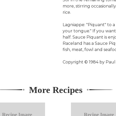
more, stirring occasional
rice.
Lagniappe: "Piquant" to a 
your tongue." If you want
half. Sauce Piquant is en
Raceland has a Sauce Piq
fish, meat, fowl and seafo
Copyright © 1984 by Pa
More Recipes