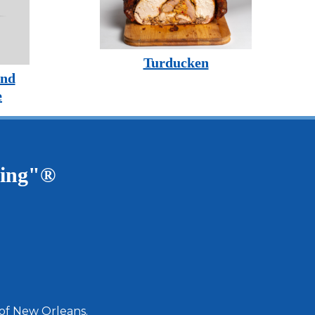
Turducken
and
e
ving"®
 of New Orleans.