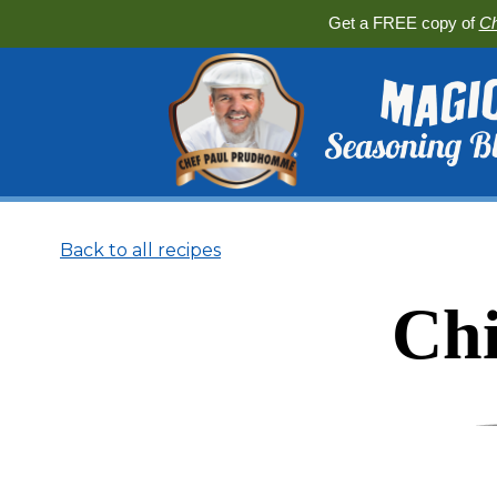
Get a FREE copy of
Ch
Back to all recipes
Chi