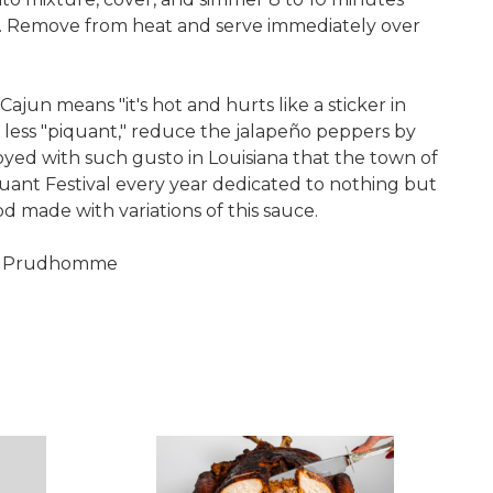
ly. Remove from heat and serve immediately over
Cajun means "it's hot and hurts like a sticker in
 less "piquant," reduce the jalapeño peppers by
joyed with such gusto in Louisiana that the town of
uant Festival every year dedicated to nothing but
od made with variations of this sauce.
ul Prudhomme