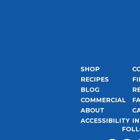
Email
Address
SHOP
C
RECIPES
FI
BLOG
R
COMMERCIAL
F
ABOUT
C
ACCESSIBILITY
I
FOLL