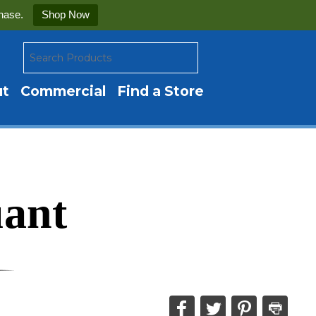
hase.
Shop Now
ut
Commercial
Find a Store
uant
Share
Share
Share
Print