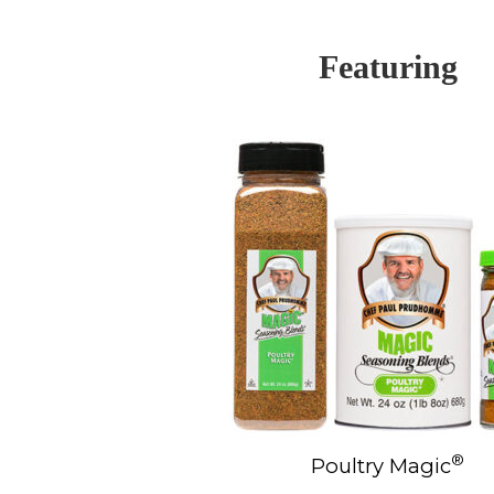
Featuring
®
Poultry Magic