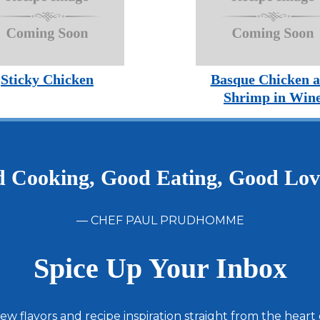
Sticky Chicken
Basque Chicken 
Shrimp in Win
 Cooking, Good Eating, Good Lo
— CHEF PAUL PRUDHOMME
Spice Up Your Inbox
ew flavors and recipe inspiration straight from the heart