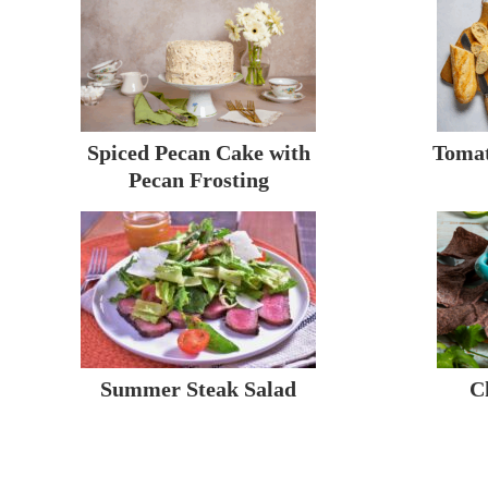
Spiced Pecan Cake with
Tomat
Pecan Frosting
Summer Steak Salad
C