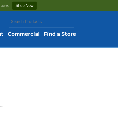
hase.
Shop Now
ut
Commercial
Find a Store