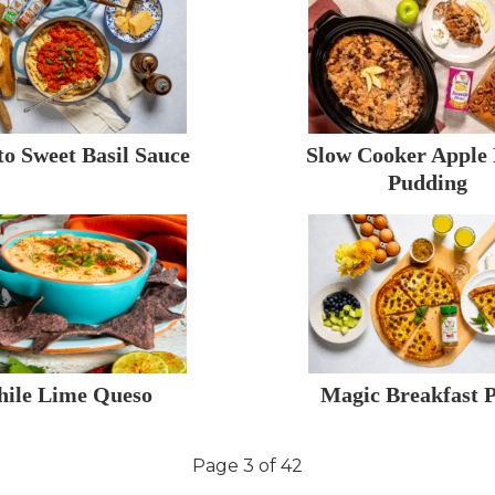
o Sweet Basil Sauce
Slow Cooker Apple
Pudding
hile Lime Queso
Magic Breakfast P
Page 3 of 42