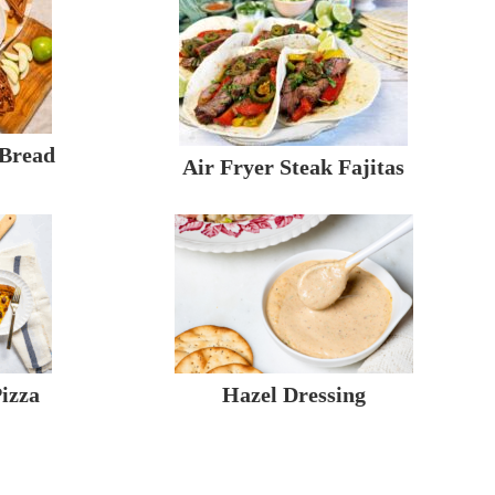
 Bread
Air Fryer Steak Fajitas
izza
Hazel Dressing