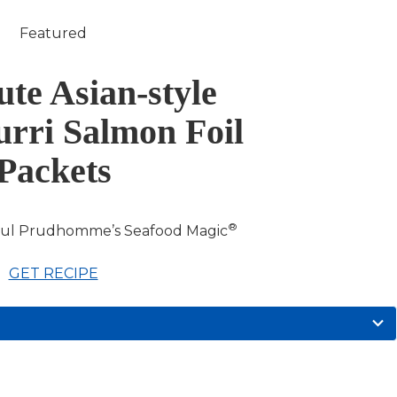
Featured
te Asian-style
rri Salmon Foil
Packets
®
aul Prudhomme’s Seafood Magic
GET RECIPE