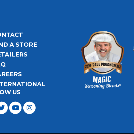
ONTACT
ND A STORE
ETAILERS
AQ
AREERS
NTERNATIONAL
OW US