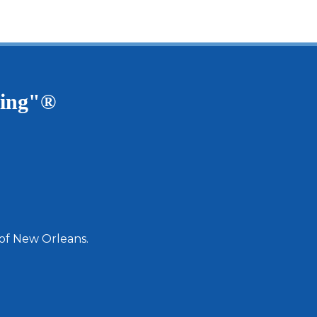
ving"®
 of New Orleans.