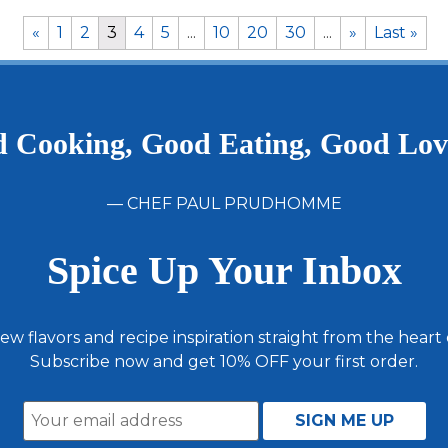
«
1
2
3
4
5
...
10
20
30
...
»
Last »
 Cooking, Good Eating, Good Lo
— CHEF PAUL PRUDHOMME
Spice Up Your Inbox
ew flavors and recipe inspiration straight from the heart
Subscribe now and get 10% OFF your first order.