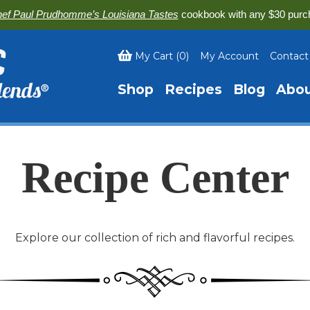
ef Paul Prudhomme’s Louisiana Tastes
cookbook with any $30 purc
My Cart
(
0
)
My Account
Contact
Shop
Recipes
Blog
Abo
Recipe Center
Explore our collection of rich and flavorful recipes.