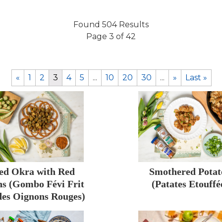
Found 504 Results
Page 3 of 42
«
1
2
3
4
5
...
10
20
30
...
»
Last »
ed Okra with Red
Smothered Potat
s (Gombo Févi Frit
(Patates Etouffé
des Oignons Rouges)