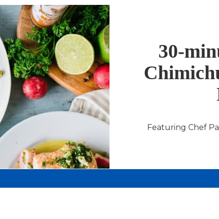
30-minu
Chimichu
Featuring Chef P