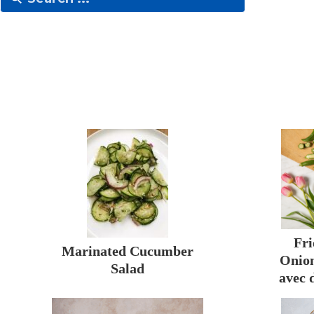
Fri
Marinated Cucumber
Onion
Salad
avec 