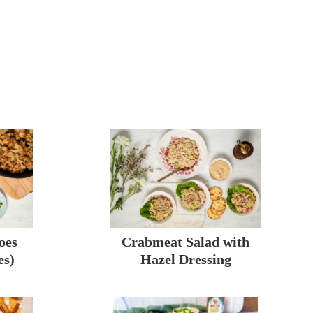
oes
Crabmeat Salad with
es)
Hazel Dressing