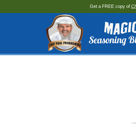
Get a FREE copy of
Ch