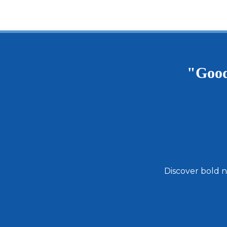
"Good
Discover bold n
Email
Address