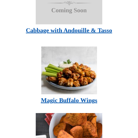
Cabbage with Andouille & Tasso
Magic Buffalo Wings