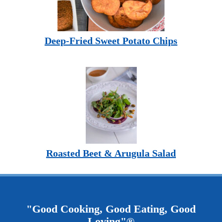
Deep-Fried Sweet Potato Chips
Roasted Beet & Arugula Salad
"Good Cooking, Good Eating, Good
Loving"®