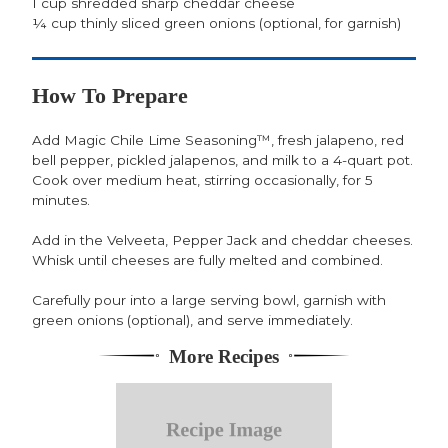
1 cup shredded sharp cheddar cheese
¼ cup thinly sliced green onions (optional, for garnish)
How To Prepare
Add Magic Chile Lime Seasoning™, fresh jalapeno, red
bell pepper, pickled jalapenos, and milk to a 4-quart pot.
Cook over medium heat, stirring occasionally, for 5
minutes.
Add in the Velveeta, Pepper Jack and cheddar cheeses.
Whisk until cheeses are fully melted and combined.
Carefully pour into a large serving bowl, garnish with
green onions (optional), and serve immediately.
More Recipes