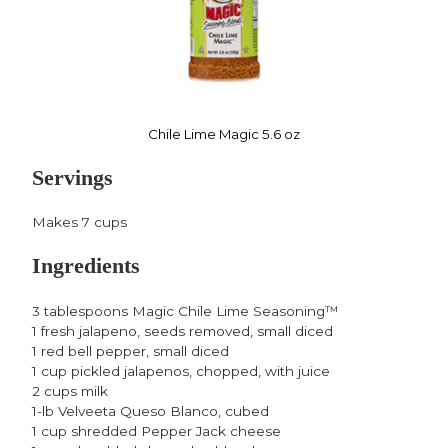
Chile Lime Magic 5.6 oz
Servings
Makes 7 cups
Ingredients
3 tablespoons Magic Chile Lime Seasoning™
1 fresh jalapeno, seeds removed, small diced
1 red bell pepper, small diced
1 cup pickled jalapenos, chopped, with juice
2 cups milk
1-lb Velveeta Queso Blanco, cubed
1 cup shredded Pepper Jack cheese