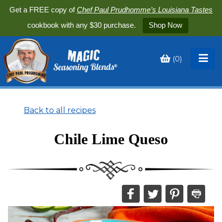
Get a FREE copy of
Chef Paul Prudhomme’s Louisiana Tastes
cookbook with any $30 purchase.
Shop Now
(
0
)
Toggle
My
Cart
Back to all recipes
Chile Lime Queso
Share
Share
Share
Print
this
this
this
this
on
on
on
recipe