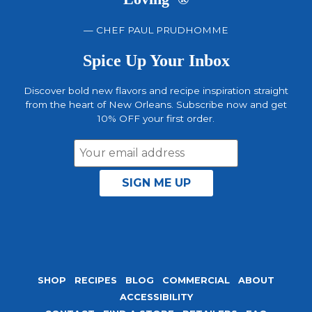
— CHEF PAUL PRUDHOMME
Spice Up Your Inbox
Discover bold new flavors and recipe inspiration straight
from the heart of New Orleans. Subscribe now and get
10% OFF your first order.
Email
Address
SHOP
RECIPES
BLOG
COMMERCIAL
ABOUT
ACCESSIBILITY