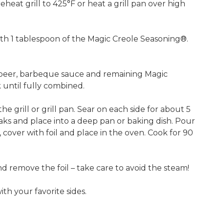
heat grill to 425°F or heat a grill pan over high
th 1 tablespoon of the Magic Creole Seasoning®.
 beer, barbeque sauce and remaining Magic
until fully combined.
he grill or grill pan. Sear on each side for about 5
ks and place into a deep pan or baking dish. Pour
 cover with foil and place in the oven. Cook for 90
remove the foil – take care to avoid the steam!
th your favorite sides.