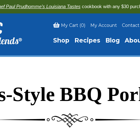
ef Paul Prudhomme’s Louisiana Tastes
cookbook with any $30 purc
My Cart
(
0
)
My Account
Contact
Shop
Recipes
Blog
Abo
is-Style BBQ Por