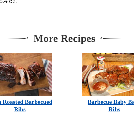
.4 oz.
More Recipes
 Roasted Barbecued
Barbecue Baby B
Ribs
Ribs