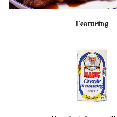
Featuring