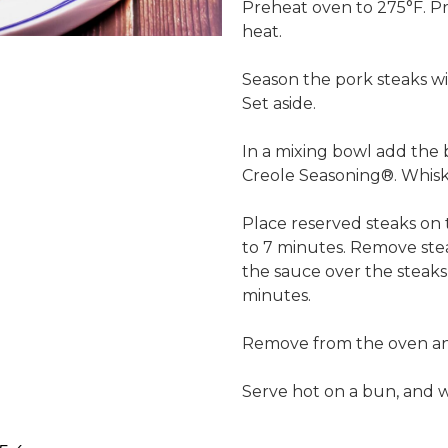
Preheat oven to 275°F. Pre
heat.
Season the pork steaks wi
Set aside.
In a mixing bowl add the
Creole Seasoning®. Whisk 
Place reserved steaks on t
to 7 minutes. Remove stea
the sauce over the steaks,
minutes.
Remove from the oven and 
Serve hot on a bun, and wi