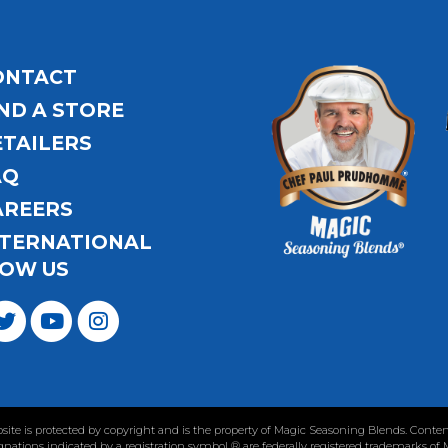
ONTACT
ND A STORE
ETAILERS
AQ
AREERS
NTERNATIONAL
OW US
ebsite is protected by copyright and is the property of Magic Seasoning Blends. Con
nations indicated by a registration symbol ® are federally registered trademarks of