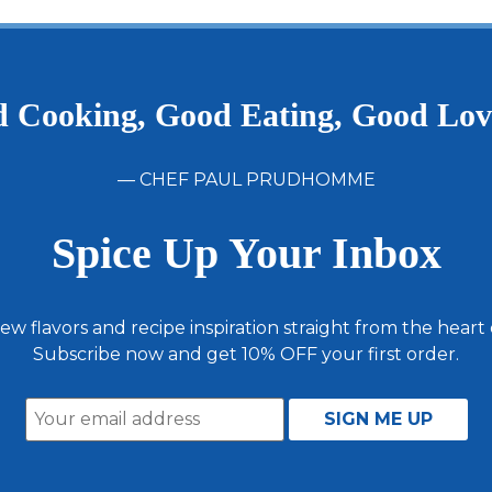
 Cooking, Good Eating, Good Lo
— CHEF PAUL PRUDHOMME
Spice Up Your Inbox
ew flavors and recipe inspiration straight from the heart
Subscribe now and get 10% OFF your first order.