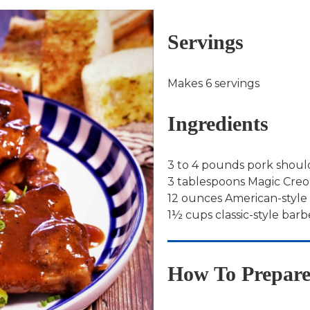
Servings
Makes 6 servings
Ingredients
3 to 4 pounds pork shoul
3 tablespoons Magic Creol
12 ounces American-style
1½ cups classic-style ba
How To Prepar