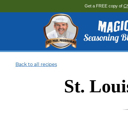
Get a FREE copy of
Ch
Back to all recipes
St. Lou