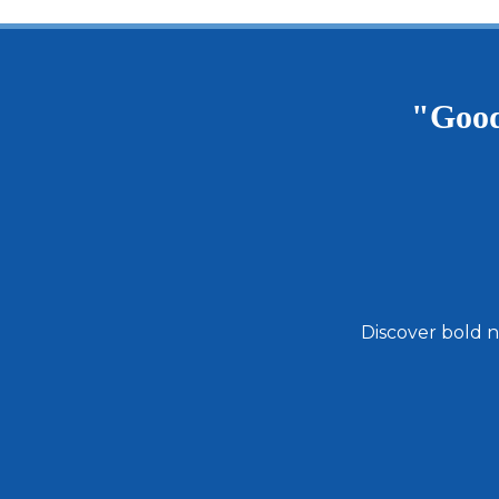
"Good
Discover bold n
Email
Address