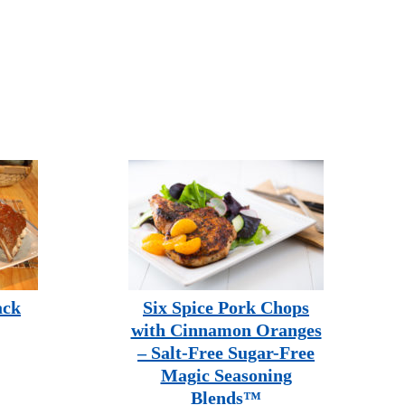
ack
Six Spice Pork Chops
with Cinnamon Oranges
– Salt-Free Sugar-Free
Magic Seasoning
Blends™