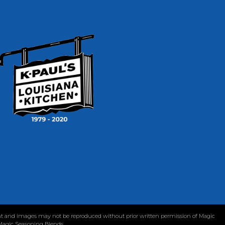
tent and images may not be reproduced without prior written permission of Magic
 Magic Seasoning Blends.