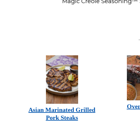
Magic Creole Seasoning™ 5
Oven
Asian Marinated Grilled
Pork Steaks