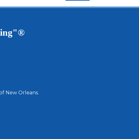
ving"®
 of New Orleans.