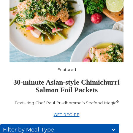
Featured
30-minute Asian-style Chimichurri
Salmon Foil Packets
®
Featuring Chef Paul Prudhomme’s Seafood Magic
GET RECIPE
31
Filter by Meal Type