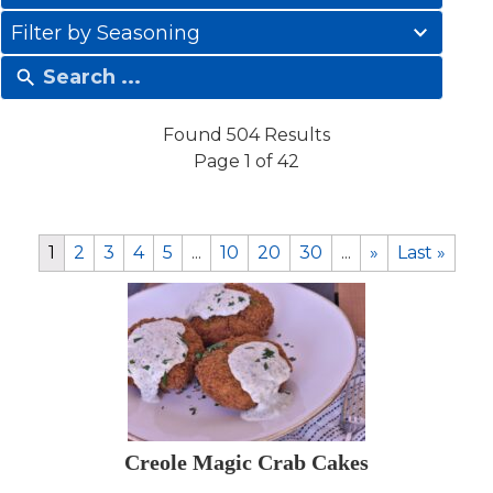
results
41
available
Filter by Seasoning
results
available
Found 504 Results
Page 1 of 42
1
2
3
4
5
...
10
20
30
...
»
Last »
Creole Magic Crab Cakes