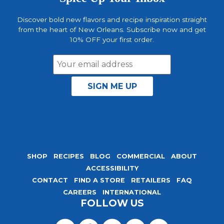
Discover bold new flavors and recipe inspiration straight
from the heart of New Orleans. Subscribe now and get
10% OFF your first order.
Email
Address
SHOP
RECIPES
BLOG
COMMERCIAL
ABOUT
ACCESSIBILITY
CONTACT
FIND A STORE
RETAILERS
FAQ
CAREERS
INTERNATIONAL
FOLLOW US
Visit