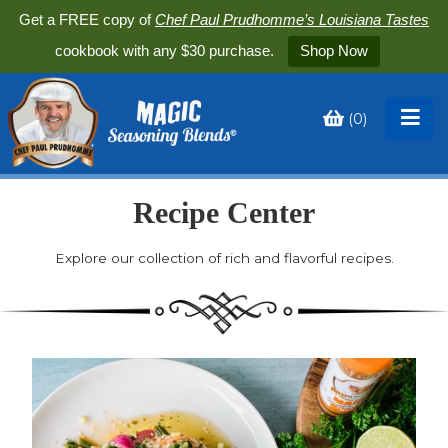
Get a FREE copy of
Chef Paul Prudhomme’s Louisiana Tastes
cookbook with any $30 purchase.
Shop Now
(
0
)
Toggle
My
Cart
Recipe Center
Explore our collection of rich and flavorful recipes.