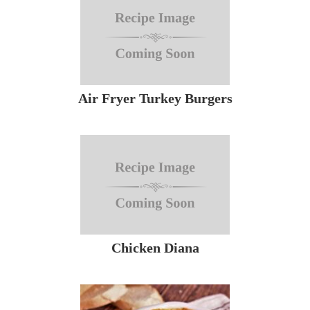
Air Fryer Turkey Burgers
Chicken Diana