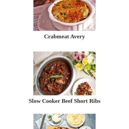
Crabmeat Avery
Slow Cooker Beef Short Ribs