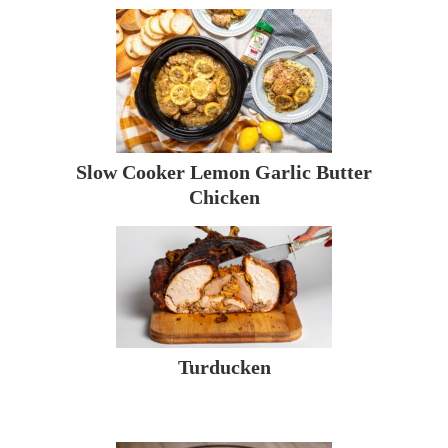
Slow Cooker Lemon Garlic Butter
Chicken
Turducken