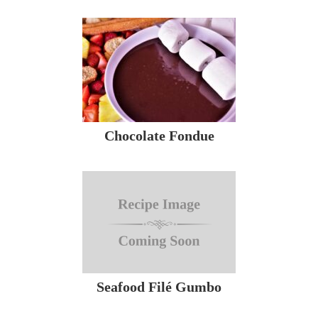
Chocolate Fondue
Seafood Filé Gumbo