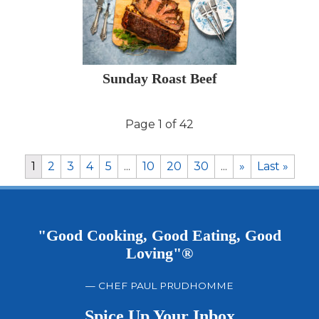
Sunday Roast Beef
Page 1 of 42
1
2
3
4
5
...
10
20
30
...
»
Last »
"Good Cooking, Good Eating, Good
Loving"®
— CHEF PAUL PRUDHOMME
Spice Up Your Inbox