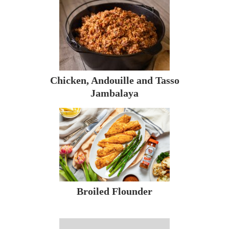
Chicken, Andouille and Tasso
Jambalaya
Broiled Flounder