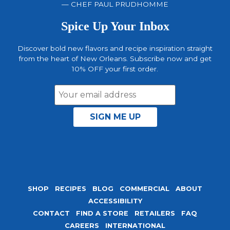
— CHEF PAUL PRUDHOMME
Spice Up Your Inbox
Discover bold new flavors and recipe inspiration straight
from the heart of New Orleans. Subscribe now and get
10% OFF your first order.
Email
Address
SHOP
RECIPES
BLOG
COMMERCIAL
ABOUT
ACCESSIBILITY
CONTACT
FIND A STORE
RETAILERS
FAQ
CAREERS
INTERNATIONAL