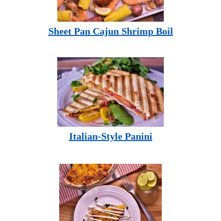
Sheet Pan Cajun Shrimp Boil
Italian-Style Panini