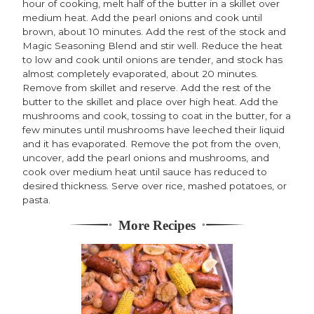
hour of cooking, melt half of the butter in a skillet over
medium heat. Add the pearl onions and cook until
brown, about 10 minutes. Add the rest of the stock and
Magic Seasoning Blend and stir well. Reduce the heat
to low and cook until onions are tender, and stock has
almost completely evaporated, about 20 minutes.
Remove from skillet and reserve. Add the rest of the
butter to the skillet and place over high heat. Add the
mushrooms and cook, tossing to coat in the butter, for a
few minutes until mushrooms have leeched their liquid
and it has evaporated. Remove the pot from the oven,
uncover, add the pearl onions and mushrooms, and
cook over medium heat until sauce has reduced to
desired thickness. Serve over rice, mashed potatoes, or
pasta.
More Recipes