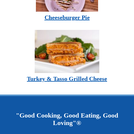
Cheeseburger Pie
Turkey & Tasso Grilled Cheese
"Good Cooking, Good Eating, Good
Loving"®