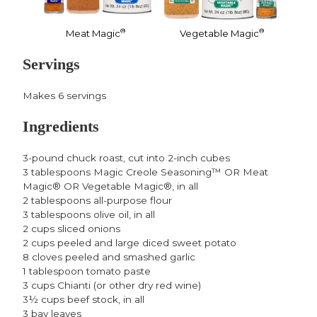
®
®
Meat Magic
Vegetable Magic
Servings
Makes 6 servings
Ingredients
3-pound chuck roast, cut into 2-inch cubes
3 tablespoons Magic Creole Seasoning™ OR Meat
Magic® OR Vegetable Magic®, in all
2 tablespoons all-purpose flour
3 tablespoons olive oil, in all
2 cups sliced onions
2 cups peeled and large diced sweet potato
8 cloves peeled and smashed garlic
1 tablespoon tomato paste
3 cups Chianti (or other dry red wine)
3½ cups beef stock, in all
3 bay leaves