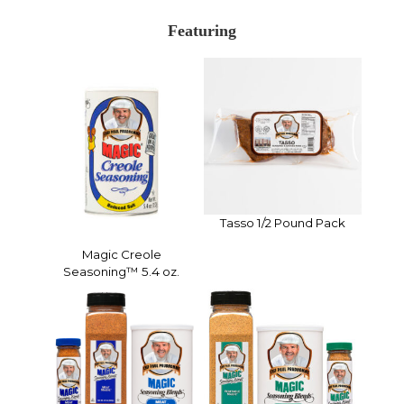
Featuring
Tasso 1/2 Pound Pack
Magic Creole
Seasoning™ 5.4 oz.