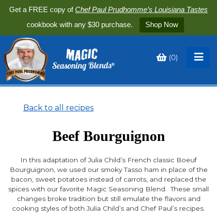
Get a FREE copy of
Chef Paul Prudhomme’s Louisiana Tastes
cookbook with any $30 purchase.
Shop Now
(
0
)
Toggle
My
Cart
Back to all recipes
Beef Bourguignon
In this adaptation of Julia Child’s French classic Boeuf
Bourguignon, we used our smoky Tasso ham in place of the
bacon, sweet potatoes instead of carrots, and replaced the
spices with our favorite Magic Seasoning Blend. These small
changes broke tradition but still emulate the flavors and
cooking styles of both Julia Child’s and Chef Paul’s recipes.