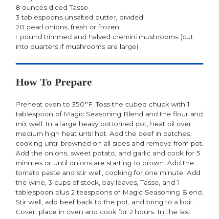
8 ounces diced Tasso
3 tablespoons unsalted butter, divided
20 pearl onions, fresh or frozen
1 pound trimmed and halved cremini mushrooms (cut
into quarters if mushrooms are large)
How To Prepare
Preheat oven to 350°F. Toss the cubed chuck with 1
tablespoon of Magic Seasoning Blend and the flour and
mix well. In a large heavy bottomed pot, heat oil over
medium high heat until hot. Add the beef in batches,
cooking until browned on all sides and remove from pot.
Add the onions, sweet potato, and garlic and cook for 5
minutes or until onions are starting to brown. Add the
tomato paste and stir well, cooking for one minute. Add
the wine, 3 cups of stock, bay leaves, Tasso, and 1
tablespoon plus 2 teaspoons of Magic Seasoning Blend.
Stir well, add beef back to the pot, and bring to a boil.
Cover, place in oven and cook for 2 hours. In the last