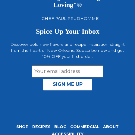
Loving"®
— CHEF PAUL PRUDHOMME
Spice Up Your Inbox
Discover bold new flavors and recipe inspiration straight
from the heart of New Orleans. Subscribe now and get
10% OFF your first order.
Email
Address
SHOP
RECIPES
BLOG
COMMERCIAL
ABOUT
ACCESSIBILITY