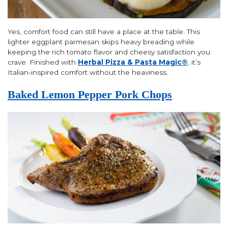
Yes, comfort food can still have a place at the table. This
lighter eggplant parmesan skips heavy breading while
keeping the rich tomato flavor and cheesy satisfaction you
crave. Finished with
Herbal Pizza & Pasta Magic®
, it’s
Italian-inspired comfort without the heaviness.
Baked Lemon Pepper Pork Chops