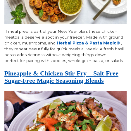
If meal prep is part of your New Year plan, these chicken
meatballs deserve a spot in your freezer. Made with ground
chicken, mushrooms, and
Herbal Pizza & Pasta Magic®
,
they reheat beautifully for quick meals all week. A fresh basil
pesto adds richness without weighing things down —
perfect for pairing with zoodles, whole grain pasta, or salads.
Pineapple & Chicken Stir Fry – Salt-Free
Sugar-Free Magic Seasoning Blends