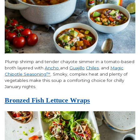
Plump shrimp and tender chayote simmer in a tomato-based
broth layered with
Ancho
and
Guajillo
Chiles
, and
Magic
Chipotle Seasoning™
. Smoky, complex heat and plenty of
vegetables make this soup a comforting choice for chilly
January nights.
Bronzed Fish Lettuce Wraps