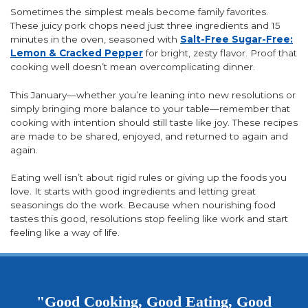
Sometimes the simplest meals become family favorites.
These juicy pork chops need just three ingredients and 15
minutes in the oven, seasoned with
Salt-Free Sugar-Free:
Lemon & Cracked Pepper
for bright, zesty flavor. Proof that
cooking well doesn’t mean overcomplicating dinner.
This January—whether you’re leaning into new resolutions or
simply bringing more balance to your table—remember that
cooking with intention should still taste like joy. These recipes
are made to be shared, enjoyed, and returned to again and
again.
Eating well isn’t about rigid rules or giving up the foods you
love. It starts with good ingredients and letting great
seasonings do the work. Because when nourishing food
tastes this good, resolutions stop feeling like work and start
feeling like a way of life.
"Good Cooking, Good Eating, Good