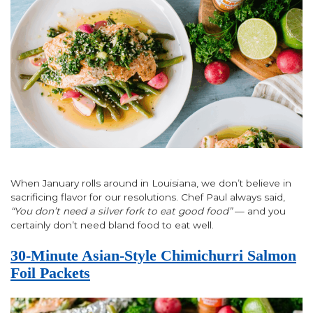
When January rolls around in Louisiana, we don’t believe in
sacrificing flavor for our resolutions. Chef Paul always said,
“You don’t need a silver fork to eat good food”
— and you
certainly don’t need bland food to eat well.
30-Minute Asian-Style Chimichurri Salmon
Foil Packets