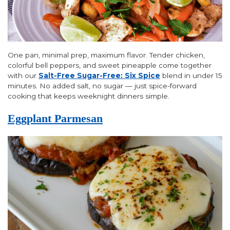
One pan, minimal prep, maximum flavor. Tender chicken,
colorful bell peppers, and sweet pineapple come together
with our
Salt-Free Sugar-Free: Six Spice
blend in under 15
minutes. No added salt, no sugar — just spice-forward
cooking that keeps weeknight dinners simple.
Eggplant Parmesan