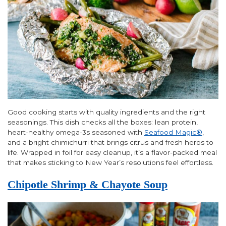
Good cooking starts with quality ingredients and the right
seasonings. This dish checks all the boxes: lean protein,
heart-healthy omega-3s seasoned with
Seafood Magic®
,
and a bright chimichurri that brings citrus and fresh herbs to
life. Wrapped in foil for easy cleanup, it’s a flavor-packed meal
that makes sticking to New Year’s resolutions feel effortless.
Chipotle Shrimp & Chayote Soup