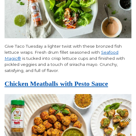
Give Taco Tuesday a lighter twist with these bronzed fish
lettuce wraps. Fresh drum fillet seasoned with
Seafood
Magic®
is tucked into crisp lettuce cups and finished with
pickled veggies and a touch of sriracha mayo. Crunchy,
satisfying, and full of flavor.
Chicken Meatballs with Pesto Sauce